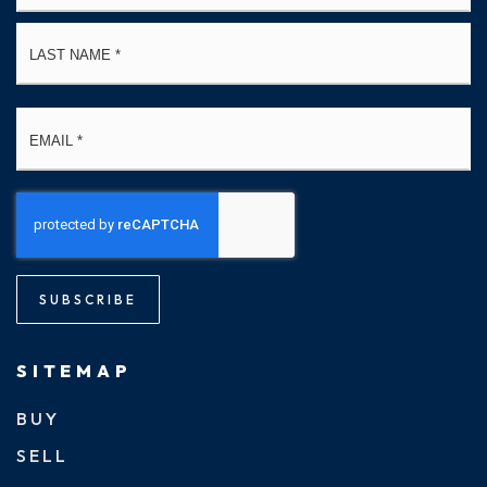
La
Email
*
SUBSCRIBE
SITEMAP
BUY
SELL