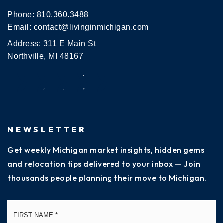
Phone:
810.360.3488
Email:
contact@livinginmichigan.com
Address: 311 E Main St
Northville, MI 48167
NEWSLETTER
Get weekly Michigan market insights, hidden gems
and relocation tips delivered to your inbox — Join
thousands people planning their move to Michigan.
Name
Fi
*