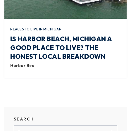
PLACES TO LIVE IN MICHIGAN
IS HARBOR BEACH, MICHIGAN A
GOOD PLACE TO LIVE? THE
HONEST LOCAL BREAKDOWN
Harbor Bea…
SEARCH