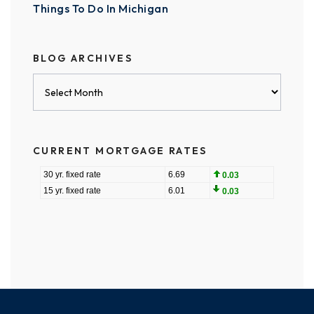
Things To Do In Michigan
BLOG ARCHIVES
Blog
Archives
CURRENT MORTGAGE RATES