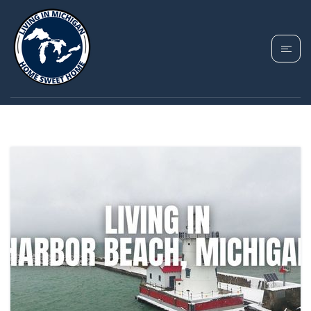
TAG: HARBOR BEACH
REAL ESTATE