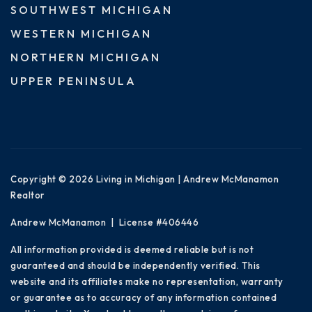
SOUTHWEST MICHIGAN
WESTERN MICHIGAN
NORTHERN MICHIGAN
UPPER PENINSULA
Copyright © 2026 Living in Michigan | Andrew McManamon
Realtor
Andrew McManamon | License #406446
All information provided is deemed reliable but is not
guaranteed and should be independently verified. This
website and its affiliates make no representation, warranty
or guarantee as to accuracy of any information contained