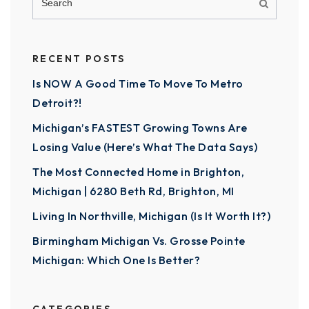
RECENT POSTS
Is NOW A Good Time To Move To Metro
Detroit?!
Michigan’s FASTEST Growing Towns Are
Losing Value (Here’s What The Data Says)
The Most Connected Home in Brighton,
Michigan | 6280 Beth Rd, Brighton, MI
Living In Northville, Michigan (Is It Worth It?)
Birmingham Michigan Vs. Grosse Pointe
Michigan: Which One Is Better?