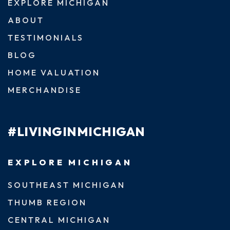
EXPLORE MICHIGAN
ABOUT
TESTIMONIALS
BLOG
HOME VALUATION
MERCHANDISE
#LIVINGINMICHIGAN
EXPLORE MICHIGAN
SOUTHEAST MICHIGAN
THUMB REGION
CENTRAL MICHIGAN