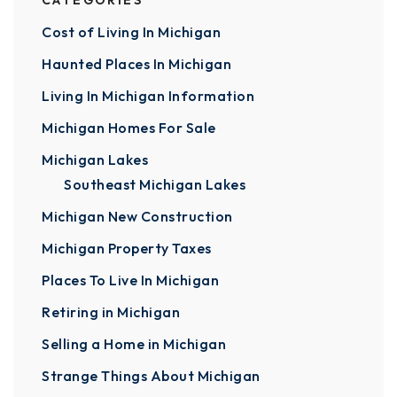
CATEGORIES
Cost of Living In Michigan
Haunted Places In Michigan
Living In Michigan Information
Michigan Homes For Sale
Michigan Lakes
Southeast Michigan Lakes
Michigan New Construction
Michigan Property Taxes
Places To Live In Michigan
Retiring in Michigan
Selling a Home in Michigan
Strange Things About Michigan