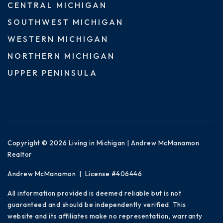
CENTRAL MICHIGAN
SOUTHWEST MICHIGAN
WESTERN MICHIGAN
NORTHERN MICHIGAN
UPPER PENINSULA
Copyright © 2026 Living in Michigan | Andrew McManamon
Realtor
Andrew McManamon | License #406446
All information provided is deemed reliable but is not
guaranteed and should be independently verified. This
website and its affiliates make no representation, warranty