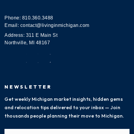
Phone:
810.360.3488
Email:
contact@livinginmichigan.com
Address: 311 E Main St
Northville, MI 48167
NEWSLETTER
Get weekly Michigan market insights, hidden gems
and relocation tips delivered to your inbox — Join
thousands people planning their move to Michigan.
Name
Fi