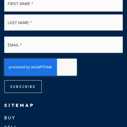
*
La
Email
*
SUBSCRIBE
SITEMAP
BUY