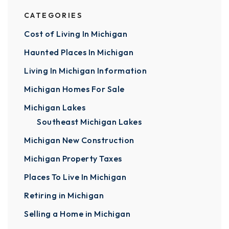
CATEGORIES
Cost of Living In Michigan
Haunted Places In Michigan
Living In Michigan Information
Michigan Homes For Sale
Michigan Lakes
Southeast Michigan Lakes
Michigan New Construction
Michigan Property Taxes
Places To Live In Michigan
Retiring in Michigan
Selling a Home in Michigan