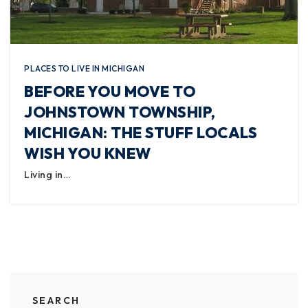
PLACES TO LIVE IN MICHIGAN
BEFORE YOU MOVE TO
JOHNSTOWN TOWNSHIP,
MICHIGAN: THE STUFF LOCALS
WISH YOU KNEW
Living in…
SEARCH