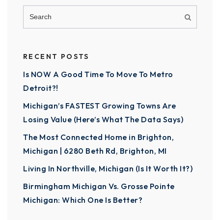
RECENT POSTS
Is NOW A Good Time To Move To Metro
Detroit?!
Michigan’s FASTEST Growing Towns Are
Losing Value (Here’s What The Data Says)
The Most Connected Home in Brighton,
Michigan | 6280 Beth Rd, Brighton, MI
Living In Northville, Michigan (Is It Worth It?)
Birmingham Michigan Vs. Grosse Pointe
Michigan: Which One Is Better?