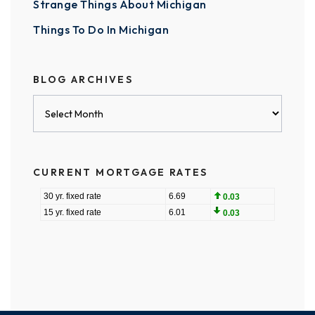
Strange Things About Michigan
Things To Do In Michigan
BLOG ARCHIVES
Blog
Archives
CURRENT MORTGAGE RATES