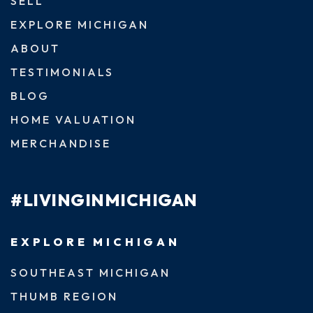
SELL
EXPLORE MICHIGAN
ABOUT
TESTIMONIALS
BLOG
HOME VALUATION
MERCHANDISE
#LIVINGINMICHIGAN
EXPLORE MICHIGAN
SOUTHEAST MICHIGAN
THUMB REGION