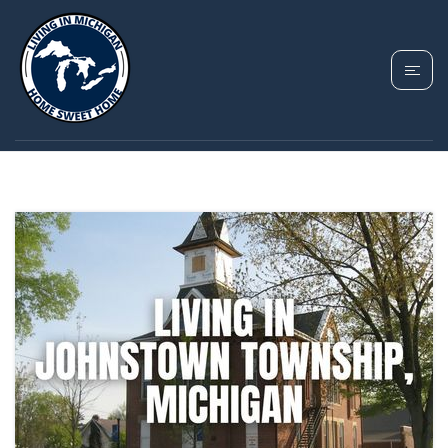
TAG: HASTINGS MI
HOUSING