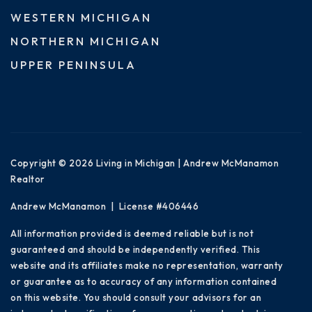
WESTERN MICHIGAN
NORTHERN MICHIGAN
UPPER PENINSULA
Copyright © 2026 Living in Michigan | Andrew McManamon
Realtor
Andrew McManamon | License #406446
All information provided is deemed reliable but is not
guaranteed and should be independently verified. This
website and its affiliates make no representation, warranty
or guarantee as to accuracy of any information contained
on this website. You should consult your advisors for an