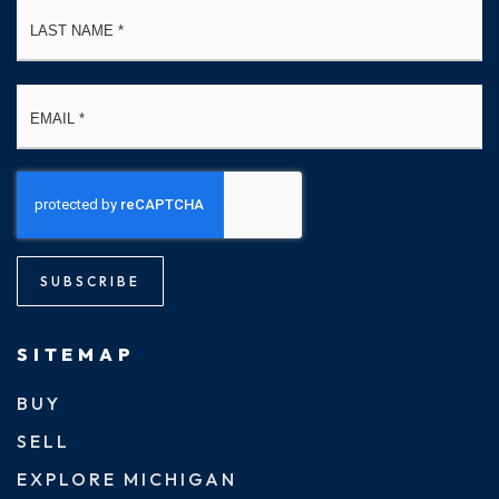
La
Email
*
SUBSCRIBE
SITEMAP
BUY
SELL
EXPLORE MICHIGAN