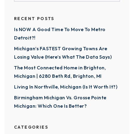
RECENT POSTS
Is NOW A Good Time To Move To Metro
Detroit?!
Michigan’s FASTEST Growing Towns Are
Losing Value (Here’s What The Data Says)
The Most Connected Home in Brighton,
Michigan | 6280 Beth Rd, Brighton, MI
Living In Northville, Michigan (Is It Worth It?)
Birmingham Michigan Vs. Grosse Pointe
Michigan: Which One Is Better?
CATEGORIES