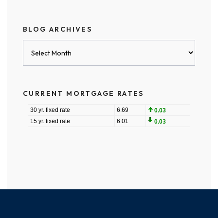
BLOG ARCHIVES
Blog
Archives
CURRENT MORTGAGE RATES