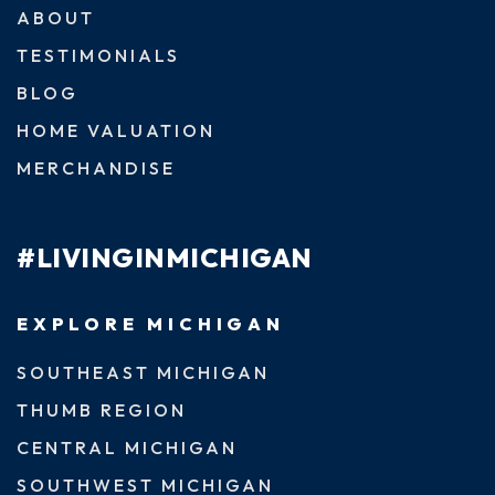
ABOUT
TESTIMONIALS
BLOG
HOME VALUATION
MERCHANDISE
#LIVINGINMICHIGAN
EXPLORE MICHIGAN
SOUTHEAST MICHIGAN
THUMB REGION
CENTRAL MICHIGAN
SOUTHWEST MICHIGAN