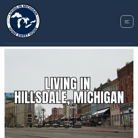
TAG: HILLSDALE