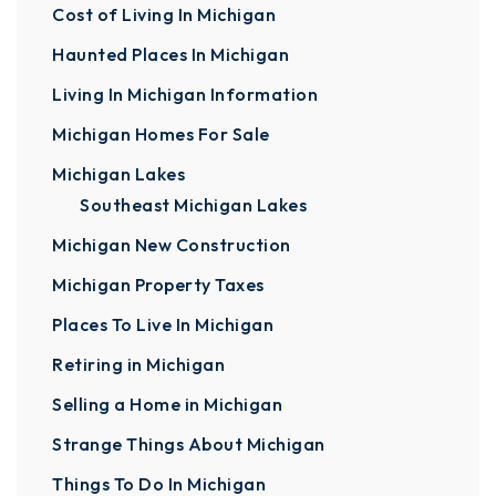
Cost of Living In Michigan
Haunted Places In Michigan
Living In Michigan Information
Michigan Homes For Sale
Michigan Lakes
Southeast Michigan Lakes
Michigan New Construction
Michigan Property Taxes
Places To Live In Michigan
Retiring in Michigan
Selling a Home in Michigan
Strange Things About Michigan
Things To Do In Michigan