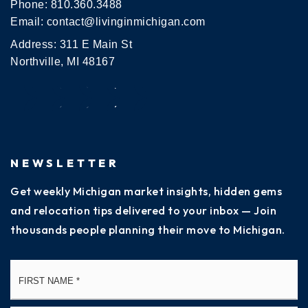
Phone:
810.360.3488
Email:
contact@livinginmichigan.com
Address: 311 E Main St
Northville, MI 48167
NEWSLETTER
Get weekly Michigan market insights, hidden gems
and relocation tips delivered to your inbox — Join
thousands people planning their move to Michigan.
Name
Fi
*