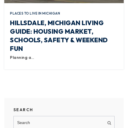
PLACES TO LIVE IN MICHIGAN
HILLSDALE, MICHIGAN LIVING
GUIDE: HOUSING MARKET,
SCHOOLS, SAFETY & WEEKEND
FUN
Planning a…
SEARCH