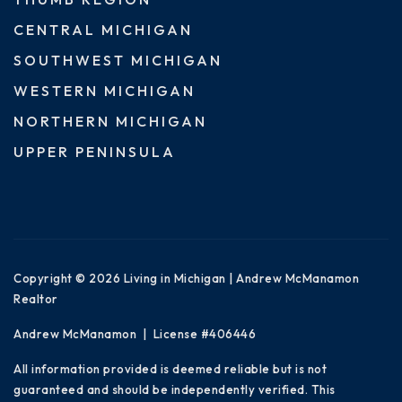
CENTRAL MICHIGAN
SOUTHWEST MICHIGAN
WESTERN MICHIGAN
NORTHERN MICHIGAN
UPPER PENINSULA
Copyright © 2026 Living in Michigan | Andrew McManamon
Realtor
Andrew McManamon | License #406446
All information provided is deemed reliable but is not
guaranteed and should be independently verified. This