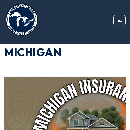
TAG: HOMEOWNERS
INSURANCE
MICHIGAN