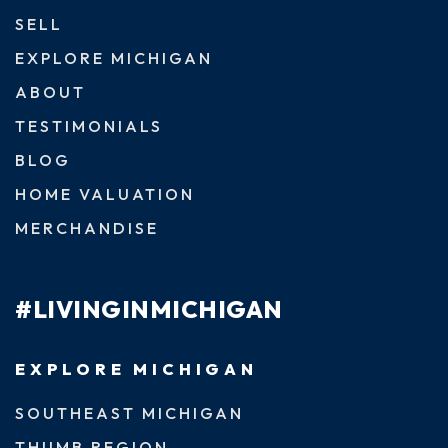
SELL
EXPLORE MICHIGAN
ABOUT
TESTIMONIALS
BLOG
HOME VALUATION
MERCHANDISE
#LIVINGINMICHIGAN
EXPLORE MICHIGAN
SOUTHEAST MICHIGAN
THUMB REGION