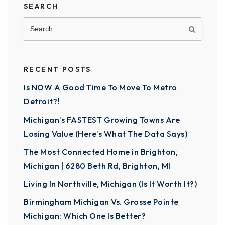
SEARCH
RECENT POSTS
Is NOW A Good Time To Move To Metro
Detroit?!
Michigan’s FASTEST Growing Towns Are
Losing Value (Here’s What The Data Says)
The Most Connected Home in Brighton,
Michigan | 6280 Beth Rd, Brighton, MI
Living In Northville, Michigan (Is It Worth It?)
Birmingham Michigan Vs. Grosse Pointe
Michigan: Which One Is Better?