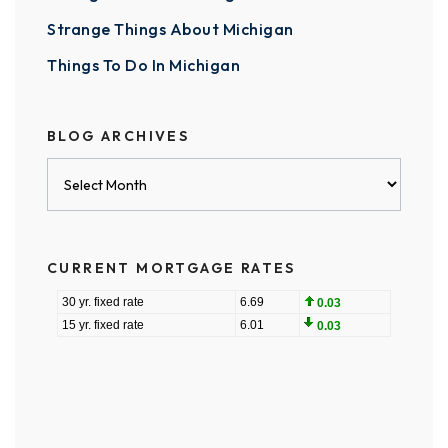
Strange Things About Michigan
Things To Do In Michigan
BLOG ARCHIVES
Blog
Archives
CURRENT MORTGAGE RATES