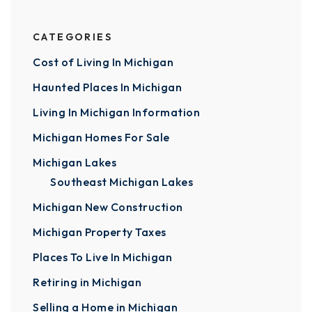
CATEGORIES
Cost of Living In Michigan
Haunted Places In Michigan
Living In Michigan Information
Michigan Homes For Sale
Michigan Lakes
Southeast Michigan Lakes
Michigan New Construction
Michigan Property Taxes
Places To Live In Michigan
Retiring in Michigan
Selling a Home in Michigan