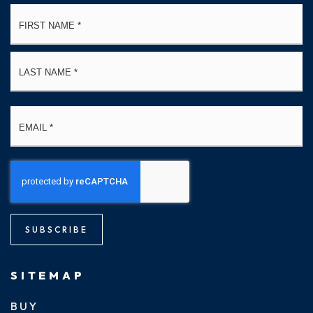
Name
Fi
*
La
Email
*
SUBSCRIBE
SITEMAP
BUY