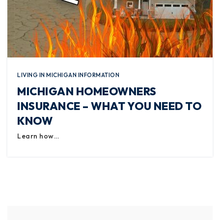
LIVING IN MICHIGAN INFORMATION
MICHIGAN HOMEOWNERS
INSURANCE – WHAT YOU NEED TO
KNOW
Learn how…