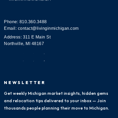
Phone:
810.360.3488
Email:
contact@livinginmichigan.com
Address: 311 E Main St
Northville, MI 48167
NEWSLETTER
Get weekly Michigan market insights, hidden gems
and relocation tips delivered to your inbox — Join
thousands people planning their move to Michigan.