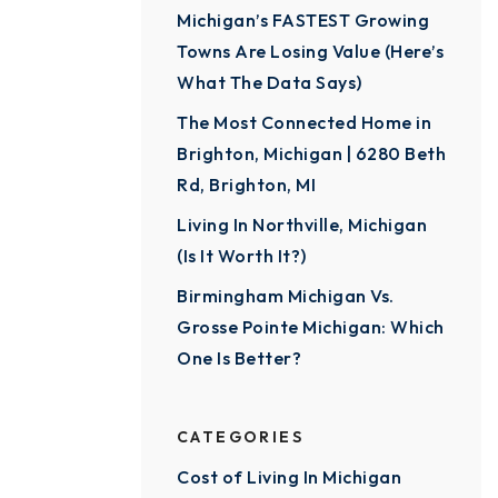
Michigan’s FASTEST Growing
Towns Are Losing Value (Here’s
What The Data Says)
The Most Connected Home in
Brighton, Michigan | 6280 Beth
Rd, Brighton, MI
Living In Northville, Michigan
(Is It Worth It?)
Birmingham Michigan Vs.
Grosse Pointe Michigan: Which
One Is Better?
CATEGORIES
Cost of Living In Michigan