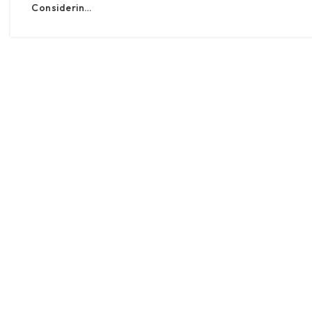
Considerin…