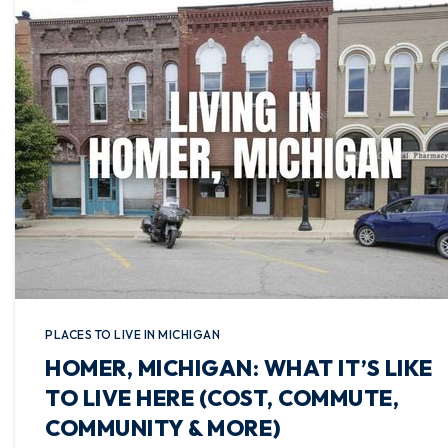
PLACES TO LIVE IN MICHIGAN
HOMER, MICHIGAN: WHAT IT’S LIKE
TO LIVE HERE (COST, COMMUTE,
COMMUNITY & MORE)