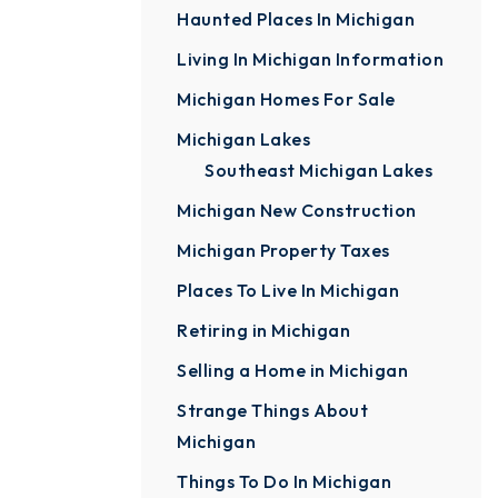
Haunted Places In Michigan
Living In Michigan Information
Michigan Homes For Sale
Michigan Lakes
Southeast Michigan Lakes
Michigan New Construction
Michigan Property Taxes
Places To Live In Michigan
Retiring in Michigan
Selling a Home in Michigan
Strange Things About
Michigan
Things To Do In Michigan