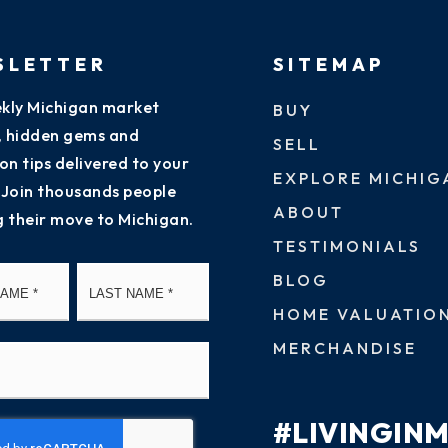
SLETTER
SITEMAP
kly Michigan market
BUY
s, hidden gems and
SELL
on tips delivered to your
EXPLORE MICHIG
 Join thousands people
ABOUT
g their move to Michigan.
TESTIMONIALS
First
Last
BLOG
HOME VALUATIO
MERCHANDISE
#LIVINGIN