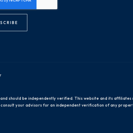
SCRIBE
r
 and should be independently verified. This website and its affiliat
consult your advisors for an independent verification of any propert