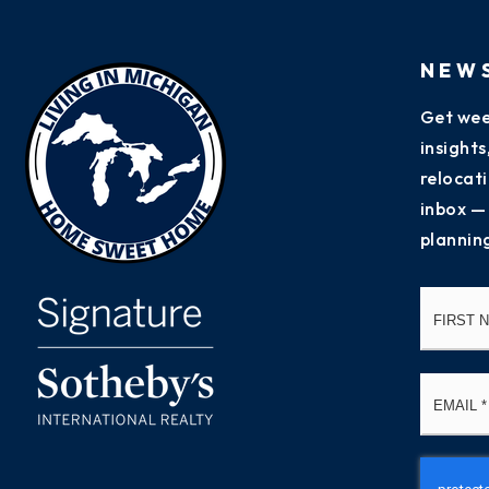
NEW
Get wee
insight
relocati
inbox —
plannin
Name
*
Email
*