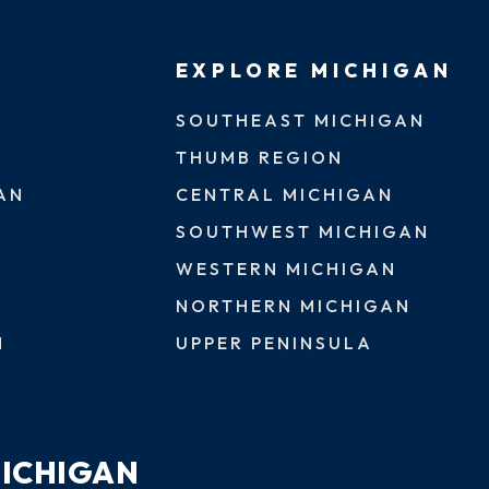
EXPLORE MICHIGAN
SOUTHEAST MICHIGAN
THUMB REGION
AN
CENTRAL MICHIGAN
SOUTHWEST MICHIGAN
WESTERN MICHIGAN
NORTHERN MICHIGAN
N
UPPER PENINSULA
MICHIGAN