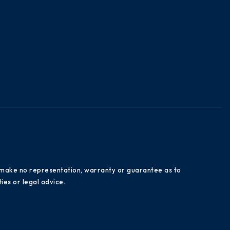
es make no representation, warranty or guarantee as to
ies or legal advice.