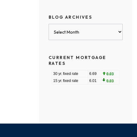
BLOG ARCHIVES
Blog
Archives
CURRENT MORTGAGE
RATES