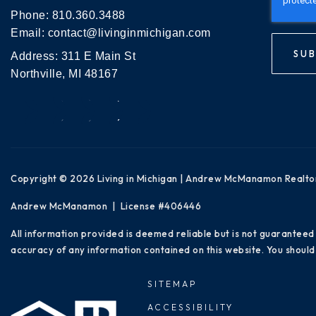
Phone:
810.360.3488
Email:
contact@livinginmichigan.com
SUB
Address: 311 E Main St
Northville, MI 48167
Copyright © 2026 Living in Michigan | Andrew McManamon Realto
Andrew McManamon | License #406446
All information provided is deemed reliable but is not guaranteed
accuracy of any information contained on this website. You should 
SITEMAP
ACCESSIBILITY