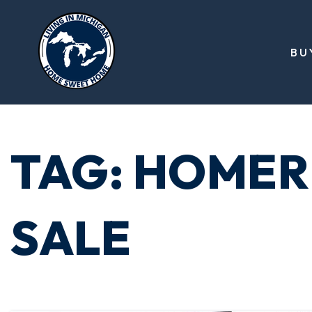
BU
TAG: HOMER
SALE