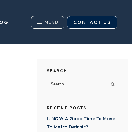
MENU
CONTACT US
LOG
SEARCH
RECENT POSTS
Is NOW A Good Time To Move
To Metro Detroit?!