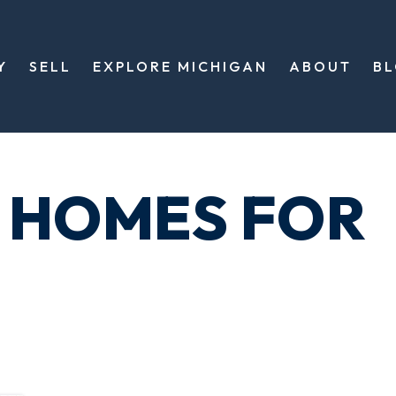
Y
SELL
EXPLORE MICHIGAN
ABOUT
B
 HOMES FOR