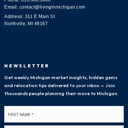
Email:
contact@livinginmichigan.com
Address: 311 E Main St
Northville, MI 48167
NEWSLETTER
Get weekly Michigan market insights, hidden gems
and relocation tips delivered to your inbox — Join
thousands people planning their move to Michigan.
Name
Fi
*
La