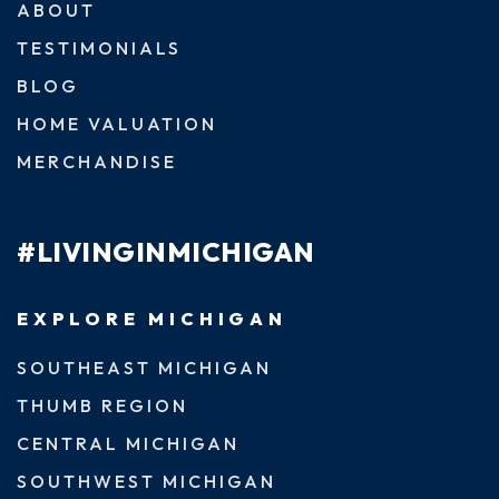
ABOUT
TESTIMONIALS
BLOG
HOME VALUATION
MERCHANDISE
#LIVINGINMICHIGAN
EXPLORE MICHIGAN
SOUTHEAST MICHIGAN
THUMB REGION
CENTRAL MICHIGAN
SOUTHWEST MICHIGAN