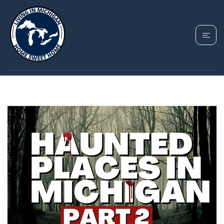
TAG: MICHIGAN
PARANORMAL