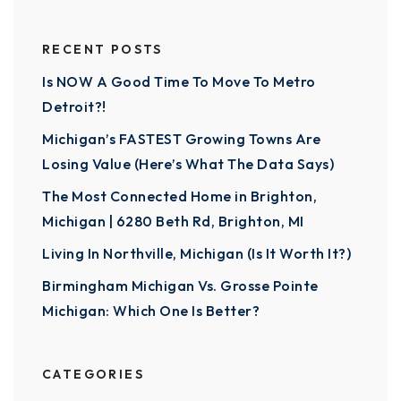
RECENT POSTS
Is NOW A Good Time To Move To Metro
Detroit?!
Michigan’s FASTEST Growing Towns Are
Losing Value (Here’s What The Data Says)
The Most Connected Home in Brighton,
Michigan | 6280 Beth Rd, Brighton, MI
Living In Northville, Michigan (Is It Worth It?)
Birmingham Michigan Vs. Grosse Pointe
Michigan: Which One Is Better?
CATEGORIES