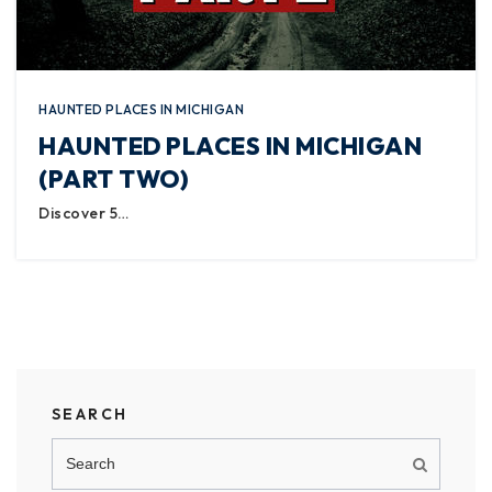
HAUNTED PLACES IN MICHIGAN
HAUNTED PLACES IN MICHIGAN
(PART TWO)
Discover 5…
SEARCH