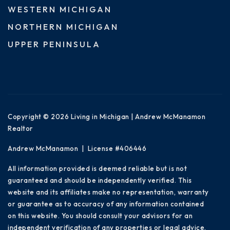
WESTERN MICHIGAN
NORTHERN MICHIGAN
UPPER PENINSULA
Copyright © 2026 Living in Michigan | Andrew McManamon
Realtor
Andrew McManamon | License #406446
All information provided is deemed reliable but is not
guaranteed and should be independently verified. This
website and its affiliates make no representation, warranty
or guarantee as to accuracy of any information contained
on this website. You should consult your advisors for an
independent verification of any properties or legal advice.