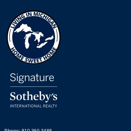
Phone:
810.360.3488