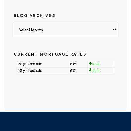
BLOG ARCHIVES
Blog
Archives
CURRENT MORTGAGE RATES