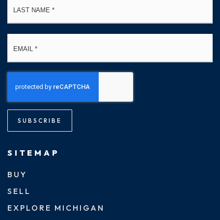
Email
*
SUBSCRIBE
SITEMAP
BUY
SELL
EXPLORE MICHIGAN