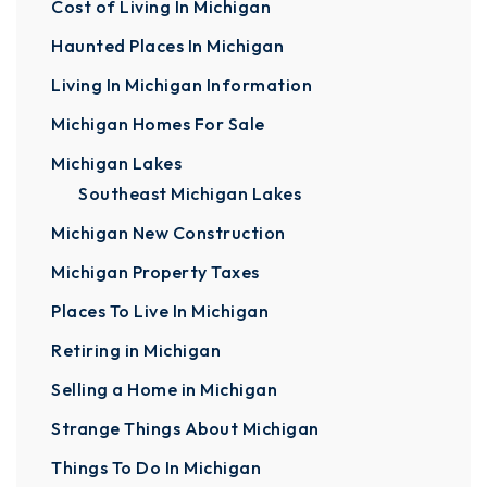
Cost of Living In Michigan
Haunted Places In Michigan
Living In Michigan Information
Michigan Homes For Sale
Michigan Lakes
Southeast Michigan Lakes
Michigan New Construction
Michigan Property Taxes
Places To Live In Michigan
Retiring in Michigan
Selling a Home in Michigan
Strange Things About Michigan
Things To Do In Michigan