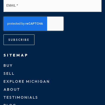
Email
*
SUBSCRIBE
SITEMAP
BUY
SELL
EXPLORE MICHIGAN
ABOUT
TESTIMONIALS