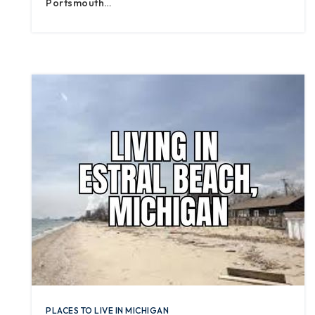
Portsmouth…
PLACES TO LIVE IN MICHIGAN