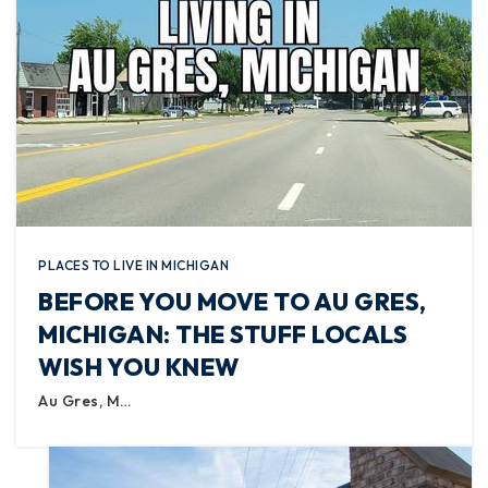
PLACES TO LIVE IN MICHIGAN
BEFORE YOU MOVE TO AU GRES,
MICHIGAN: THE STUFF LOCALS
WISH YOU KNEW
Au Gres, M…