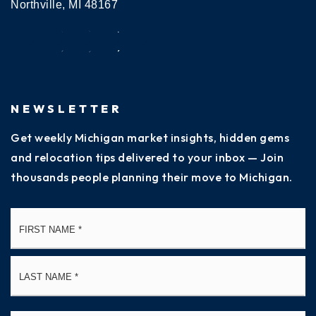
Northville, MI 48167
NEWSLETTER
Get weekly Michigan market insights, hidden gems
and relocation tips delivered to your inbox — Join
thousands people planning their move to Michigan.
Name
Fi
*
La