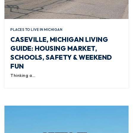
PLACES TO LIVE IN MICHIGAN
CASEVILLE, MICHIGAN LIVING
GUIDE: HOUSING MARKET,
SCHOOLS, SAFETY & WEEKEND
FUN
Thinking a…