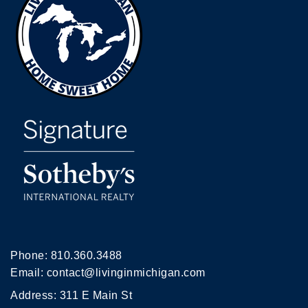
Phone:
810.360.3488
Email:
contact@livinginmichigan.com
Address: 311 E Main St