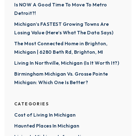
Is NOW A Good Time To Move To Metro
Detroit?!
Michigan’s FASTEST Growing Towns Are
Losing Value (Here’s What The Data Says)
The Most Connected Home in Brighton,
Michigan | 6280 Beth Rd, Brighton, MI
Living In Northville, Michigan (Is It Worth It?)
Birmingham Michigan Vs. Grosse Pointe
Michigan: Which One Is Better?
CATEGORIES
Cost of Living In Michigan
Haunted Places In Michigan