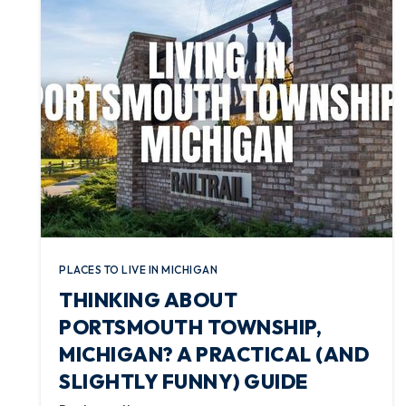
PLACES TO LIVE IN MICHIGAN
THINKING ABOUT
PORTSMOUTH TOWNSHIP,
MICHIGAN? A PRACTICAL (AND
SLIGHTLY FUNNY) GUIDE