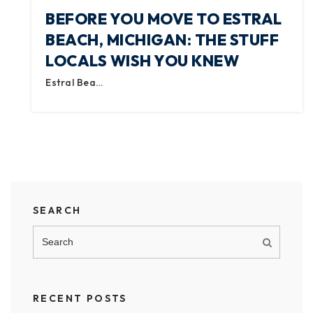
BEFORE YOU MOVE TO ESTRAL
BEACH, MICHIGAN: THE STUFF
LOCALS WISH YOU KNEW
Estral Bea…
SEARCH
RECENT POSTS