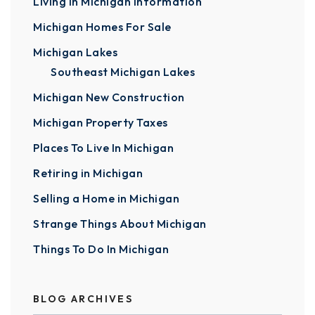
Living In Michigan Information
Michigan Homes For Sale
Michigan Lakes
Southeast Michigan Lakes
Michigan New Construction
Michigan Property Taxes
Places To Live In Michigan
Retiring in Michigan
Selling a Home in Michigan
Strange Things About Michigan
Things To Do In Michigan
BLOG ARCHIVES