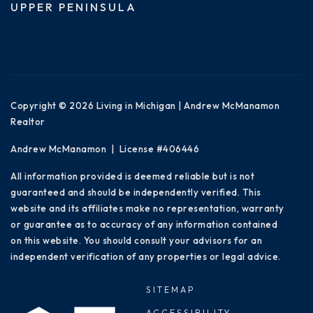
UPPER PENINSULA
Copyright © 2026 Living in Michigan | Andrew McManamon
Realtor
Andrew McManamon | License #406446
All information provided is deemed reliable but is not
guaranteed and should be independently verified. This
website and its affiliates make no representation, warranty
or guarantee as to accuracy of any information contained
on this website. You should consult your advisors for an
independent verification of any properties or legal advice.
SITEMAP
ACCESSIBILITY