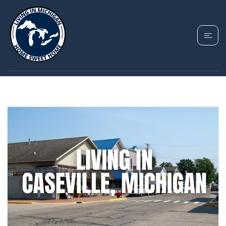
TAG: MICHIGAN
WATERFRONT LIVING