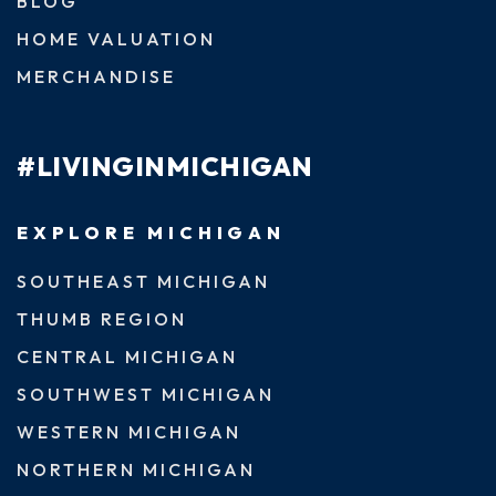
BLOG
HOME VALUATION
MERCHANDISE
#LIVINGINMICHIGAN
EXPLORE MICHIGAN
SOUTHEAST MICHIGAN
THUMB REGION
CENTRAL MICHIGAN
SOUTHWEST MICHIGAN
WESTERN MICHIGAN
NORTHERN MICHIGAN