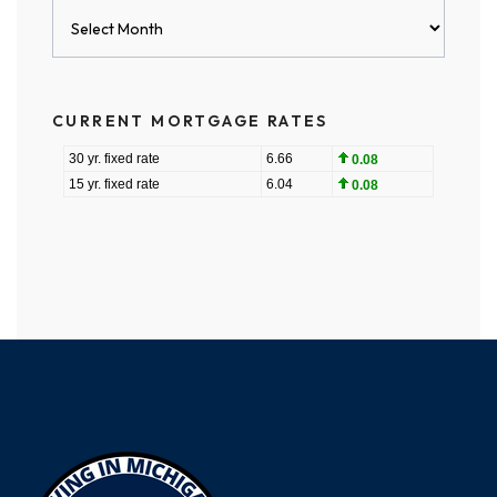
Blog
Archives
CURRENT MORTGAGE RATES