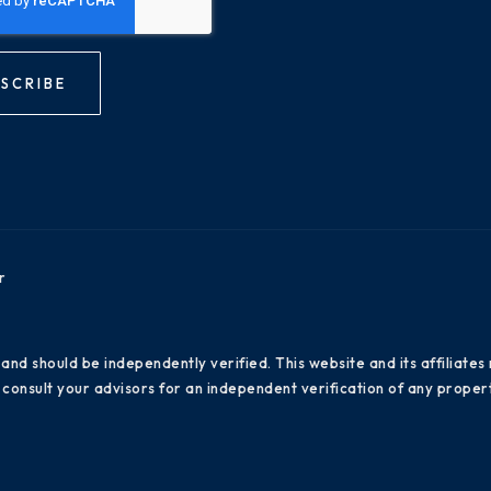
SCRIBE
r
 and should be independently verified. This website and its affiliat
consult your advisors for an independent verification of any propert