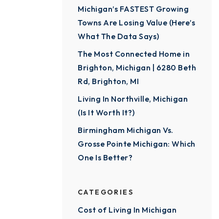
Michigan’s FASTEST Growing
Towns Are Losing Value (Here’s
What The Data Says)
The Most Connected Home in
Brighton, Michigan | 6280 Beth
Rd, Brighton, MI
Living In Northville, Michigan
(Is It Worth It?)
Birmingham Michigan Vs.
Grosse Pointe Michigan: Which
One Is Better?
CATEGORIES
Cost of Living In Michigan