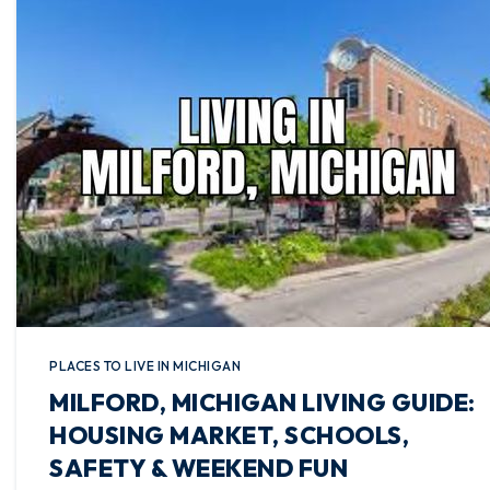
PLACES TO LIVE IN MICHIGAN
MILFORD, MICHIGAN LIVING GUIDE:
HOUSING MARKET, SCHOOLS,
SAFETY & WEEKEND FUN