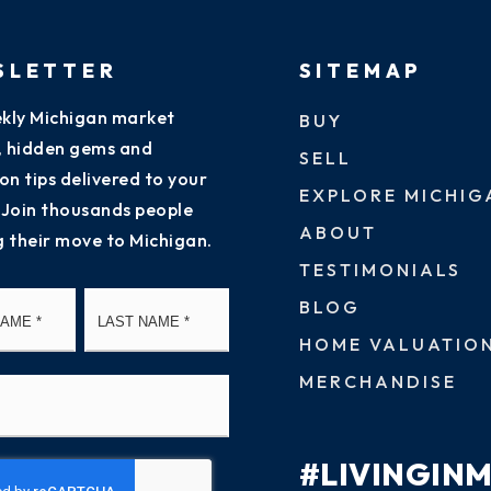
SLETTER
SITEMAP
kly Michigan market
BUY
s, hidden gems and
SELL
on tips delivered to your
EXPLORE MICHIG
 Join thousands people
ABOUT
g their move to Michigan.
TESTIMONIALS
First
Last
BLOG
HOME VALUATIO
MERCHANDISE
#LIVINGIN