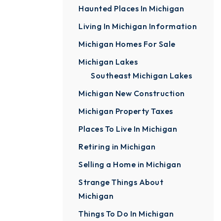
Haunted Places In Michigan
Living In Michigan Information
Michigan Homes For Sale
Michigan Lakes
Southeast Michigan Lakes
Michigan New Construction
Michigan Property Taxes
Places To Live In Michigan
Retiring in Michigan
Selling a Home in Michigan
Strange Things About
Michigan
Things To Do In Michigan