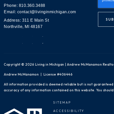
Phone:
810.360.3488
Email:
contact@livinginmichigan.com
SUB
Address: 311 E Main St
Northville, MI 48167
Copyright © 2026 Living in Michigan | Andrew McManamon Realto
Andrew McManamon | License #406446
All information provided is deemed reliable but is not guaranteed
accuracy of any information contained on this website. You should 
SITEMAP
ACCESSIBILITY