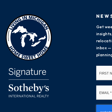
NEW
Get wee
insight
relocati
inbox —
plannin
Name
*
Email
*