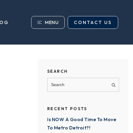
MENU
CONTACT US
LOG
SEARCH
RECENT POSTS
Is NOW A Good Time To Move
To Metro Detroit?!