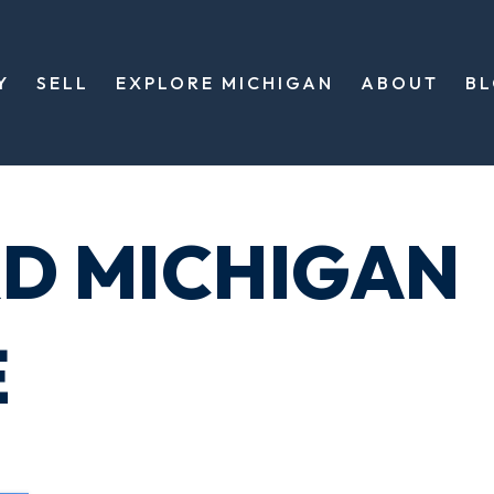
Y
SELL
EXPLORE MICHIGAN
ABOUT
B
RD MICHIGAN
E