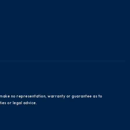
es make no representation, warranty or guarantee as to
ies or legal advice.