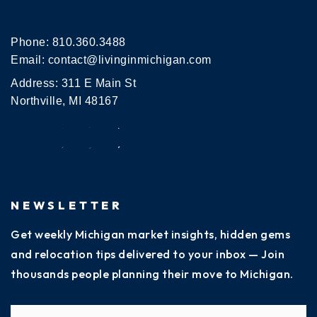
Phone:
810.360.3488
Email:
contact@livinginmichigan.com
Address: 311 E Main St
Northville, MI 48167
NEWSLETTER
Get weekly Michigan market insights, hidden gems
and relocation tips delivered to your inbox — Join
thousands people planning their move to Michigan.
Name
Fi