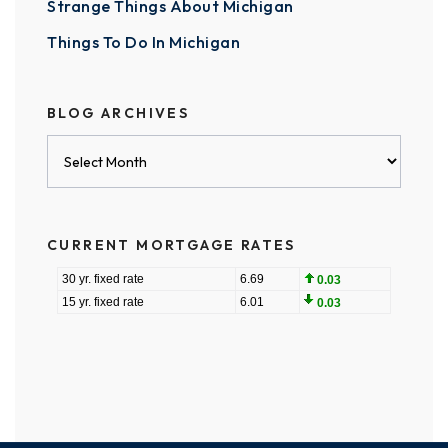
Strange Things About Michigan
Things To Do In Michigan
BLOG ARCHIVES
Blog
Archives
CURRENT MORTGAGE RATES