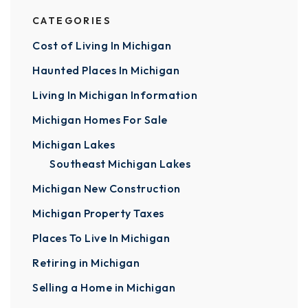
CATEGORIES
Cost of Living In Michigan
Haunted Places In Michigan
Living In Michigan Information
Michigan Homes For Sale
Michigan Lakes
Southeast Michigan Lakes
Michigan New Construction
Michigan Property Taxes
Places To Live In Michigan
Retiring in Michigan
Selling a Home in Michigan