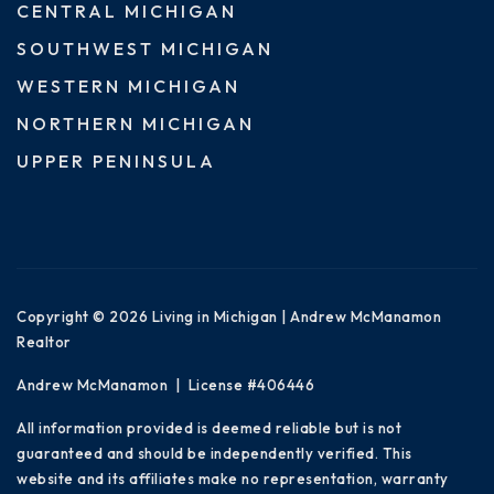
CENTRAL MICHIGAN
SOUTHWEST MICHIGAN
WESTERN MICHIGAN
NORTHERN MICHIGAN
UPPER PENINSULA
Copyright © 2026 Living in Michigan | Andrew McManamon
Realtor
Andrew McManamon | License #406446
All information provided is deemed reliable but is not
guaranteed and should be independently verified. This
website and its affiliates make no representation, warranty