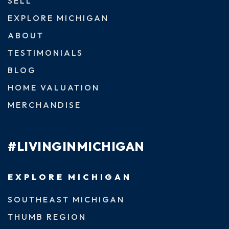
SELL
EXPLORE MICHIGAN
ABOUT
TESTIMONIALS
BLOG
HOME VALUATION
MERCHANDISE
#LIVINGINMICHIGAN
EXPLORE MICHIGAN
SOUTHEAST MICHIGAN
THUMB REGION