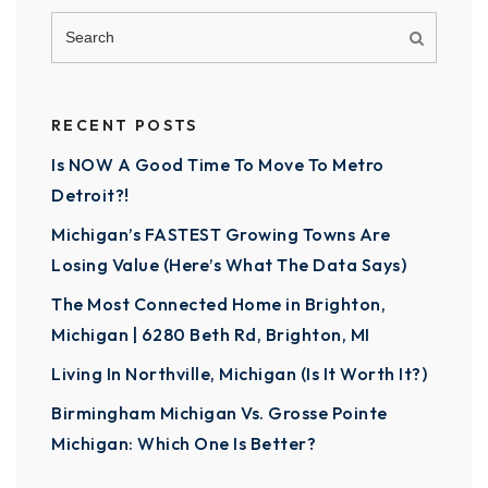
RECENT POSTS
Is NOW A Good Time To Move To Metro
Detroit?!
Michigan’s FASTEST Growing Towns Are
Losing Value (Here’s What The Data Says)
The Most Connected Home in Brighton,
Michigan | 6280 Beth Rd, Brighton, MI
Living In Northville, Michigan (Is It Worth It?)
Birmingham Michigan Vs. Grosse Pointe
Michigan: Which One Is Better?