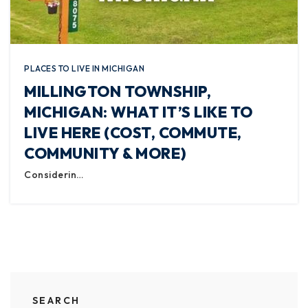
PLACES TO LIVE IN MICHIGAN
MILLINGTON TOWNSHIP,
MICHIGAN: WHAT IT’S LIKE TO
LIVE HERE (COST, COMMUTE,
COMMUNITY & MORE)
Considerin…
SEARCH