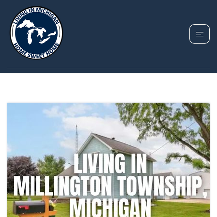
TAG: MILLINGTON
TOWNSHIP MICHIGAN