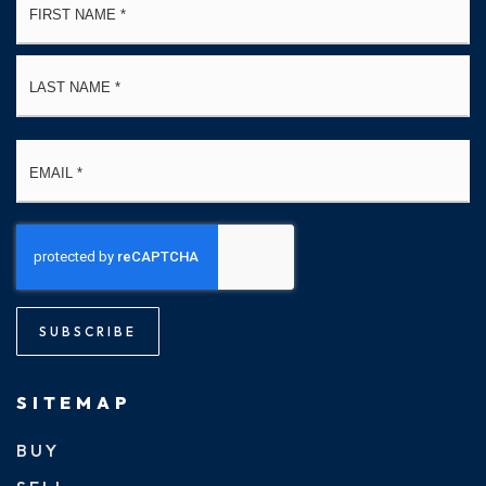
*
La
Email
*
SUBSCRIBE
SITEMAP
BUY