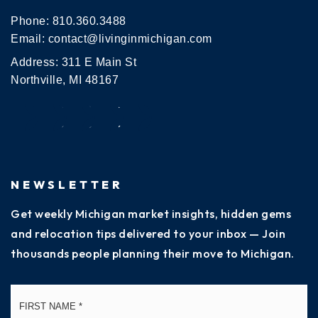
Phone:
810.360.3488
Email:
contact@livinginmichigan.com
Address: 311 E Main St
Northville, MI 48167
NEWSLETTER
Get weekly Michigan market insights, hidden gems
and relocation tips delivered to your inbox — Join
thousands people planning their move to Michigan.
Name
Fi
*