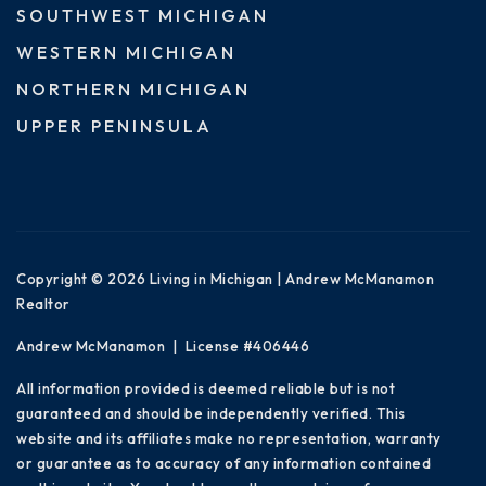
SOUTHWEST MICHIGAN
WESTERN MICHIGAN
NORTHERN MICHIGAN
UPPER PENINSULA
Copyright © 2026 Living in Michigan | Andrew McManamon
Realtor
Andrew McManamon | License #406446
All information provided is deemed reliable but is not
guaranteed and should be independently verified. This
website and its affiliates make no representation, warranty
or guarantee as to accuracy of any information contained