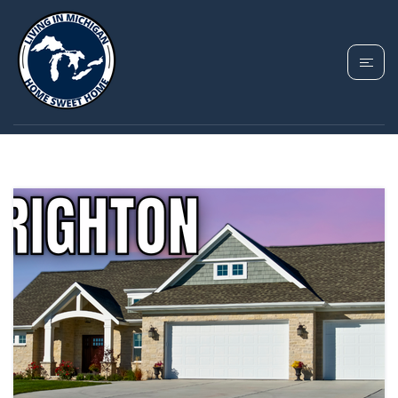
TAG: MOVING TO
BRIGHTON MICHIGAN