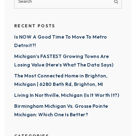
RECENT POSTS
Is NOW A Good Time To Move To Metro
Detroit?!
Michigan’s FASTEST Growing Towns Are
Losing Value (Here’s What The Data Says)
The Most Connected Home in Brighton,
Michigan | 6280 Beth Rd, Brighton, MI
Living In Northville, Michigan (Is It Worth It?)
Birmingham Michigan Vs. Grosse Pointe
Michigan: Which One Is Better?