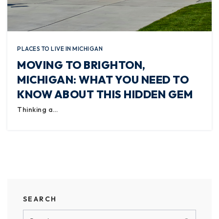
PLACES TO LIVE IN MICHIGAN
MOVING TO BRIGHTON,
MICHIGAN: WHAT YOU NEED TO
KNOW ABOUT THIS HIDDEN GEM
Thinking a…
SEARCH