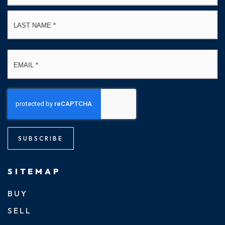
La
Email
*
SUBSCRIBE
SITEMAP
BUY
SELL