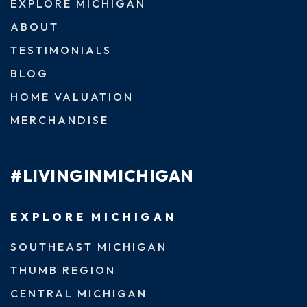
EXPLORE MICHIGAN
ABOUT
TESTIMONIALS
BLOG
HOME VALUATION
MERCHANDISE
#LIVINGINMICHIGAN
EXPLORE MICHIGAN
SOUTHEAST MICHIGAN
THUMB REGION
CENTRAL MICHIGAN