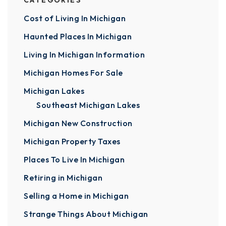
CATEGORIES
Cost of Living In Michigan
Haunted Places In Michigan
Living In Michigan Information
Michigan Homes For Sale
Michigan Lakes
Southeast Michigan Lakes
Michigan New Construction
Michigan Property Taxes
Places To Live In Michigan
Retiring in Michigan
Selling a Home in Michigan
Strange Things About Michigan