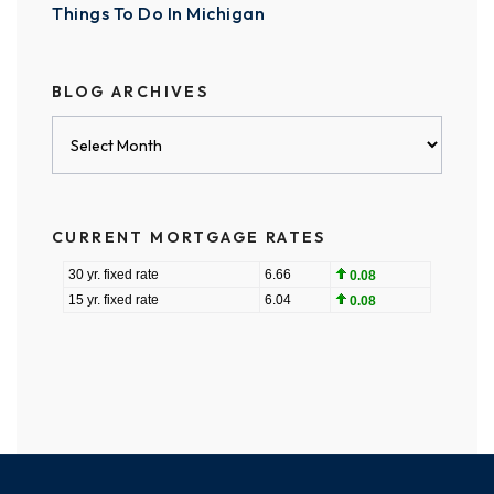
Things To Do In Michigan
BLOG ARCHIVES
Blog
Archives
CURRENT MORTGAGE RATES