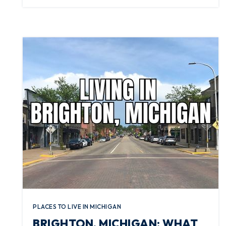
PLACES TO LIVE IN MICHIGAN
BRIGHTON, MICHIGAN: WHAT