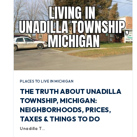
PLACES TO LIVE IN MICHIGAN
THE TRUTH ABOUT UNADILLA
TOWNSHIP, MICHIGAN:
NEIGHBORHOODS, PRICES,
TAXES & THINGS TO DO
Unadilla T…