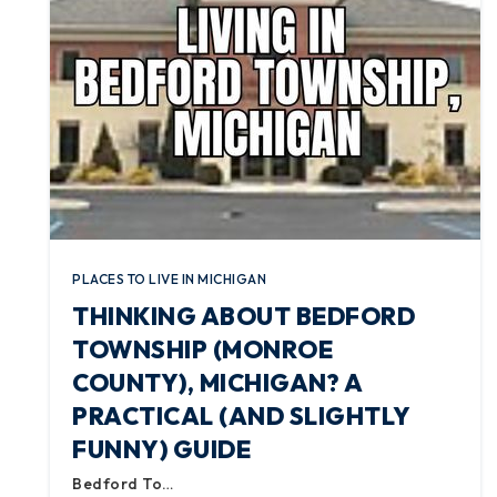
PLACES TO LIVE IN MICHIGAN
THINKING ABOUT BEDFORD
TOWNSHIP (MONROE
COUNTY), MICHIGAN? A
PRACTICAL (AND SLIGHTLY
FUNNY) GUIDE
Bedford To…