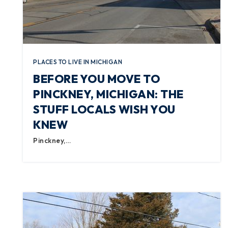
PLACES TO LIVE IN MICHIGAN
BEFORE YOU MOVE TO
PINCKNEY, MICHIGAN: THE
STUFF LOCALS WISH YOU
KNEW
Pinckney,…