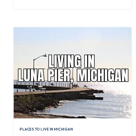
PLACES TO LIVE IN MICHIGAN