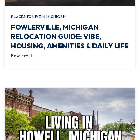
PLACES TO LIVE IN MICHIGAN
FOWLERVILLE, MICHIGAN
RELOCATION GUIDE: VIBE,
HOUSING, AMENITIES & DAILY LIFE
Fowlervill…