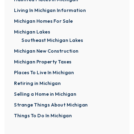
Living In Michigan Information
Michigan Homes For Sale
Michigan Lakes
Southeast Michigan Lakes
Michigan New Construction
Michigan Property Taxes
Places To Live In Michigan
Retiring in Michigan
Selling a Home in Michigan
Strange Things About Michigan
Things To Do In Michigan