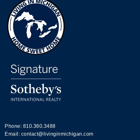
Phone:
810.360.3488
Email:
contact@livinginmichigan.com