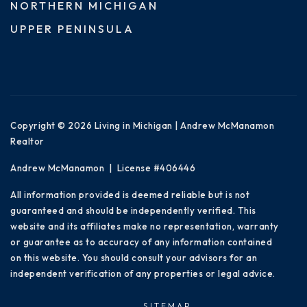
NORTHERN MICHIGAN
UPPER PENINSULA
Copyright © 2026 Living in Michigan | Andrew McManamon
Realtor
Andrew McManamon | License #406446
All information provided is deemed reliable but is not
guaranteed and should be independently verified. This
website and its affiliates make no representation, warranty
or guarantee as to accuracy of any information contained
on this website. You should consult your advisors for an
independent verification of any properties or legal advice.
SITEMAP