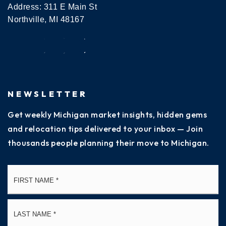
Address: 311 E Main St
Northville, MI 48167
NEWSLETTER
Get weekly Michigan market insights, hidden gems
and relocation tips delivered to your inbox — Join
thousands people planning their move to Michigan.
Name
Fi
*
La