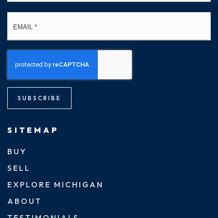
Email
*
SUBSCRIBE
SITEMAP
BUY
SELL
EXPLORE MICHIGAN
ABOUT
TESTIMONIALS