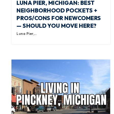
LUNA PIER, MICHIGAN: BEST
NEIGHBORHOOD POCKETS +
PROS/CONS FOR NEWCOMERS
— SHOULD YOU MOVE HERE?
Luna Pier,…