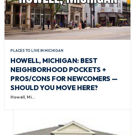
PLACES TO LIVE IN MICHIGAN
HOWELL, MICHIGAN: BEST
NEIGHBORHOOD POCKETS +
PROS/CONS FOR NEWCOMERS —
SHOULD YOU MOVE HERE?
Howell, Mi…