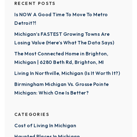
RECENT POSTS
Is NOW A Good Time To Move To Metro
Detroit?!
Michigan’s FASTEST Growing Towns Are
Losing Value (Here’s What The Data Says)
The Most Connected Home in Brighton,
Michigan | 6280 Beth Rd, Brighton, MI
Living In Northville, Michigan (Is It Worth It?)
Birmingham Michigan Vs. Grosse Pointe
Michigan: Which One Is Better?
CATEGORIES
Cost of Living In Michigan
Haunted Places In Michigan