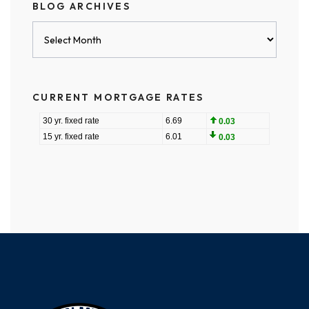
BLOG ARCHIVES
Blog
Archives
CURRENT MORTGAGE RATES