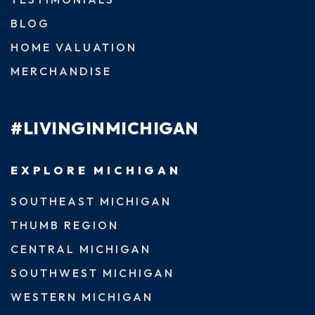
BLOG
HOME VALUATION
MERCHANDISE
#LIVINGINMICHIGAN
EXPLORE MICHIGAN
SOUTHEAST MICHIGAN
THUMB REGION
CENTRAL MICHIGAN
SOUTHWEST MICHIGAN
WESTERN MICHIGAN