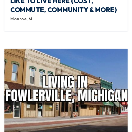
LIKE TO LIVE HERE (COST,
COMMUTE, COMMUNITY & MORE)
Monroe, Mi…