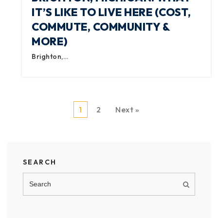
IT’S LIKE TO LIVE HERE (COST,
COMMUTE, COMMUNITY &
MORE)
Brighton,…
1
2
Next »
SEARCH