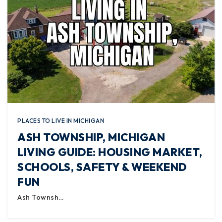
PLACES TO LIVE IN MICHIGAN
ASH TOWNSHIP, MICHIGAN
LIVING GUIDE: HOUSING MARKET,
SCHOOLS, SAFETY & WEEKEND
FUN
Ash Townsh…