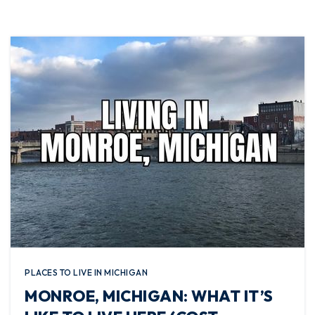
PLACES TO LIVE IN MICHIGAN
MONROE, MICHIGAN: WHAT IT’S