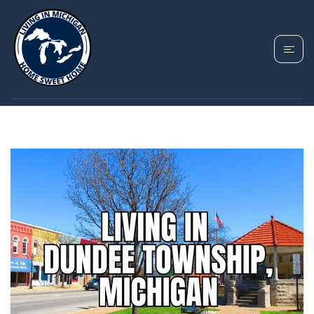
TAG:
NEIGHBORHOODS