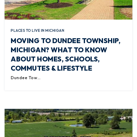
PLACES TO LIVE IN MICHIGAN
MOVING TO DUNDEE TOWNSHIP,
MICHIGAN? WHAT TO KNOW
ABOUT HOMES, SCHOOLS,
COMMUTES & LIFESTYLE
Dundee Tow…