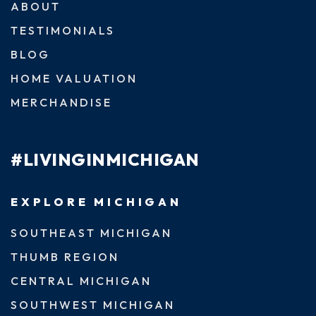
ABOUT
TESTIMONIALS
BLOG
HOME VALUATION
MERCHANDISE
#LIVINGINMICHIGAN
EXPLORE MICHIGAN
SOUTHEAST MICHIGAN
THUMB REGION
CENTRAL MICHIGAN
SOUTHWEST MICHIGAN