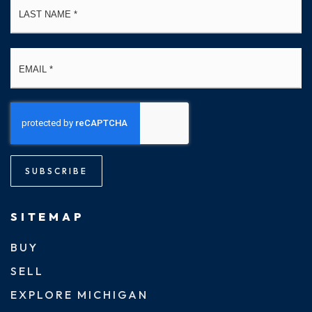
Email
*
SUBSCRIBE
SITEMAP
BUY
SELL
EXPLORE MICHIGAN