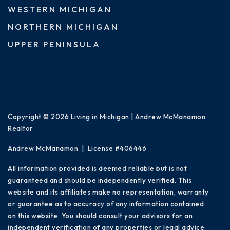
WESTERN MICHIGAN
NORTHERN MICHIGAN
UPPER PENINSULA
Copyright © 2026 Living in Michigan | Andrew McManamon
Realtor
Andrew McManamon | License #406446
All information provided is deemed reliable but is not
guaranteed and should be independently verified. This
website and its affiliates make no representation, warranty
or guarantee as to accuracy of any information contained
on this website. You should consult your advisors for an
independent verification of any properties or legal advice.