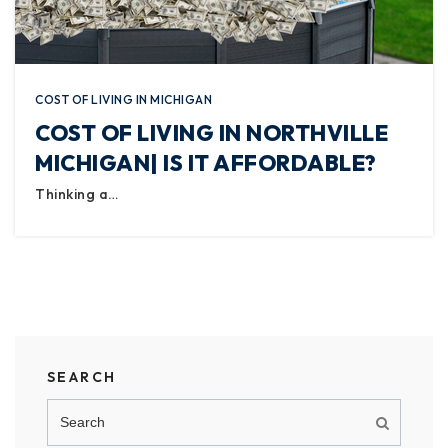
COST OF LIVING IN MICHIGAN
COST OF LIVING IN NORTHVILLE
MICHIGAN| IS IT AFFORDABLE?
Thinking a…
SEARCH