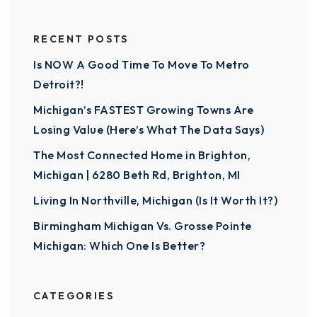
RECENT POSTS
Is NOW A Good Time To Move To Metro
Detroit?!
Michigan’s FASTEST Growing Towns Are
Losing Value (Here’s What The Data Says)
The Most Connected Home in Brighton,
Michigan | 6280 Beth Rd, Brighton, MI
Living In Northville, Michigan (Is It Worth It?)
Birmingham Michigan Vs. Grosse Pointe
Michigan: Which One Is Better?
CATEGORIES