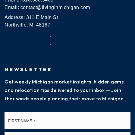
Email:
contact@livinginmichigan.com
Address: 311 E Main St
Northville, MI 48167
NEWSLETTER
Get weekly Michigan market insights, hidden gems
and relocation tips delivered to your inbox — Join
thousands people planning their move to Michigan.
Name
Fi
*
La