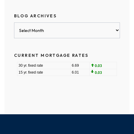
BLOG ARCHIVES
Blog
Archives
CURRENT MORTGAGE RATES