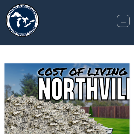
TAG: NORTHVILLE MI
COST OF LIVING