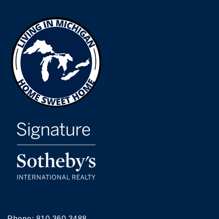
Phone:
810.360.3488