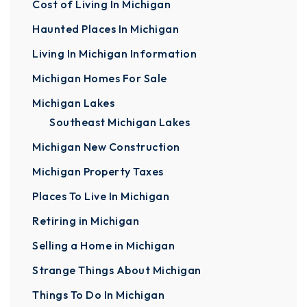
Cost of Living In Michigan
Haunted Places In Michigan
Living In Michigan Information
Michigan Homes For Sale
Michigan Lakes
Southeast Michigan Lakes
Michigan New Construction
Michigan Property Taxes
Places To Live In Michigan
Retiring in Michigan
Selling a Home in Michigan
Strange Things About Michigan
Things To Do In Michigan