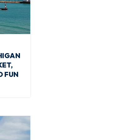
HIGAN
KET,
D FUN