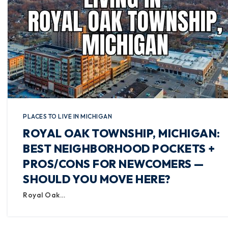
PLACES TO LIVE IN MICHIGAN
ROYAL OAK TOWNSHIP, MICHIGAN:
BEST NEIGHBORHOOD POCKETS +
PROS/CONS FOR NEWCOMERS —
SHOULD YOU MOVE HERE?
Royal Oak…