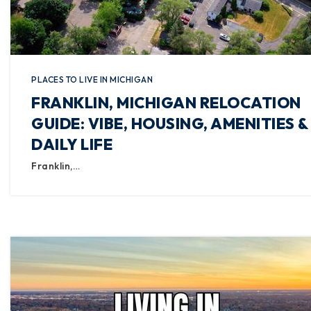
PLACES TO LIVE IN MICHIGAN
FRANKLIN, MICHIGAN RELOCATION
GUIDE: VIBE, HOUSING, AMENITIES &
DAILY LIFE
Franklin,…