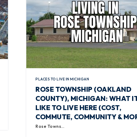
PLACES TO LIVE IN MICHIGAN
ROSE TOWNSHIP (OAKLAND
COUNTY), MICHIGAN: WHAT IT
LIKE TO LIVE HERE (COST,
COMMUTE, COMMUNITY & MO
Rose Towns…