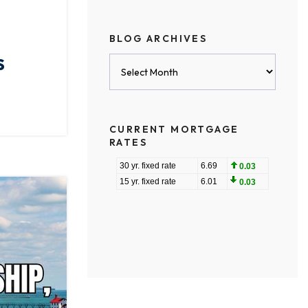
BLOG ARCHIVES
,
S
Blog
Archives
CURRENT MORTGAGE
RATES