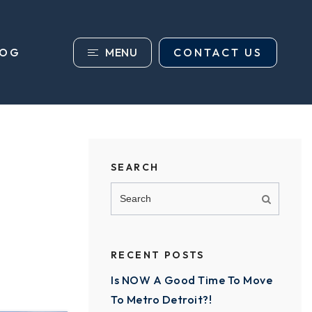
MENU
CONTACT US
LOG
SEARCH
RECENT POSTS
Is NOW A Good Time To Move
To Metro Detroit?!