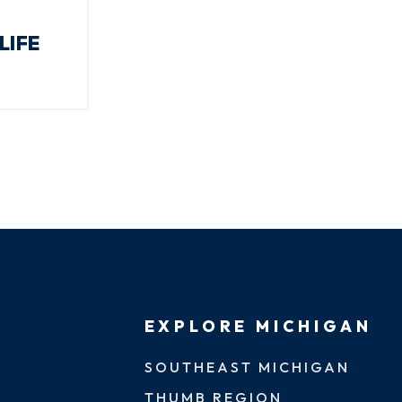
LIFE
EXPLORE MICHIGAN
SOUTHEAST MICHIGAN
THUMB REGION