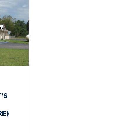
’S
RE)