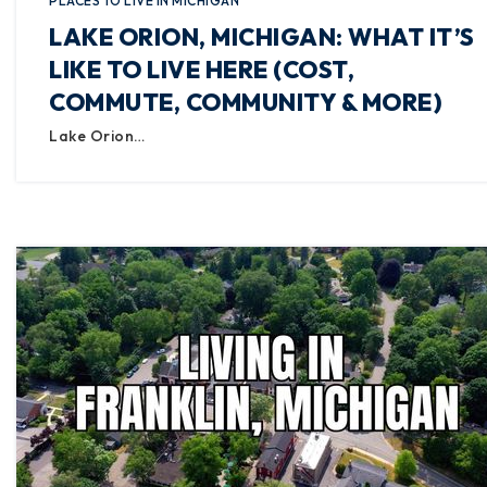
PLACES TO LIVE IN MICHIGAN
LAKE ORION, MICHIGAN: WHAT IT’S
LIKE TO LIVE HERE (COST,
COMMUTE, COMMUNITY & MORE)
Lake Orion…