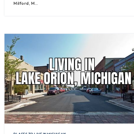
Milford, M…