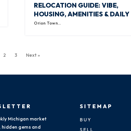
RELOCATION GUIDE: VIBE,
HOUSING, AMENITIES & DAILY 
Orion Town…
2
3
Next »
SLETTER
SITEMAP
kly Michigan market
BUY
s, hidden gems and
SELL