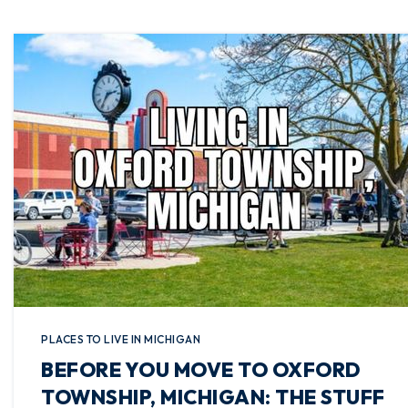
PLACES TO LIVE IN MICHIGAN
BEFORE YOU MOVE TO OXFORD
TOWNSHIP, MICHIGAN: THE STUFF