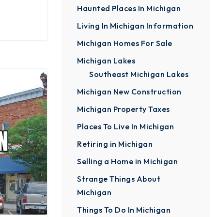
Haunted Places In Michigan
Living In Michigan Information
Michigan Homes For Sale
Michigan Lakes
Southeast Michigan Lakes
Michigan New Construction
Michigan Property Taxes
Places To Live In Michigan
Retiring in Michigan
Selling a Home in Michigan
Strange Things About
Michigan
Things To Do In Michigan