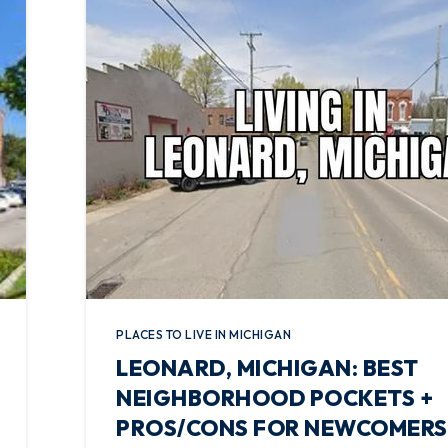
PLACES TO LIVE IN MICHIGAN
LEONARD, MICHIGAN: BEST
NEIGHBORHOOD POCKETS +
PROS/CONS FOR NEWCOMERS