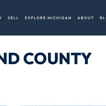
Y
SELL
EXPLORE MICHIGAN
ABOUT
B
ND COUNTY