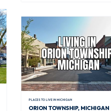
PLACES TO LIVE IN MICHIGAN
ORION TOWNSHIP, MICHIGAN