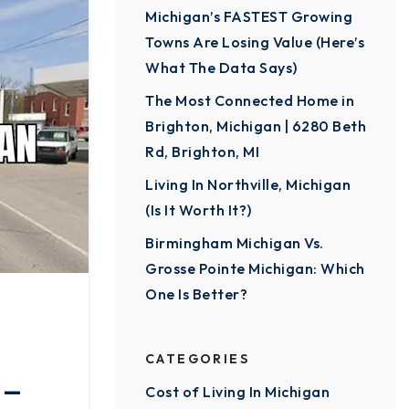
Michigan’s FASTEST Growing
Towns Are Losing Value (Here’s
What The Data Says)
The Most Connected Home in
Brighton, Michigan | 6280 Beth
Rd, Brighton, MI
Living In Northville, Michigan
(Is It Worth It?)
Birmingham Michigan Vs.
Grosse Pointe Michigan: Which
One Is Better?
CATEGORIES
 —
Cost of Living In Michigan