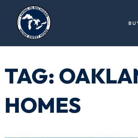
BU
TAG: OAKLA
HOMES