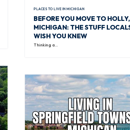
PLACES TO LIVE IN MICHIGAN
BEFORE YOU MOVE TO HOLLY
MICHIGAN: THE STUFF LOCAL
WISH YOU KNEW
Thinking a…