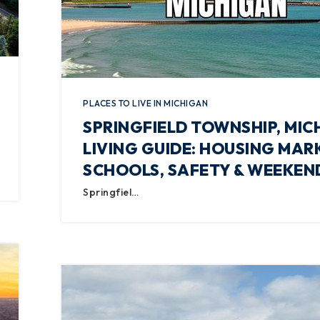
PLACES TO LIVE IN MICHIGAN
SPRINGFIELD TOWNSHIP, MIC
LIVING GUIDE: HOUSING MAR
SCHOOLS, SAFETY & WEEKEN
Springfiel…