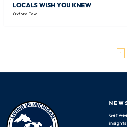
LOCALS WISH YOU KNEW
Oxford Tow…
1
NEW
Get wee
insight