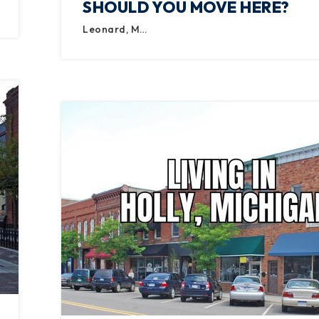
SHOULD YOU MOVE HERE?
Leonard, M…