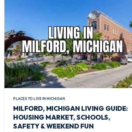
PLACES TO LIVE IN MICHIGAN
MILFORD, MICHIGAN LIVING GUIDE:
HOUSING MARKET, SCHOOLS,
SAFETY & WEEKEND FUN