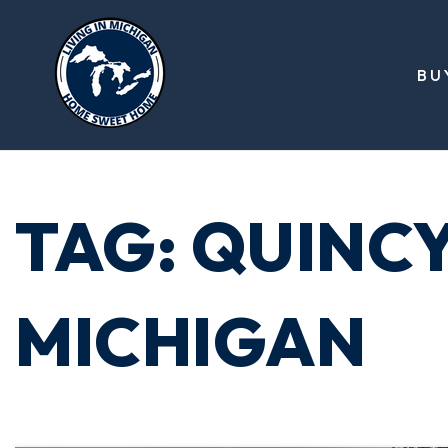
BU
TAG: QUINC
MICHIGAN