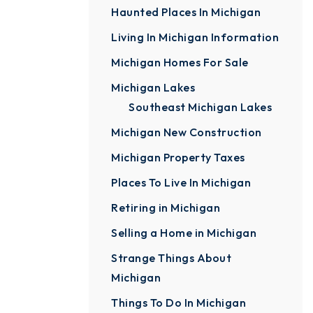
Haunted Places In Michigan
Living In Michigan Information
Michigan Homes For Sale
Michigan Lakes
Southeast Michigan Lakes
Michigan New Construction
Michigan Property Taxes
Places To Live In Michigan
Retiring in Michigan
Selling a Home in Michigan
Strange Things About
Michigan
Things To Do In Michigan