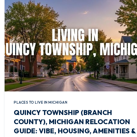
PLACES TO LIVE IN MICHIGAN
QUINCY TOWNSHIP (BRANCH
COUNTY), MICHIGAN RELOCATION
GUIDE: VIBE, HOUSING, AMENITIES &