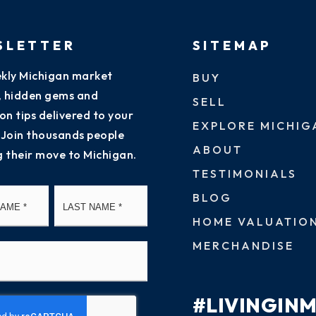
SLETTER
SITEMAP
kly Michigan market
BUY
s, hidden gems and
SELL
on tips delivered to your
EXPLORE MICHIG
 Join thousands people
ABOUT
g their move to Michigan.
TESTIMONIALS
First
Last
BLOG
HOME VALUATIO
MERCHANDISE
#LIVINGIN