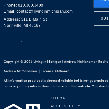
Phone:
810.360.3488
Email:
contact@livinginmichigan.com
SUB
Address: 311 E Main St
Northville, MI 48167
Copyright © 2026 Living in Michigan | Andrew McManamon Realto
Andrew McManamon | License #406446
All information provided is deemed reliable but is not guaranteed
accuracy of any information contained on this website. You should 
SITEMAP
ACCESSIBILITY