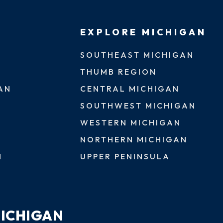
EXPLORE MICHIGAN
SOUTHEAST MICHIGAN
THUMB REGION
AN
CENTRAL MICHIGAN
SOUTHWEST MICHIGAN
WESTERN MICHIGAN
NORTHERN MICHIGAN
N
UPPER PENINSULA
MICHIGAN