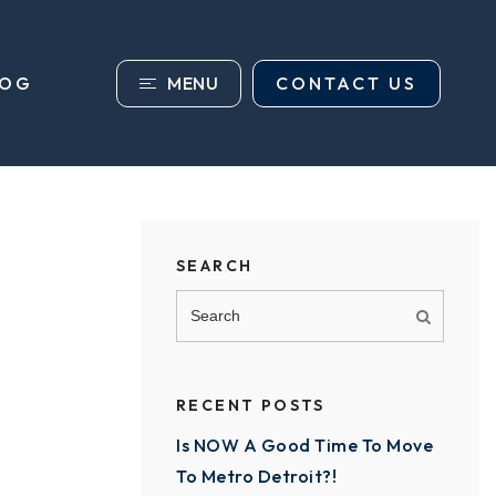
MENU
CONTACT US
LOG
SEARCH
RECENT POSTS
Is NOW A Good Time To Move
To Metro Detroit?!