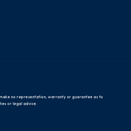
es make no representation, warranty or guarantee as to
ies or legal advice.