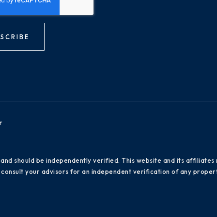
SCRIBE
r
 and should be independently verified. This website and its affiliat
consult your advisors for an independent verification of any propert