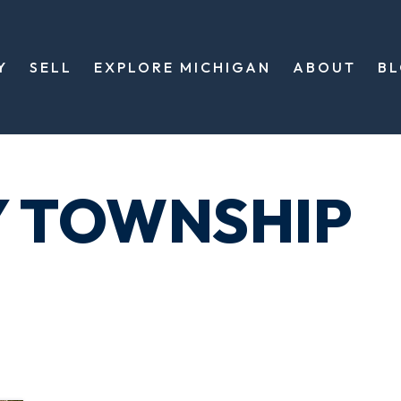
Y
SELL
EXPLORE MICHIGAN
ABOUT
B
Y TOWNSHIP