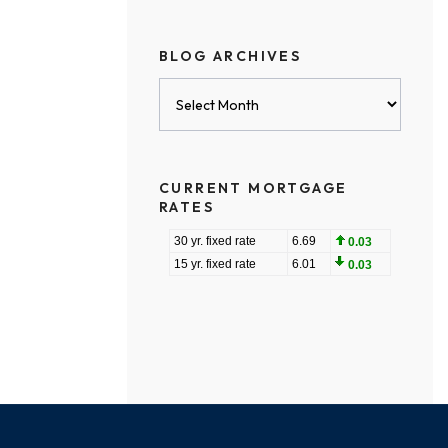
BLOG ARCHIVES
Blog
Archives
CURRENT MORTGAGE
RATES