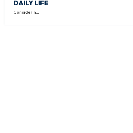
DAILY LIFE
Considerin…