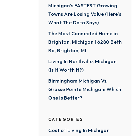
Michigan’s FASTEST Growing
Towns Are Losing Value (Here’s
What The Data Says)
The Most Connected Home in
Brighton, Michigan | 6280 Beth
Rd, Brighton, MI
Living In Northville, Michigan
(Is It Worth It?)
Birmingham Michigan Vs.
Grosse Pointe Michigan: Which
One Is Better?
CATEGORIES
Cost of Living In Michigan