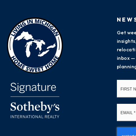
NEW
Get wee
insight
relocati
inbox —
plannin
Name
*
Email
*