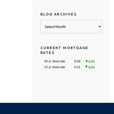
BLOG ARCHIVES
Blog
Archives
CURRENT MORTGAGE
RATES