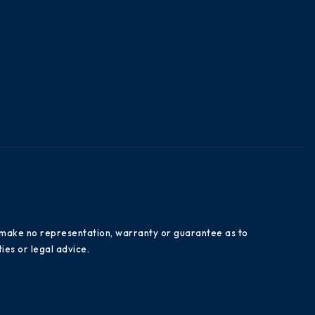
es make no representation, warranty or guarantee as to
ies or legal advice.