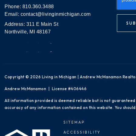
Phone:
810.360.3488
Email:
contact@livinginmichigan.com
SUB
Address: 311 E Main St
Northville, MI 48167
Copyright © 2026 Living in Michigan | Andrew McManamon Realto
Andrew McManamon | License #406446
All information provided is deemed reliable but is not guaranteed
accuracy of any information contained on this website. You should 
SITEMAP
ACCESSIBILITY