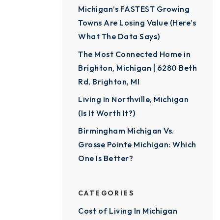
Michigan’s FASTEST Growing
Towns Are Losing Value (Here’s
What The Data Says)
The Most Connected Home in
Brighton, Michigan | 6280 Beth
Rd, Brighton, MI
Living In Northville, Michigan
(Is It Worth It?)
Birmingham Michigan Vs.
Grosse Pointe Michigan: Which
One Is Better?
CATEGORIES
Cost of Living In Michigan