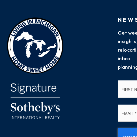
NEW
Get wee
insight
relocati
inbox —
plannin
Name
*
Email
*