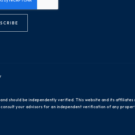
SCRIBE
r
 and should be independently verified. This website and its affiliat
consult your advisors for an independent verification of any propert