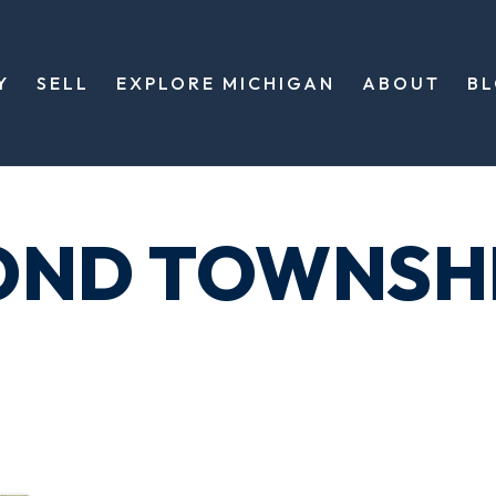
Y
SELL
EXPLORE MICHIGAN
ABOUT
B
OND TOWNSH