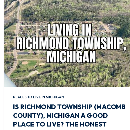
PLACES TO LIVE IN MICHIGAN
IS RICHMOND TOWNSHIP (MACOMB
COUNTY), MICHIGAN A GOOD
PLACE TO LIVE? THE HONEST