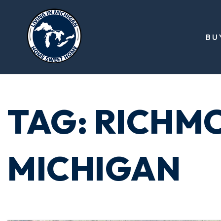
BU
TAG: RICHM
MICHIGAN