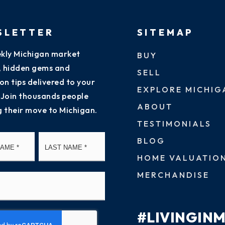
SLETTER
SITEMAP
kly Michigan market
BUY
s, hidden gems and
SELL
on tips delivered to your
EXPLORE MICHIG
 Join thousands people
ABOUT
g their move to Michigan.
TESTIMONIALS
First
Last
BLOG
HOME VALUATIO
MERCHANDISE
#LIVINGIN