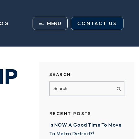
MENU
CONTACT US
LOG
IP
SEARCH
RECENT POSTS
Is NOW A Good Time To Move
To Metro Detroit?!