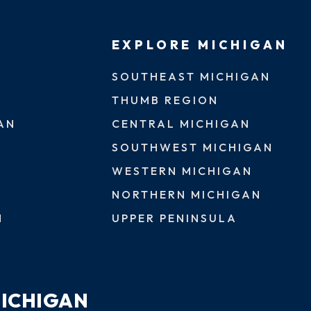
EXPLORE MICHIGAN
SOUTHEAST MICHIGAN
THUMB REGION
AN
CENTRAL MICHIGAN
SOUTHWEST MICHIGAN
WESTERN MICHIGAN
NORTHERN MICHIGAN
N
UPPER PENINSULA
MICHIGAN