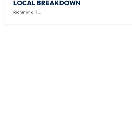
LOCAL BREAKDOWN
Richmond T…