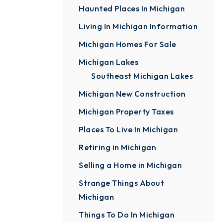
Haunted Places In Michigan
Living In Michigan Information
Michigan Homes For Sale
Michigan Lakes
Southeast Michigan Lakes
Michigan New Construction
Michigan Property Taxes
Places To Live In Michigan
Retiring in Michigan
Selling a Home in Michigan
Strange Things About
Michigan
Things To Do In Michigan