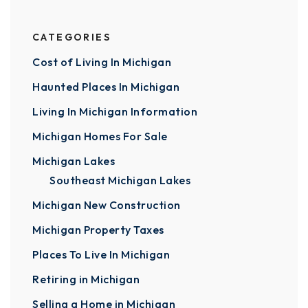
CATEGORIES
Cost of Living In Michigan
Haunted Places In Michigan
Living In Michigan Information
Michigan Homes For Sale
Michigan Lakes
Southeast Michigan Lakes
Michigan New Construction
Michigan Property Taxes
Places To Live In Michigan
Retiring in Michigan
Selling a Home in Michigan