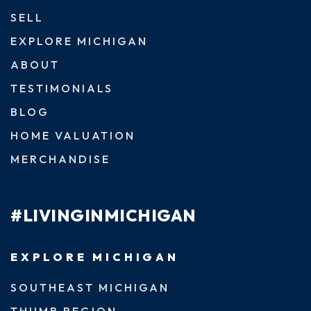
SELL
EXPLORE MICHIGAN
ABOUT
TESTIMONIALS
BLOG
HOME VALUATION
MERCHANDISE
#LIVINGINMICHIGAN
EXPLORE MICHIGAN
SOUTHEAST MICHIGAN
THUMB REGION