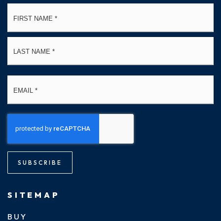
Name
Fi
*
La
Email
*
SUBSCRIBE
SITEMAP
BUY