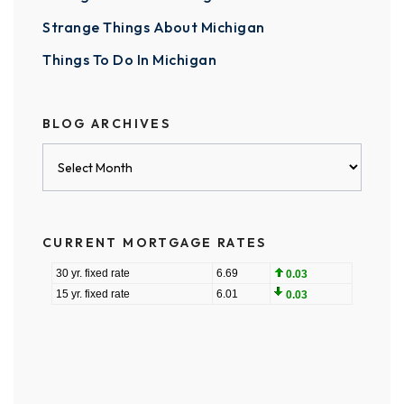
Strange Things About Michigan
Things To Do In Michigan
BLOG ARCHIVES
Blog
Archives
CURRENT MORTGAGE RATES