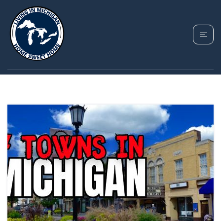
TAG: ROCHESTER
MICHIGAN