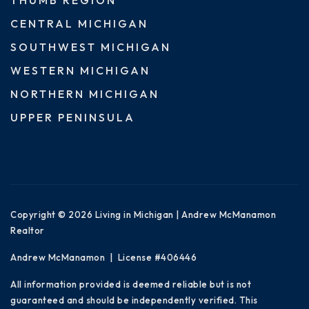
CENTRAL MICHIGAN
SOUTHWEST MICHIGAN
WESTERN MICHIGAN
NORTHERN MICHIGAN
UPPER PENINSULA
Copyright © 2026 Living in Michigan | Andrew McManamon
Realtor
Andrew McManamon | License #406446
All information provided is deemed reliable but is not
guaranteed and should be independently verified. This