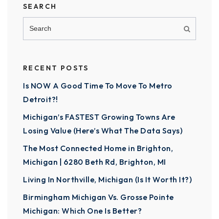
SEARCH
RECENT POSTS
Is NOW A Good Time To Move To Metro
Detroit?!
Michigan’s FASTEST Growing Towns Are
Losing Value (Here’s What The Data Says)
The Most Connected Home in Brighton,
Michigan | 6280 Beth Rd, Brighton, MI
Living In Northville, Michigan (Is It Worth It?)
Birmingham Michigan Vs. Grosse Pointe
Michigan: Which One Is Better?