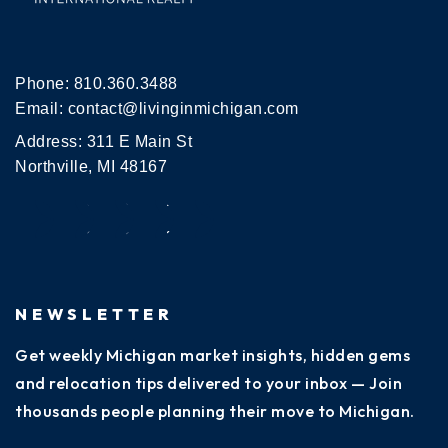
Phone:
810.360.3488
Email:
contact@livinginmichigan.com
Address: 311 E Main St
Northville, MI 48167
NEWSLETTER
Get weekly Michigan market insights, hidden gems
and relocation tips delivered to your inbox — Join
thousands people planning their move to Michigan.