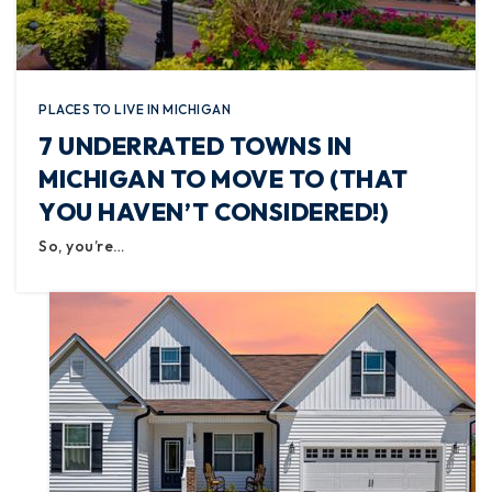
PLACES TO LIVE IN MICHIGAN
7 UNDERRATED TOWNS IN
MICHIGAN TO MOVE TO (THAT
YOU HAVEN’T CONSIDERED!)
So, you’re…