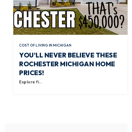
COST OF LIVING IN MICHIGAN
YOU’LL NEVER BELIEVE THESE
ROCHESTER MICHIGAN HOME
PRICES!
Explore fi…