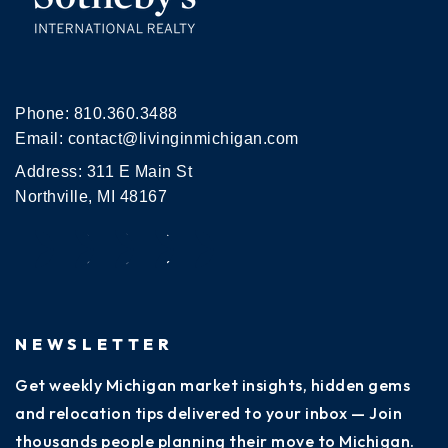
Phone:
810.360.3488
Email:
contact@livinginmichigan.com
Address: 311 E Main St
Northville, MI 48167
NEWSLETTER
Get weekly Michigan market insights, hidden gems
and relocation tips delivered to your inbox — Join
thousands people planning their move to Michigan.