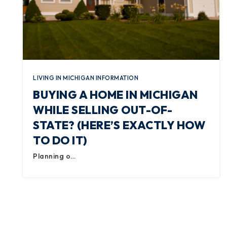
LIVING IN MICHIGAN INFORMATION
BUYING A HOME IN MICHIGAN
WHILE SELLING OUT-OF-
STATE? (HERE’S EXACTLY HOW
TO DO IT)
Planning o…