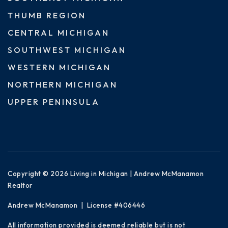
THUMB REGION
CENTRAL MICHIGAN
SOUTHWEST MICHIGAN
WESTERN MICHIGAN
NORTHERN MICHIGAN
UPPER PENINSULA
Copyright © 2026 Living in Michigan | Andrew McManamon
Realtor
Andrew McManamon | License #406446
All information provided is deemed reliable but is not