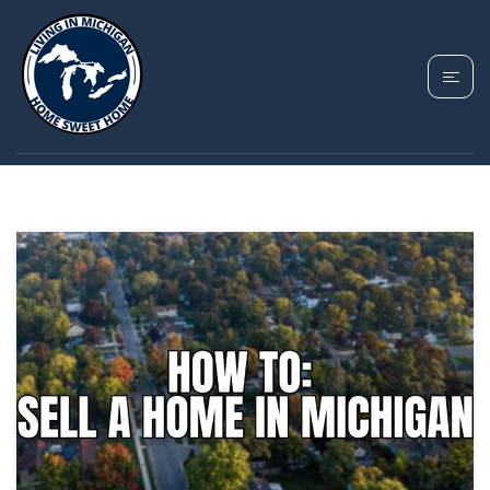
TAG: SELLING A HOME
OUT OF STATE