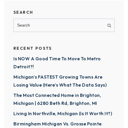
SEARCH
RECENT POSTS
Is NOW A Good Time To Move To Metro
Detroit?!
Michigan’s FASTEST Growing Towns Are
Losing Value (Here’s What The Data Says)
The Most Connected Home in Brighton,
Michigan | 6280 Beth Rd, Brighton, MI
Living In Northville, Michigan (Is It Worth It?)
Birmingham Michigan Vs. Grosse Pointe