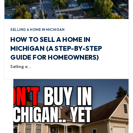
SELLING A HOME IN MICHIGAN
HOW TO SELL A HOME IN
MICHIGAN (A STEP-BY-STEP
GUIDE FOR HOMEOWNERS)
Selling a…