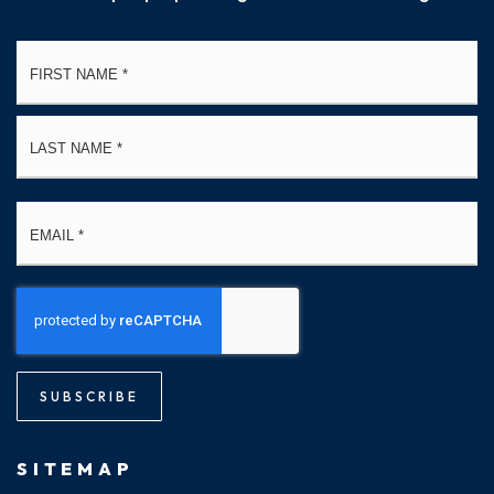
Name
Fi
*
La
Email
*
SUBSCRIBE
SITEMAP