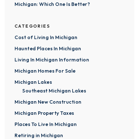
Michigan: Which One Is Better?
CATEGORIES
Cost of Living In Michigan
Haunted Places In Michigan
Living In Michigan Information
Michigan Homes For Sale
Michigan Lakes
Southeast Michigan Lakes
Michigan New Construction
Michigan Property Taxes
Places To Live In Michigan
Retiring in Michigan