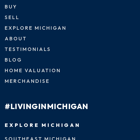
BUY
SELL
EXPLORE MICHIGAN
ABOUT
TESTIMONIALS
BLOG
HOME VALUATION
MERCHANDISE
#LIVINGINMICHIGAN
EXPLORE MICHIGAN
SOUTHEAST MICHIGAN