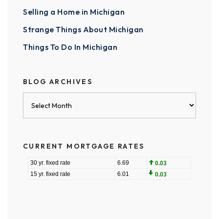
Selling a Home in Michigan
Strange Things About Michigan
Things To Do In Michigan
BLOG ARCHIVES
Blog
Archives
CURRENT MORTGAGE RATES