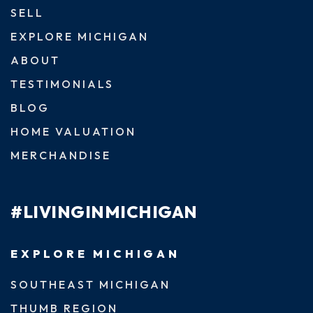
SELL
EXPLORE MICHIGAN
ABOUT
TESTIMONIALS
BLOG
HOME VALUATION
MERCHANDISE
#LIVINGINMICHIGAN
EXPLORE MICHIGAN
SOUTHEAST MICHIGAN
THUMB REGION