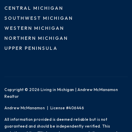
CENTRAL MICHIGAN
SOUTHWEST MICHIGAN
WESTERN MICHIGAN
NORTHERN MICHIGAN
UPPER PENINSULA
Copyright © 2026 Living in Michigan | Andrew McManamon
Realtor
Andrew McManamon | License #406446
All information provided is deemed reliable but is not
guaranteed and should be independently verified. This