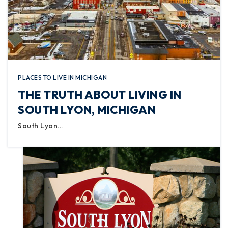
PLACES TO LIVE IN MICHIGAN
THE TRUTH ABOUT LIVING IN
SOUTH LYON, MICHIGAN
South Lyon…