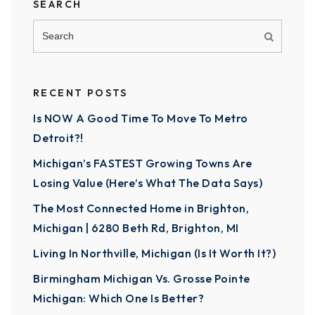
SEARCH
RECENT POSTS
Is NOW A Good Time To Move To Metro
Detroit?!
Michigan’s FASTEST Growing Towns Are
Losing Value (Here’s What The Data Says)
The Most Connected Home in Brighton,
Michigan | 6280 Beth Rd, Brighton, MI
Living In Northville, Michigan (Is It Worth It?)
Birmingham Michigan Vs. Grosse Pointe
Michigan: Which One Is Better?