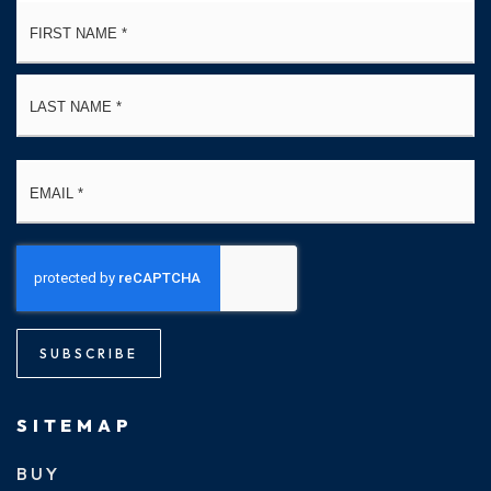
Name
Fi
*
La
Email
*
SUBSCRIBE
SITEMAP
BUY