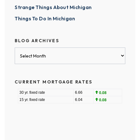
Strange Things About Michigan
Things To Do In Michigan
BLOG ARCHIVES
Blog
Archives
CURRENT MORTGAGE RATES