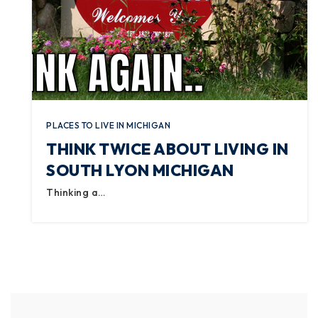
PLACES TO LIVE IN MICHIGAN
THINK TWICE ABOUT LIVING IN
SOUTH LYON MICHIGAN
Thinking a…