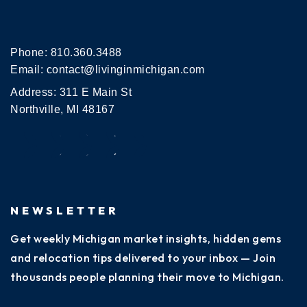
Phone:
810.360.3488
Email:
contact@livinginmichigan.com
Address: 311 E Main St
Northville, MI 48167
NEWSLETTER
Get weekly Michigan market insights, hidden gems
and relocation tips delivered to your inbox — Join
thousands people planning their move to Michigan.