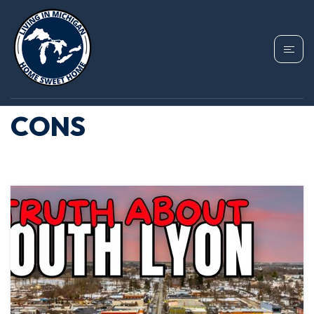
TAG: SOUTH LYON
MICHIGAN PROS AND
CONS