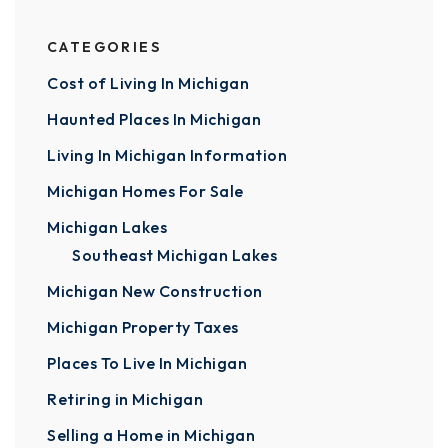
CATEGORIES
Cost of Living In Michigan
Haunted Places In Michigan
Living In Michigan Information
Michigan Homes For Sale
Michigan Lakes
Southeast Michigan Lakes
Michigan New Construction
Michigan Property Taxes
Places To Live In Michigan
Retiring in Michigan
Selling a Home in Michigan