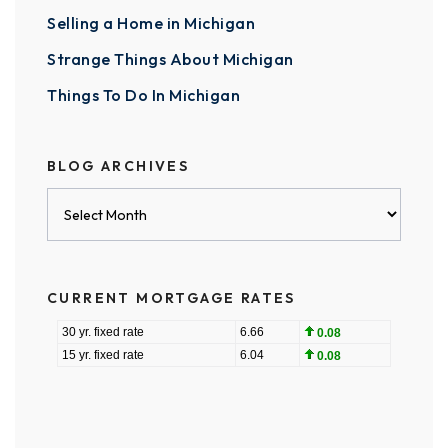
Selling a Home in Michigan
Strange Things About Michigan
Things To Do In Michigan
BLOG ARCHIVES
Blog
Archives
CURRENT MORTGAGE RATES