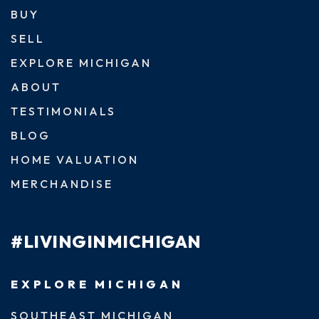
BUY
SELL
EXPLORE MICHIGAN
ABOUT
TESTIMONIALS
BLOG
HOME VALUATION
MERCHANDISE
#LIVINGINMICHIGAN
EXPLORE MICHIGAN
SOUTHEAST MICHIGAN