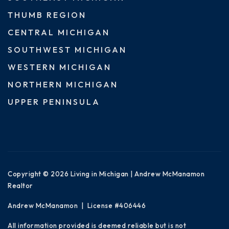
THUMB REGION
CENTRAL MICHIGAN
SOUTHWEST MICHIGAN
WESTERN MICHIGAN
NORTHERN MICHIGAN
UPPER PENINSULA
Copyright © 2026 Living in Michigan | Andrew McManamon
Realtor
Andrew McManamon | License #406446
All information provided is deemed reliable but is not