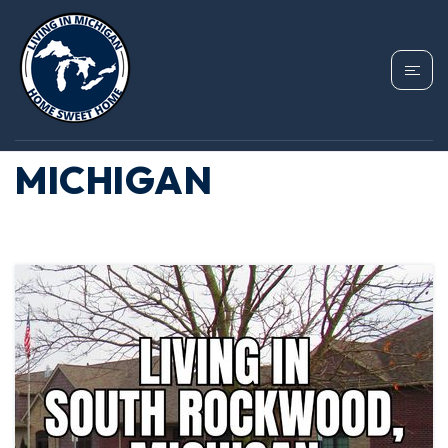
TAG: SOUTH
ROCKWOOD
MICHIGAN