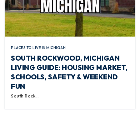
PLACES TO LIVE IN MICHIGAN
SOUTH ROCKWOOD, MICHIGAN
LIVING GUIDE: HOUSING MARKET,
SCHOOLS, SAFETY & WEEKEND
FUN
South Rock…