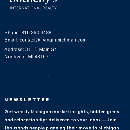
Phone:
810.360.3488
Email:
contact@livinginmichigan.com
Address: 311 E Main St
Northville, MI 48167
NEWSLETTER
Get weekly Michigan market insights, hidden gems
and relocation tips delivered to your inbox — Join
thousands people planning their move to Michigan.