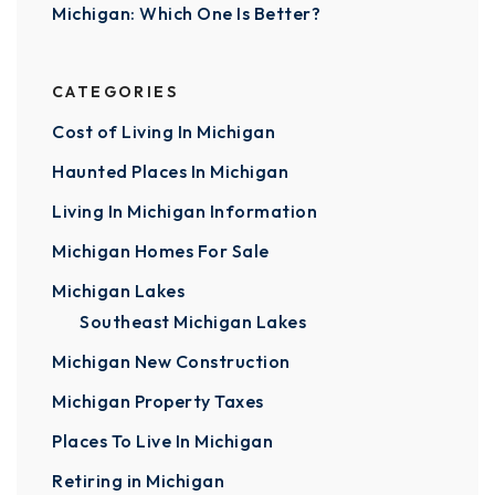
Michigan: Which One Is Better?
CATEGORIES
Cost of Living In Michigan
Haunted Places In Michigan
Living In Michigan Information
Michigan Homes For Sale
Michigan Lakes
Southeast Michigan Lakes
Michigan New Construction
Michigan Property Taxes
Places To Live In Michigan
Retiring in Michigan