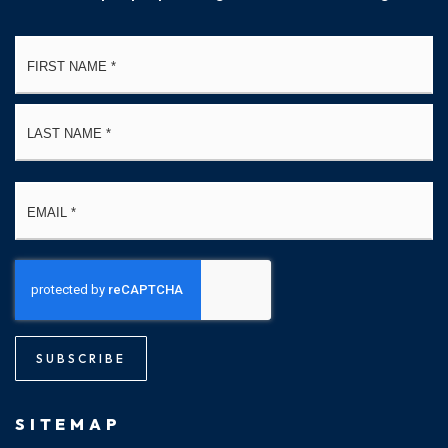
Name
Fi
*
La
Email
*
SUBSCRIBE
SITEMAP