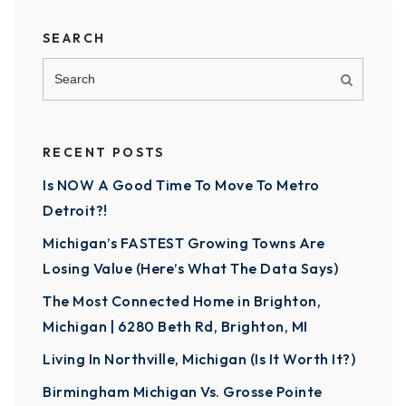
SEARCH
RECENT POSTS
Is NOW A Good Time To Move To Metro
Detroit?!
Michigan’s FASTEST Growing Towns Are
Losing Value (Here’s What The Data Says)
The Most Connected Home in Brighton,
Michigan | 6280 Beth Rd, Brighton, MI
Living In Northville, Michigan (Is It Worth It?)
Birmingham Michigan Vs. Grosse Pointe