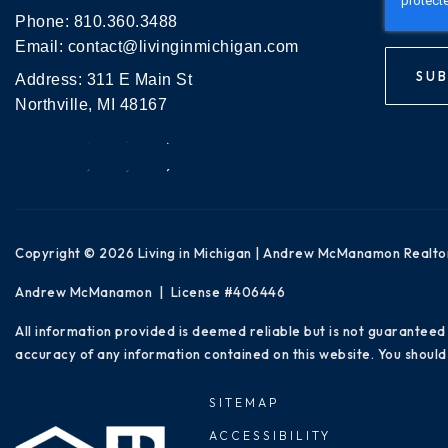
Phone:
810.360.3488
Email:
contact@livinginmichigan.com
SUB
Address: 311 E Main St
Northville, MI 48167
Copyright © 2026 Living in Michigan | Andrew McManamon Realto
Andrew McManamon | License #406446
All information provided is deemed reliable but is not guaranteed
accuracy of any information contained on this website. You should 
SITEMAP
ACCESSIBILITY