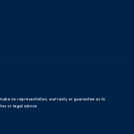
es make no representation, warranty or guarantee as to
ies or legal advice.