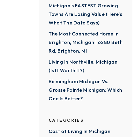
Michigan’s FASTEST Growing
Towns Are Losing Value (Here’s
What The Data Says)
The Most Connected Home in
Brighton, Michigan | 6280 Beth
Rd, Brighton, MI
Living In Northville, Michigan
(Is It Worth It?)
Birmingham Michigan Vs.
Grosse Pointe Michigan: Which
One Is Better?
CATEGORIES
Cost of Living In Michigan