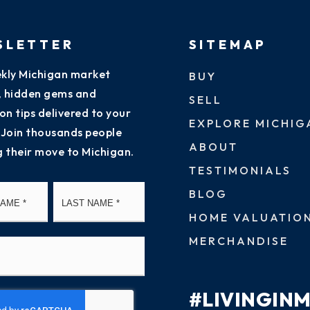
SLETTER
SITEMAP
kly Michigan market
BUY
s, hidden gems and
SELL
on tips delivered to your
EXPLORE MICHIG
 Join thousands people
ABOUT
g their move to Michigan.
TESTIMONIALS
First
Last
BLOG
HOME VALUATIO
MERCHANDISE
#LIVINGIN