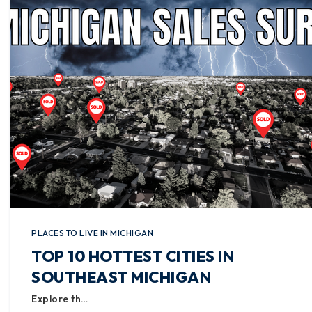
PLACES TO LIVE IN MICHIGAN
TOP 10 HOTTEST CITIES IN
SOUTHEAST MICHIGAN
Explore th…