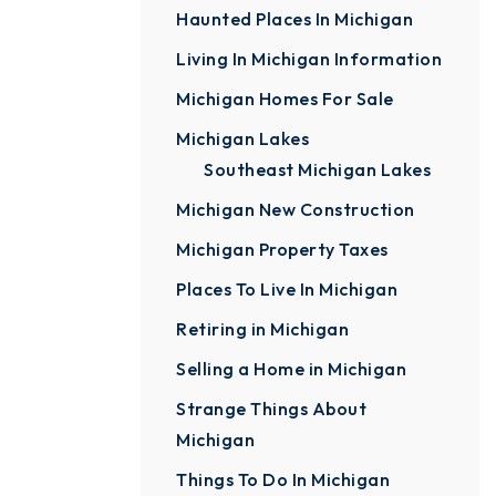
Haunted Places In Michigan
Living In Michigan Information
Michigan Homes For Sale
Michigan Lakes
Southeast Michigan Lakes
Michigan New Construction
Michigan Property Taxes
Places To Live In Michigan
Retiring in Michigan
Selling a Home in Michigan
Strange Things About
Michigan
Things To Do In Michigan