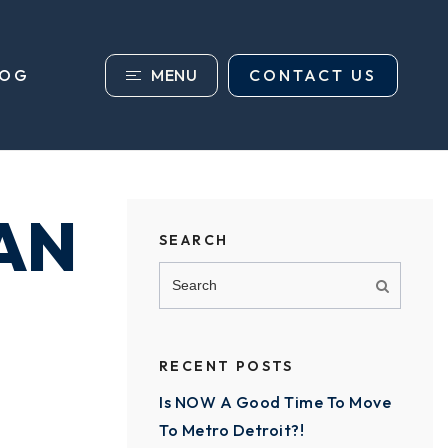
MENU
CONTACT US
LOG
AN
SEARCH
RECENT POSTS
Is NOW A Good Time To Move
To Metro Detroit?!