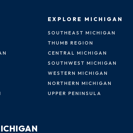
EXPLORE MICHIGAN
SOUTHEAST MICHIGAN
THUMB REGION
AN
CENTRAL MICHIGAN
SOUTHWEST MICHIGAN
WESTERN MICHIGAN
NORTHERN MICHIGAN
N
UPPER PENINSULA
MICHIGAN