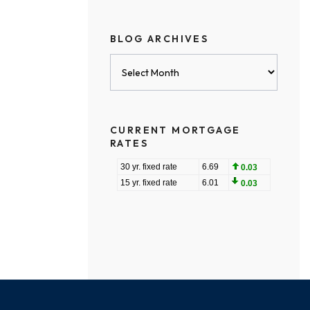
BLOG ARCHIVES
Blog
Archives
CURRENT MORTGAGE
RATES