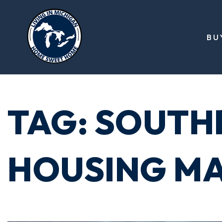
BU
TAG: SOUTH
HOUSING M