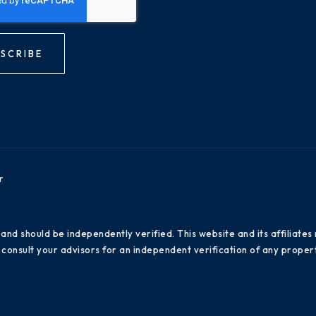
SCRIBE
r
 and should be independently verified. This website and its affiliat
consult your advisors for an independent verification of any propert