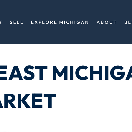
Y
SELL
EXPLORE MICHIGAN
ABOUT
B
EAST MICHIG
ARKET