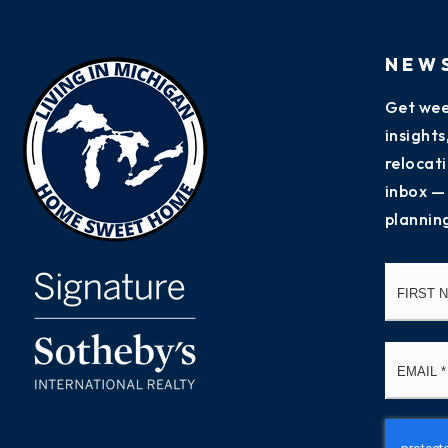
NEW
Get wee
insight
relocati
inbox —
plannin
Name
*
Email
*