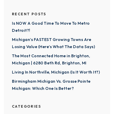
RECENT POSTS
Is NOW A Good Time To Move To Metro
Detroit?!
Michigan’s FASTEST Growing Towns Are
Losing Value (Here’s What The Data Says)
The Most Connected Home in Brighton,
Michigan | 6280 Beth Rd, Brighton, MI
Living In Northville, Michigan (Is It Worth It?)
Birmingham Michigan Vs. Grosse Pointe
Michigan: Which One Is Better?
CATEGORIES