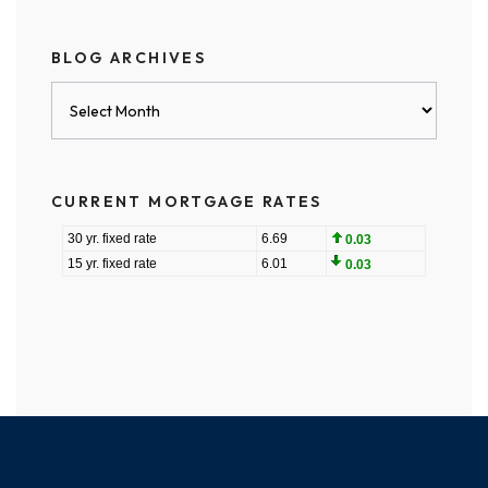
BLOG ARCHIVES
Blog
Archives
CURRENT MORTGAGE RATES