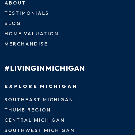
ABOUT
TESTIMONIALS
BLOG
HOME VALUATION
MERCHANDISE
#LIVINGINMICHIGAN
EXPLORE MICHIGAN
SOUTHEAST MICHIGAN
THUMB REGION
CENTRAL MICHIGAN
SOUTHWEST MICHIGAN