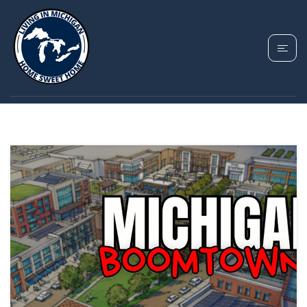
TAG: UPCOMING
MICHIGAN CITIES