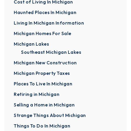
Cost of Living In Michigan
Haunted Places In Michigan
Living In Michigan Information
Michigan Homes For Sale
Michigan Lakes
Southeast Michigan Lakes
Michigan New Construction
Michigan Property Taxes
Places To Live In Michigan
Retiring in Michigan
Selling a Home in Michigan
Strange Things About Michigan
Things To Do In Michigan