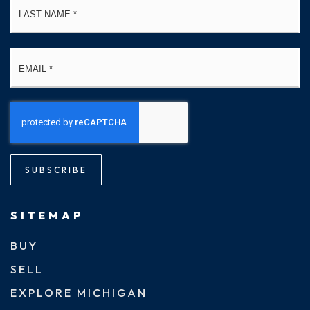
Email
*
SUBSCRIBE
SITEMAP
BUY
SELL
EXPLORE MICHIGAN