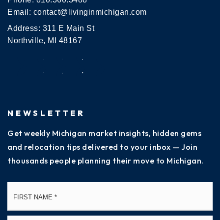
Email:
contact@livinginmichigan.com
Address: 311 E Main St
Northville, MI 48167
NEWSLETTER
Get weekly Michigan market insights, hidden gems
and relocation tips delivered to your inbox — Join
thousands people planning their move to Michigan.
Name
Fi
*
La