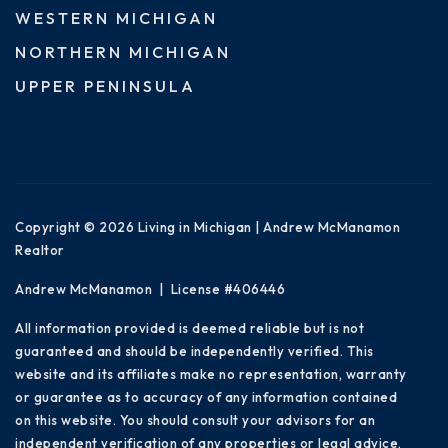
WESTERN MICHIGAN
NORTHERN MICHIGAN
UPPER PENINSULA
Copyright © 2026 Living in Michigan | Andrew McManamon
Realtor
Andrew McManamon | License #406446
All information provided is deemed reliable but is not
guaranteed and should be independently verified. This
website and its affiliates make no representation, warranty
or guarantee as to accuracy of any information contained
on this website. You should consult your advisors for an
independent verification of any properties or legal advice.