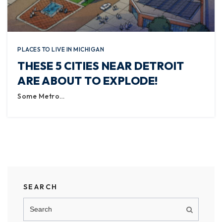
PLACES TO LIVE IN MICHIGAN
THESE 5 CITIES NEAR DETROIT
ARE ABOUT TO EXPLODE!
Some Metro…
SEARCH