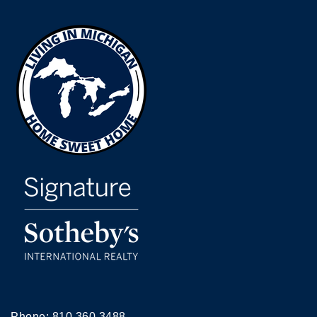
Phone:
810.360.3488