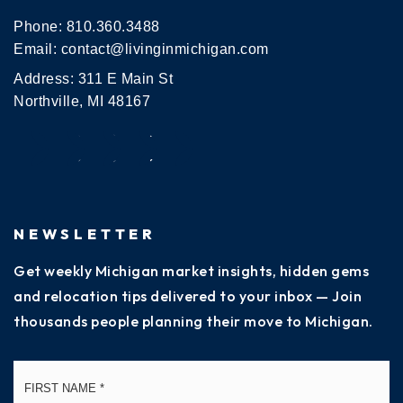
Phone:
810.360.3488
Email:
contact@livinginmichigan.com
Address: 311 E Main St
Northville, MI 48167
NEWSLETTER
Get weekly Michigan market insights, hidden gems
and relocation tips delivered to your inbox — Join
thousands people planning their move to Michigan.
Name
Fi
*