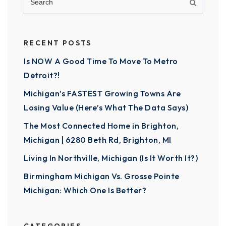
RECENT POSTS
Is NOW A Good Time To Move To Metro
Detroit?!
Michigan’s FASTEST Growing Towns Are
Losing Value (Here’s What The Data Says)
The Most Connected Home in Brighton,
Michigan | 6280 Beth Rd, Brighton, MI
Living In Northville, Michigan (Is It Worth It?)
Birmingham Michigan Vs. Grosse Pointe
Michigan: Which One Is Better?