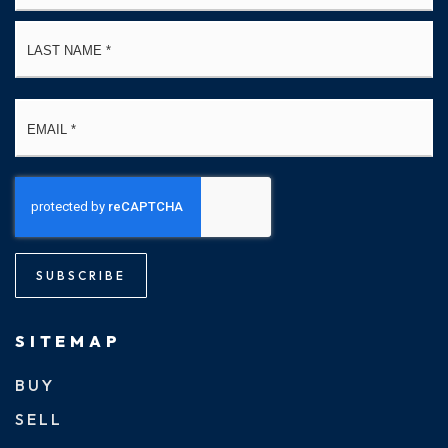
La
Email
*
SUBSCRIBE
SITEMAP
BUY
SELL