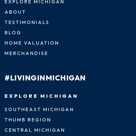
EXPLORE MICHIGAN
ABOUT
TESTIMONIALS
BLOG
HOME VALUATION
MERCHANDISE
#LIVINGINMICHIGAN
EXPLORE MICHIGAN
SOUTHEAST MICHIGAN
THUMB REGION
CENTRAL MICHIGAN