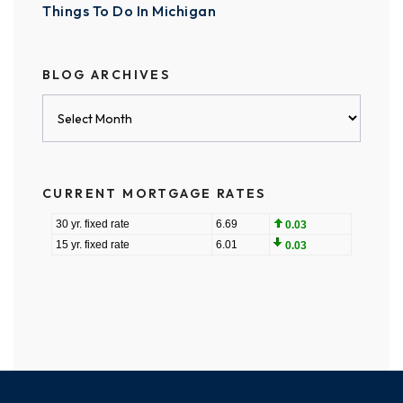
Things To Do In Michigan
BLOG ARCHIVES
Blog
Archives
CURRENT MORTGAGE RATES