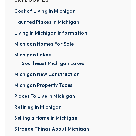
CATEGORIES
Cost of Living In Michigan
Haunted Places In Michigan
Living In Michigan Information
Michigan Homes For Sale
Michigan Lakes
Southeast Michigan Lakes
Michigan New Construction
Michigan Property Taxes
Places To Live In Michigan
Retiring in Michigan
Selling a Home in Michigan
Strange Things About Michigan