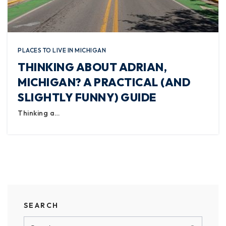
PLACES TO LIVE IN MICHIGAN
THINKING ABOUT ADRIAN,
MICHIGAN? A PRACTICAL (AND
SLIGHTLY FUNNY) GUIDE
Thinking a…
SEARCH