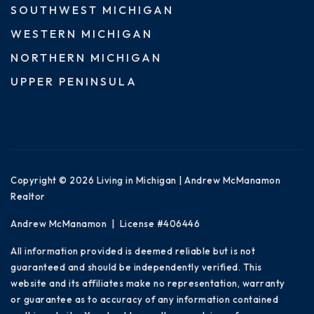
SOUTHWEST MICHIGAN
WESTERN MICHIGAN
NORTHERN MICHIGAN
UPPER PENINSULA
Copyright © 2026 Living in Michigan | Andrew McManamon
Realtor
Andrew McManamon | License #406446
All information provided is deemed reliable but is not
guaranteed and should be independently verified. This
website and its affiliates make no representation, warranty
or guarantee as to accuracy of any information contained