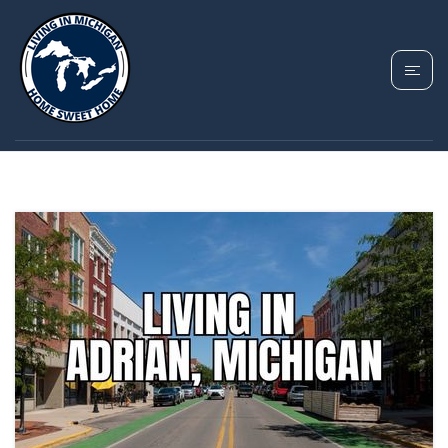
TAG: ADRIAN HOMES
FOR SALE