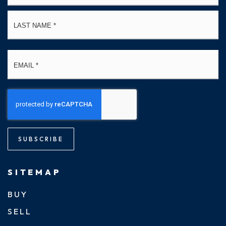
La
Email
*
SUBSCRIBE
SITEMAP
BUY
SELL