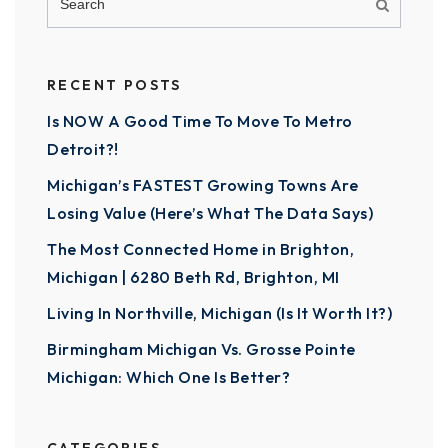
RECENT POSTS
Is NOW A Good Time To Move To Metro
Detroit?!
Michigan’s FASTEST Growing Towns Are
Losing Value (Here’s What The Data Says)
The Most Connected Home in Brighton,
Michigan | 6280 Beth Rd, Brighton, MI
Living In Northville, Michigan (Is It Worth It?)
Birmingham Michigan Vs. Grosse Pointe
Michigan: Which One Is Better?