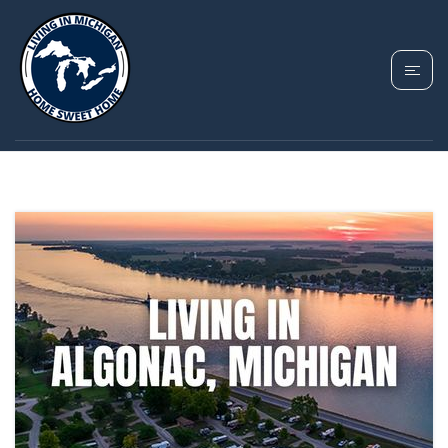
TAG: ALGONAC
HOMES FOR SALE