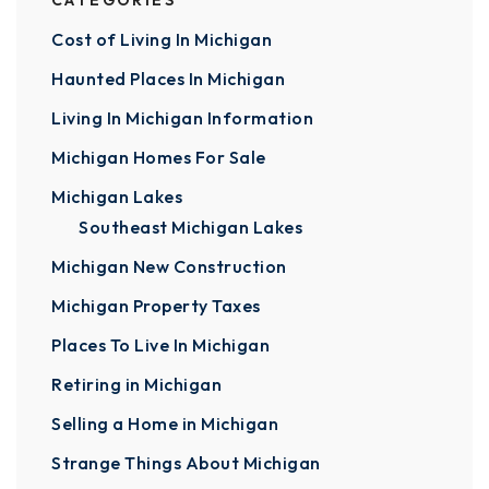
CATEGORIES
Cost of Living In Michigan
Haunted Places In Michigan
Living In Michigan Information
Michigan Homes For Sale
Michigan Lakes
Southeast Michigan Lakes
Michigan New Construction
Michigan Property Taxes
Places To Live In Michigan
Retiring in Michigan
Selling a Home in Michigan
Strange Things About Michigan