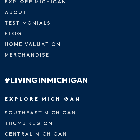
EXPLORE MICHIGAN
ABOUT
TESTIMONIALS
BLOG
HOME VALUATION
MERCHANDISE
#LIVINGINMICHIGAN
EXPLORE MICHIGAN
SOUTHEAST MICHIGAN
THUMB REGION
CENTRAL MICHIGAN