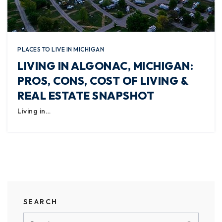
PLACES TO LIVE IN MICHIGAN
LIVING IN ALGONAC, MICHIGAN:
PROS, CONS, COST OF LIVING &
REAL ESTATE SNAPSHOT
Living in…
SEARCH