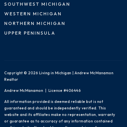
SOUTHWEST MICHIGAN
WESTERN MICHIGAN
NORTHERN MICHIGAN
UPPER PENINSULA
Copyright © 2026 Living in Michigan | Andrew McManamon
Realtor
Andrew McManamon | License #406446
All information provided is deemed reliable but is not
guaranteed and should be independently verified. This
website and its affiliates make no representation, warranty
or guarantee as to accuracy of any information contained