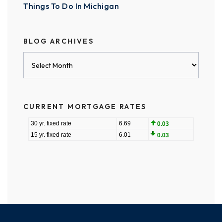
Things To Do In Michigan
BLOG ARCHIVES
Blog
Archives
CURRENT MORTGAGE RATES