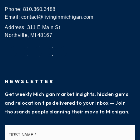
Phone:
810.360.3488
Email:
contact@livinginmichigan.com
Address: 311 E Main St
Northville, MI 48167
NEWSLETTER
Get weekly Michigan market insights, hidden gems
and relocation tips delivered to your inbox — Join
thousands people planning their move to Michigan.
Name
Fi
*