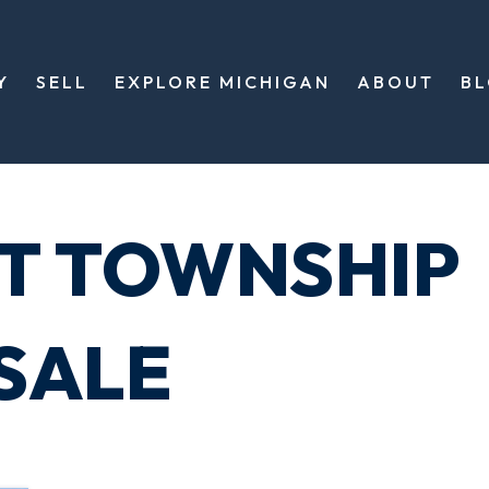
Y
SELL
EXPLORE MICHIGAN
ABOUT
B
T TOWNSHIP
SALE