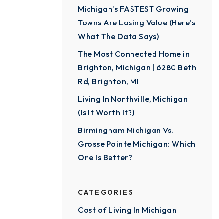
Michigan’s FASTEST Growing
Towns Are Losing Value (Here’s
What The Data Says)
The Most Connected Home in
Brighton, Michigan | 6280 Beth
Rd, Brighton, MI
Living In Northville, Michigan
(Is It Worth It?)
Birmingham Michigan Vs.
Grosse Pointe Michigan: Which
One Is Better?
CATEGORIES
Cost of Living In Michigan