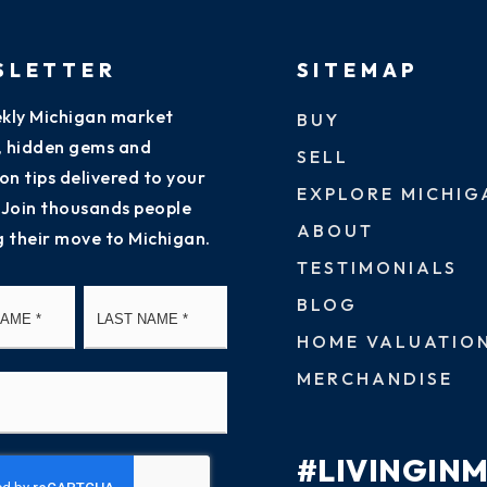
SLETTER
SITEMAP
kly Michigan market
BUY
s, hidden gems and
SELL
on tips delivered to your
EXPLORE MICHIG
 Join thousands people
ABOUT
g their move to Michigan.
TESTIMONIALS
First
Last
BLOG
HOME VALUATIO
MERCHANDISE
#LIVINGIN