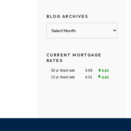
BLOG ARCHIVES
Blog
Archives
CURRENT MORTGAGE
RATES