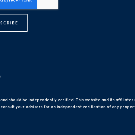
SCRIBE
r
 and should be independently verified. This website and its affiliat
consult your advisors for an independent verification of any propert