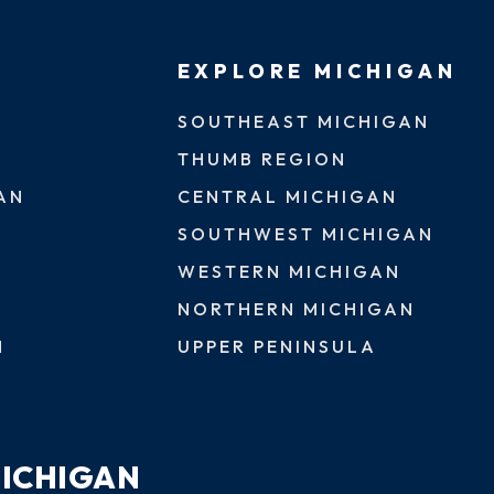
EXPLORE MICHIGAN
SOUTHEAST MICHIGAN
THUMB REGION
AN
CENTRAL MICHIGAN
SOUTHWEST MICHIGAN
WESTERN MICHIGAN
NORTHERN MICHIGAN
N
UPPER PENINSULA
MICHIGAN