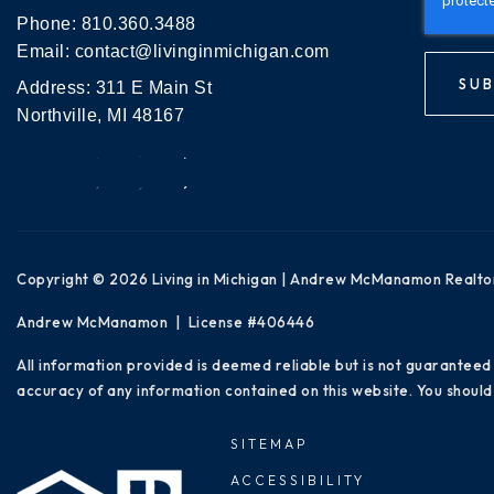
Phone:
810.360.3488
Email:
contact@livinginmichigan.com
SUB
Address: 311 E Main St
Northville, MI 48167
Copyright © 2026 Living in Michigan | Andrew McManamon Realto
Andrew McManamon | License #406446
All information provided is deemed reliable but is not guaranteed
accuracy of any information contained on this website. You should 
SITEMAP
ACCESSIBILITY