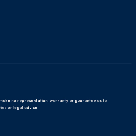
es make no representation, warranty or guarantee as to
ies or legal advice.