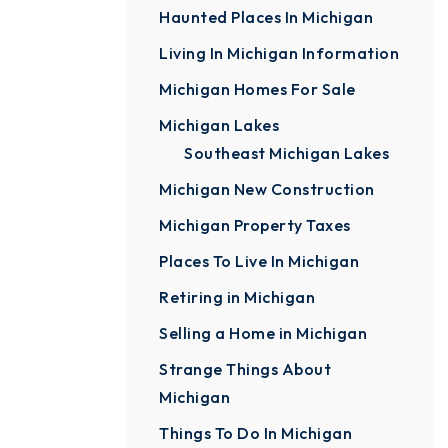
Haunted Places In Michigan
Living In Michigan Information
Michigan Homes For Sale
Michigan Lakes
Southeast Michigan Lakes
Michigan New Construction
Michigan Property Taxes
Places To Live In Michigan
Retiring in Michigan
Selling a Home in Michigan
Strange Things About
Michigan
Things To Do In Michigan