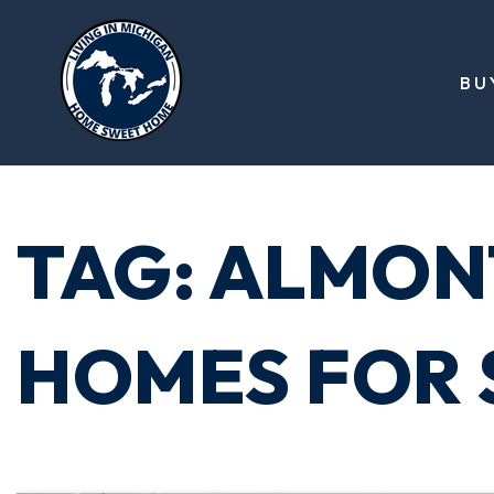
BU
TAG: ALMON
HOMES FOR 