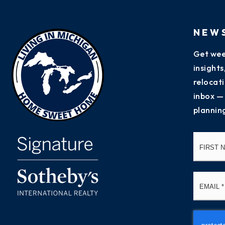
NEW
Get wee
insight
relocati
inbox —
plannin
Name
*
Email
*