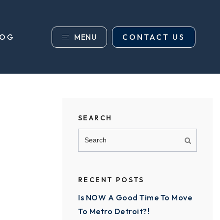
MENU
CONTACT US
LOG
SEARCH
RECENT POSTS
Is NOW A Good Time To Move
To Metro Detroit?!