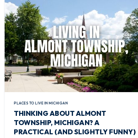
PLACES TO LIVE IN MICHIGAN
THINKING ABOUT ALMONT
TOWNSHIP, MICHIGAN? A
PRACTICAL (AND SLIGHTLY FUNNY)