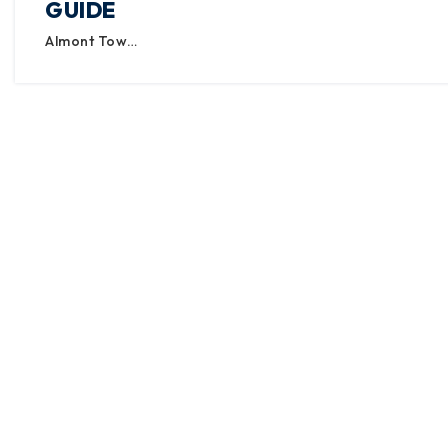
GUIDE
Almont Tow…