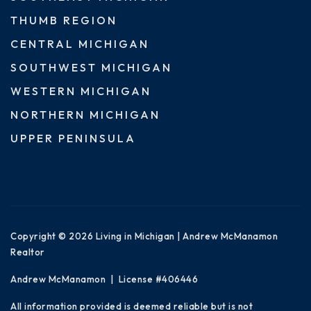
THUMB REGION
CENTRAL MICHIGAN
SOUTHWEST MICHIGAN
WESTERN MICHIGAN
NORTHERN MICHIGAN
UPPER PENINSULA
Copyright © 2026 Living in Michigan | Andrew McManamon
Realtor
Andrew McManamon | License #406446
All information provided is deemed reliable but is not