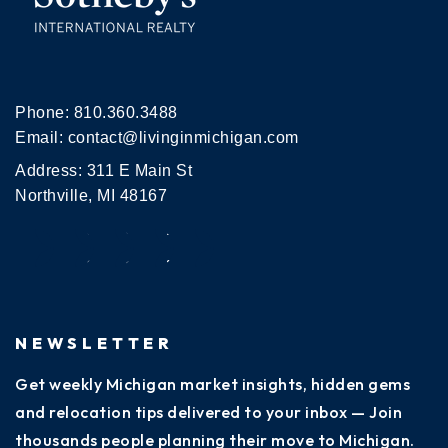
Phone:
810.360.3488
Email:
contact@livinginmichigan.com
Address: 311 E Main St
Northville, MI 48167
NEWSLETTER
Get weekly Michigan market insights, hidden gems
and relocation tips delivered to your inbox — Join
thousands people planning their move to Michigan.