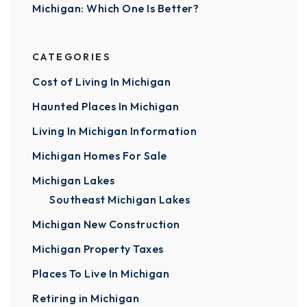
Michigan: Which One Is Better?
CATEGORIES
Cost of Living In Michigan
Haunted Places In Michigan
Living In Michigan Information
Michigan Homes For Sale
Michigan Lakes
Southeast Michigan Lakes
Michigan New Construction
Michigan Property Taxes
Places To Live In Michigan
Retiring in Michigan