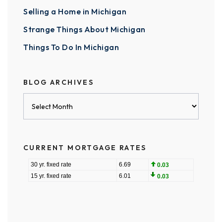
Selling a Home in Michigan
Strange Things About Michigan
Things To Do In Michigan
BLOG ARCHIVES
Blog
Archives
CURRENT MORTGAGE RATES