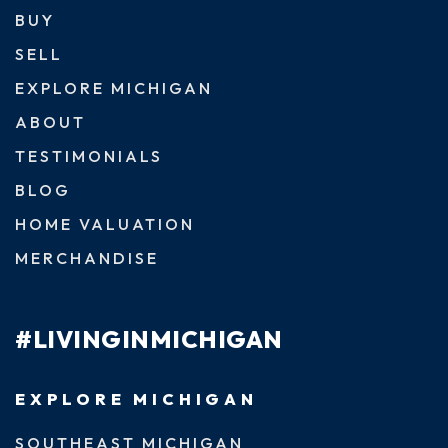
BUY
SELL
EXPLORE MICHIGAN
ABOUT
TESTIMONIALS
BLOG
HOME VALUATION
MERCHANDISE
#LIVINGINMICHIGAN
EXPLORE MICHIGAN
SOUTHEAST MICHIGAN