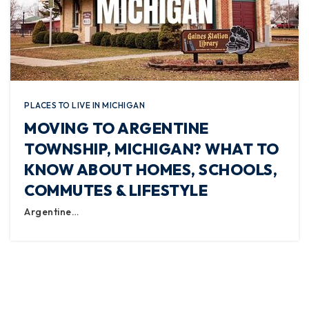
PLACES TO LIVE IN MICHIGAN
MOVING TO ARGENTINE
TOWNSHIP, MICHIGAN? WHAT TO
KNOW ABOUT HOMES, SCHOOLS,
COMMUTES & LIFESTYLE
Argentine…