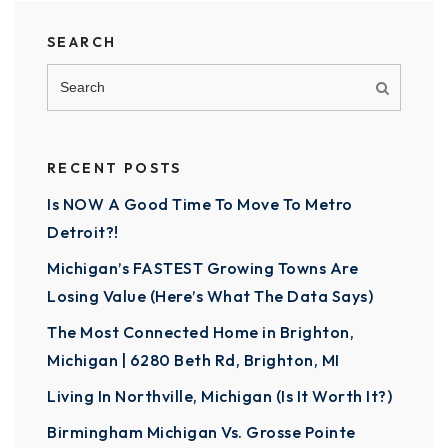
SEARCH
RECENT POSTS
Is NOW A Good Time To Move To Metro
Detroit?!
Michigan’s FASTEST Growing Towns Are
Losing Value (Here’s What The Data Says)
The Most Connected Home in Brighton,
Michigan | 6280 Beth Rd, Brighton, MI
Living In Northville, Michigan (Is It Worth It?)
Birmingham Michigan Vs. Grosse Pointe