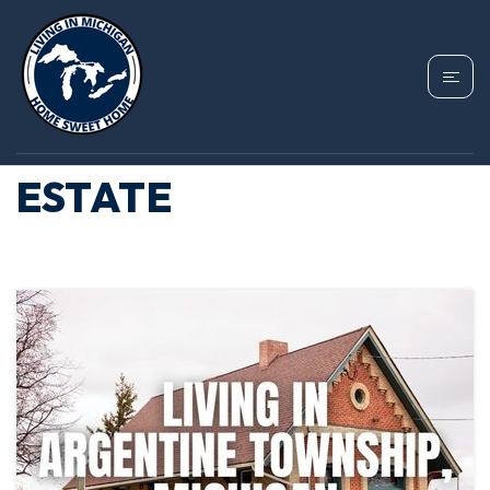
TAG: ARGENTINE
TOWNSHIP REAL
ESTATE