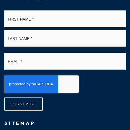
Name
Fi
*
La
Email
*
SUBSCRIBE
SITEMAP