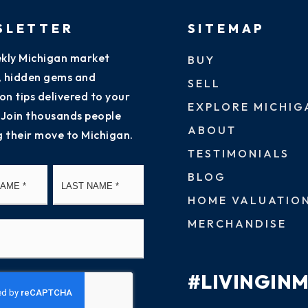
SLETTER
SITEMAP
kly Michigan market
BUY
s, hidden gems and
SELL
on tips delivered to your
EXPLORE MICHIG
 Join thousands people
ABOUT
g their move to Michigan.
TESTIMONIALS
First
Last
BLOG
HOME VALUATIO
MERCHANDISE
#LIVINGIN