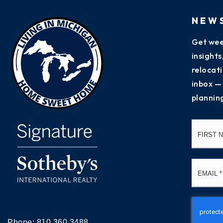
NEW
Get wee
insight
relocati
inbox —
plannin
Name
*
Email
*
Phone:
810.360.3488