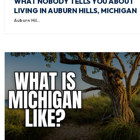
WHAT NOBODY TELLS YOU ABOUT
LIVING IN AUBURN HILLS, MICHIGAN
Auburn Hil…