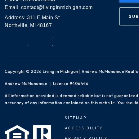
Email:
contact@livinginmichigan.com
SUB
Address: 311 E Main St
Northville, MI 48167
Copyright © 2026 Living in Michigan | Andrew McManamon Realto
Andrew McManamon | License #406446
All information provided is deemed reliable but is not guaranteed
accuracy of any information contained on this website. You should 
SITEMAP
ACCESSIBILITY
PRIVACY POLICY