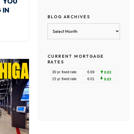
T YOU
 IN
BLOG ARCHIVES
Blog
Archives
CURRENT MORTGAGE
RATES