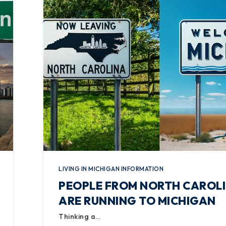
LIVING IN MICHIGAN INFORMATION
PEOPLE FROM NORTH CAROL
ARE RUNNING TO MICHIGAN
Thinking a…