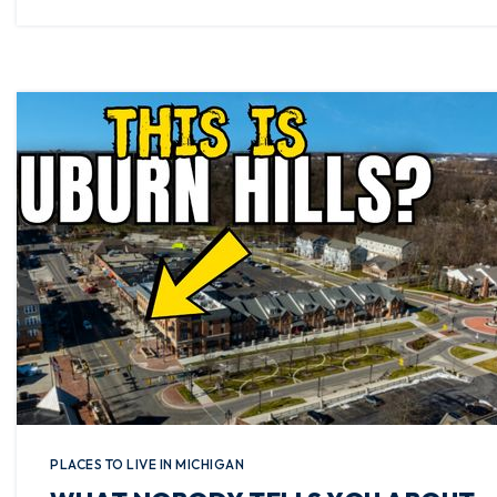
PLACES TO LIVE IN MICHIGAN