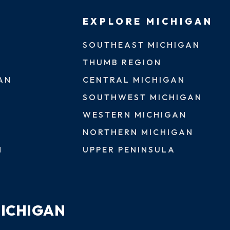
EXPLORE MICHIGAN
SOUTHEAST MICHIGAN
THUMB REGION
AN
CENTRAL MICHIGAN
SOUTHWEST MICHIGAN
WESTERN MICHIGAN
NORTHERN MICHIGAN
N
UPPER PENINSULA
MICHIGAN