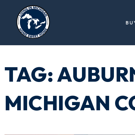
BU
TAG: AUBURN
MICHIGAN CO