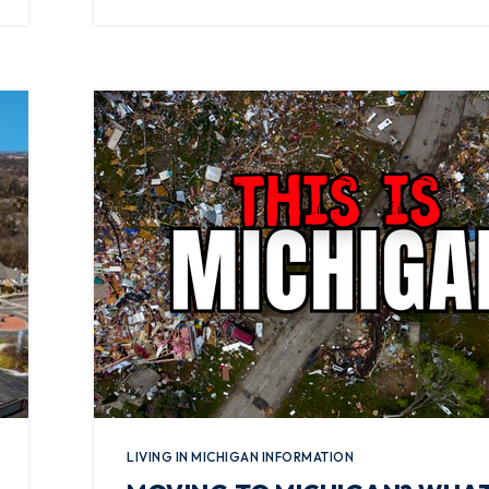
LIVING IN MICHIGAN INFORMATION