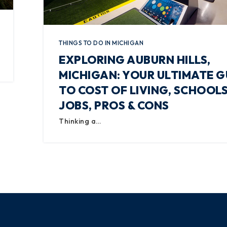
THINGS TO DO IN MICHIGAN
EXPLORING AUBURN HILLS,
MICHIGAN: YOUR ULTIMATE G
TO COST OF LIVING, SCHOOLS
JOBS, PROS & CONS
Thinking a…