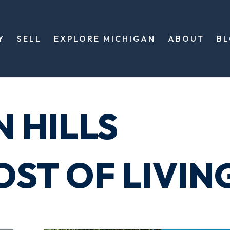
Y
SELL
EXPLORE MICHIGAN
ABOUT
B
 HILLS
ST OF LIVIN