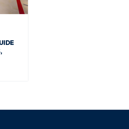
UIDE
,