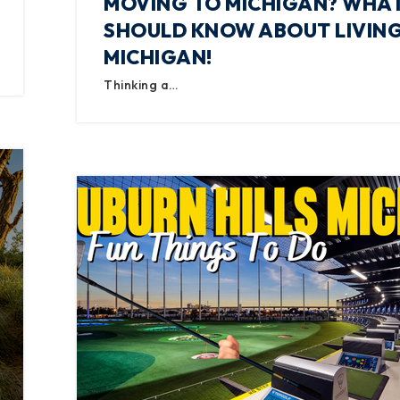
MOVING TO MICHIGAN? WHA
SHOULD KNOW ABOUT LIVING
MICHIGAN!
Thinking a…