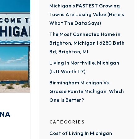
Michigan’s FASTEST Growing
Towns Are Losing Value (Here’s
What The Data Says)
The Most Connected Home in
Brighton, Michigan | 6280 Beth
Rd, Brighton, MI
Living In Northville, Michigan
(Is It Worth It?)
Birmingham Michigan Vs.
Grosse Pointe Michigan: Which
One Is Better?
INA
CATEGORIES
Cost of Living In Michigan