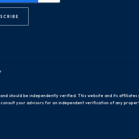
SCRIBE
r
 and should be independently verified. This website and its affiliat
consult your advisors for an independent verification of any propert