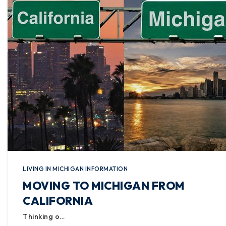
LIVING IN MICHIGAN INFORMATION
MOVING TO MICHIGAN FROM
CALIFORNIA
Thinking o…