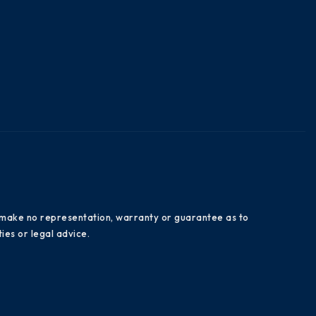
es make no representation, warranty or guarantee as to
ies or legal advice.