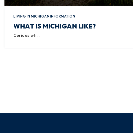
LIVING IN MICHIGAN INFORMATION
WHAT IS MICHIGAN LIKE?
Curious wh…