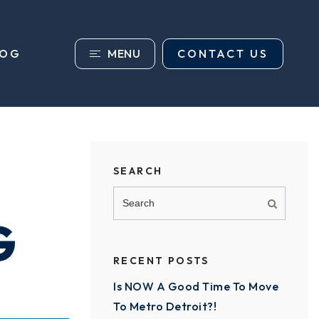
MENU
CONTACT US
LOG
SEARCH
G
RECENT POSTS
Is NOW A Good Time To Move
To Metro Detroit?!