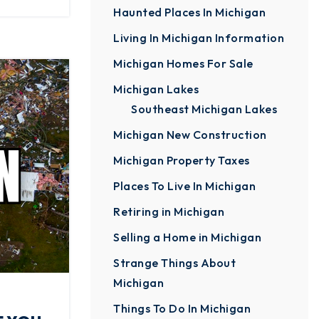
Haunted Places In Michigan
Living In Michigan Information
Michigan Homes For Sale
Michigan Lakes
Southeast Michigan Lakes
Michigan New Construction
Michigan Property Taxes
Places To Live In Michigan
Retiring in Michigan
Selling a Home in Michigan
Strange Things About
Michigan
Things To Do In Michigan