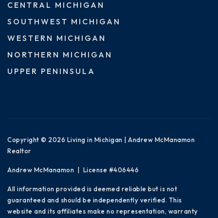
CENTRAL MICHIGAN
SOUTHWEST MICHIGAN
WESTERN MICHIGAN
NORTHERN MICHIGAN
UPPER PENINSULA
Copyright © 2026 Living in Michigan | Andrew McManamon
Realtor
Andrew McManamon | License #406446
All information provided is deemed reliable but is not
guaranteed and should be independently verified. This
website and its affiliates make no representation, warranty