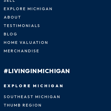
SELL
EXPLORE MICHIGAN
ABOUT
TESTIMONIALS
BLOG
HOME VALUATION
MERCHANDISE
#LIVINGINMICHIGAN
EXPLORE MICHIGAN
SOUTHEAST MICHIGAN
THUMB REGION