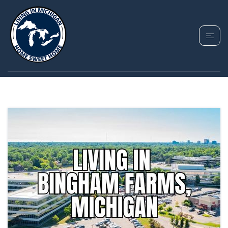
TAG: BINGHAM
FARMS