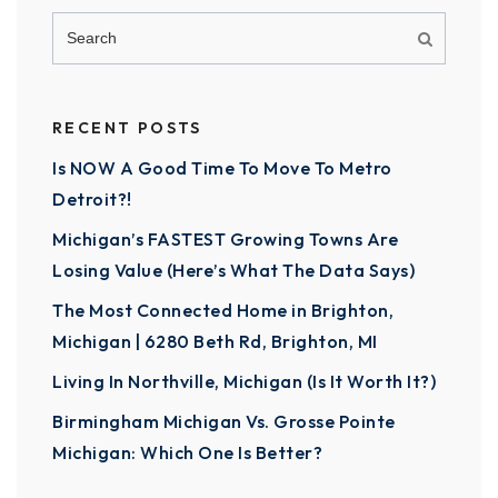
RECENT POSTS
Is NOW A Good Time To Move To Metro
Detroit?!
Michigan’s FASTEST Growing Towns Are
Losing Value (Here’s What The Data Says)
The Most Connected Home in Brighton,
Michigan | 6280 Beth Rd, Brighton, MI
Living In Northville, Michigan (Is It Worth It?)
Birmingham Michigan Vs. Grosse Pointe
Michigan: Which One Is Better?