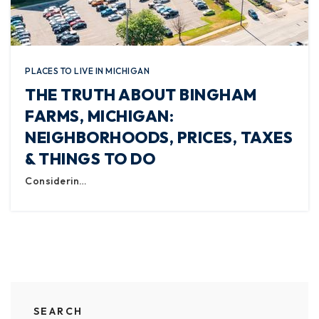
PLACES TO LIVE IN MICHIGAN
THE TRUTH ABOUT BINGHAM
FARMS, MICHIGAN:
NEIGHBORHOODS, PRICES, TAXES
& THINGS TO DO
Considerin…
SEARCH