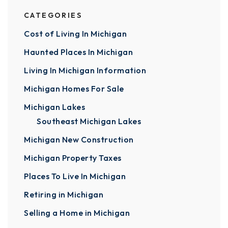
CATEGORIES
Cost of Living In Michigan
Haunted Places In Michigan
Living In Michigan Information
Michigan Homes For Sale
Michigan Lakes
Southeast Michigan Lakes
Michigan New Construction
Michigan Property Taxes
Places To Live In Michigan
Retiring in Michigan
Selling a Home in Michigan