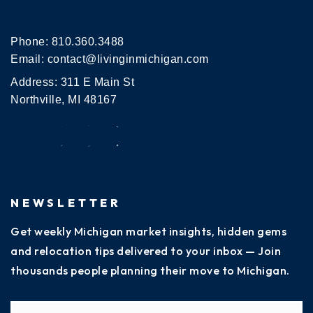
Phone:
810.360.3488
Email:
contact@livinginmichigan.com
Address: 311 E Main St
Northville, MI 48167
NEWSLETTER
Get weekly Michigan market insights, hidden gems
and relocation tips delivered to your inbox — Join
thousands people planning their move to Michigan.
Name
Fi