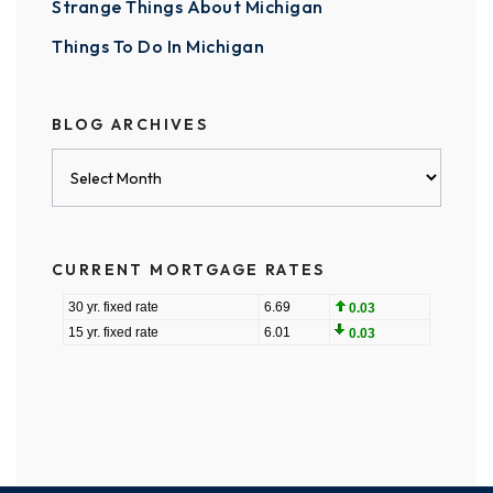
Strange Things About Michigan
Things To Do In Michigan
BLOG ARCHIVES
Blog
Archives
CURRENT MORTGAGE RATES