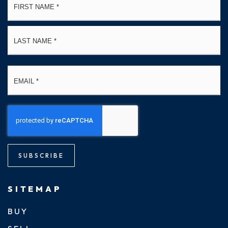
*
La
Email
*
SUBSCRIBE
SITEMAP
BUY