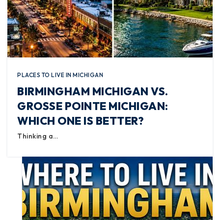
PLACES TO LIVE IN MICHIGAN
BIRMINGHAM MICHIGAN VS.
GROSSE POINTE MICHIGAN:
WHICH ONE IS BETTER?
Thinking a…