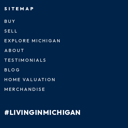
SITEMAP
BUY
SELL
EXPLORE MICHIGAN
ABOUT
TESTIMONIALS
BLOG
HOME VALUATION
MERCHANDISE
#LIVINGINMICHIGAN