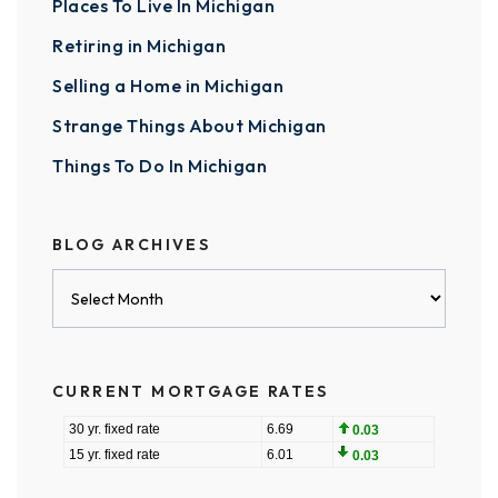
Places To Live In Michigan
Retiring in Michigan
Selling a Home in Michigan
Strange Things About Michigan
Things To Do In Michigan
BLOG ARCHIVES
Blog
Archives
CURRENT MORTGAGE RATES