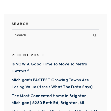
SEARCH
RECENT POSTS
Is NOW A Good Time To Move To Metro
Detroit?!
Michigan’s FASTEST Growing Towns Are
Losing Value (Here’s What The Data Says)
The Most Connected Home in Brighton,
Michigan | 6280 Beth Rd, Brighton, MI