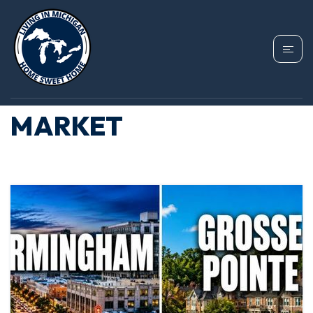
TAG: BIRMINGHAM
MICHIGAN HOUSING
MARKET