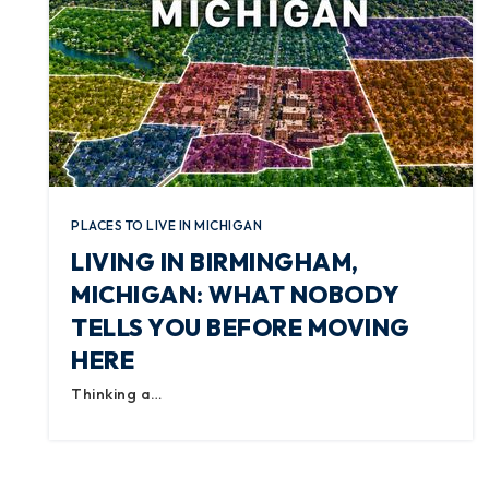
PLACES TO LIVE IN MICHIGAN
LIVING IN BIRMINGHAM,
MICHIGAN: WHAT NOBODY
TELLS YOU BEFORE MOVING
HERE
Thinking a…