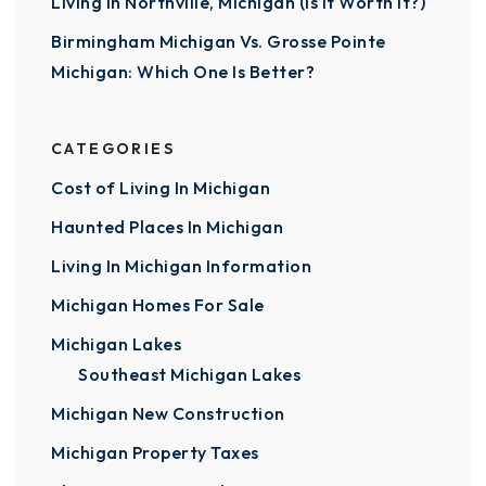
Living In Northville, Michigan (Is It Worth It?)
Birmingham Michigan Vs. Grosse Pointe
Michigan: Which One Is Better?
CATEGORIES
Cost of Living In Michigan
Haunted Places In Michigan
Living In Michigan Information
Michigan Homes For Sale
Michigan Lakes
Southeast Michigan Lakes
Michigan New Construction
Michigan Property Taxes