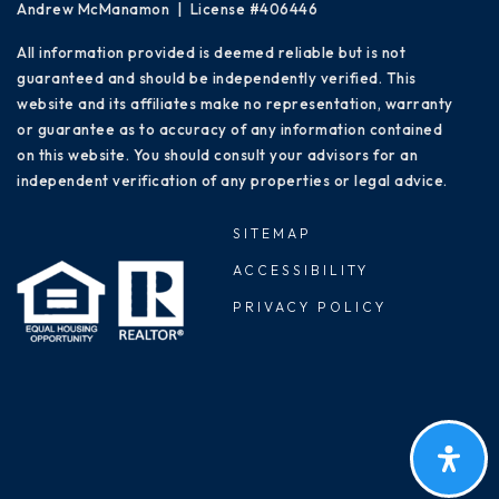
Andrew McManamon | License #406446
All information provided is deemed reliable but is not
guaranteed and should be independently verified. This
website and its affiliates make no representation, warranty
or guarantee as to accuracy of any information contained
on this website. You should consult your advisors for an
independent verification of any properties or legal advice.
SITEMAP
ACCESSIBILITY
PRIVACY POLICY