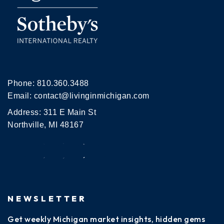
Phone:
810.360.3488
Email:
contact@livinginmichigan.com
Address: 311 E Main St
Northville, MI 48167
NEWSLETTER
Get weekly Michigan market insights, hidden gems