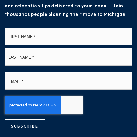
and relocation tips delivered to your inbox — Join
thousands people planning their move to Michigan.
Name
Fi
*
La
Email
*
SUBSCRIBE