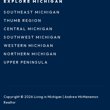
EXPLORE MICHIGAN
SOUTHEAST MICHIGAN
THUMB REGION
CENTRAL MICHIGAN
SOUTHWEST MICHIGAN
WESTERN MICHIGAN
NORTHERN MICHIGAN
UPPER PENINSULA
Copyright © 2026 Living in Michigan | Andrew McManamon
Realtor