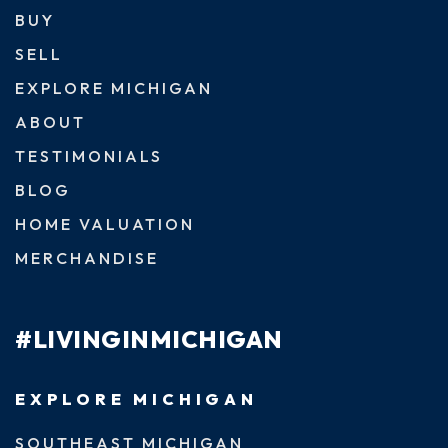
BUY
SELL
EXPLORE MICHIGAN
ABOUT
TESTIMONIALS
BLOG
HOME VALUATION
MERCHANDISE
#LIVINGINMICHIGAN
EXPLORE MICHIGAN
SOUTHEAST MICHIGAN