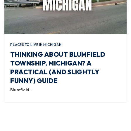
PLACES TO LIVE IN MICHIGAN
THINKING ABOUT BLUMFIELD
TOWNSHIP, MICHIGAN? A
PRACTICAL (AND SLIGHTLY
FUNNY) GUIDE
Blumfield…