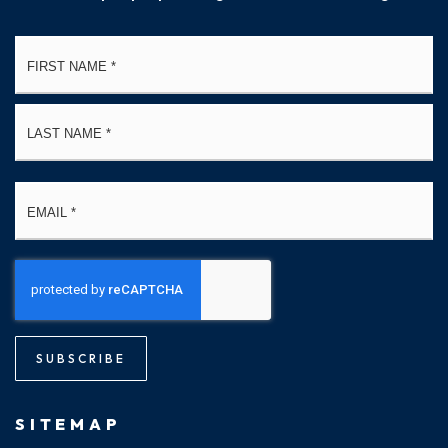
Name
Fi
*
La
Email
*
SUBSCRIBE
SITEMAP