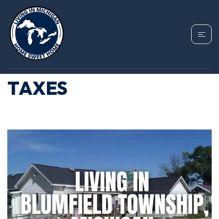
TAG: BLUMFIELD
TOWNSHIP PROPERTY
TAXES