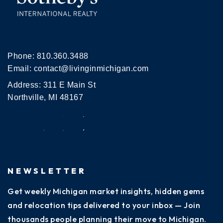
Phone:
810.360.3488
Email:
contact@livinginmichigan.com
Address: 311 E Main St
Northville, MI 48167
NEWSLETTER
Get weekly Michigan market insights, hidden gems
and relocation tips delivered to your inbox — Join
thousands people planning their move to Michigan.