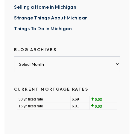
Selling a Home in Michigan
Strange Things About Michigan
Things To Do In Michigan
BLOG ARCHIVES
Blog
Archives
CURRENT MORTGAGE RATES