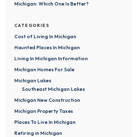
Michigan: Which One Is Better?
CATEGORIES
Cost of Living In Michigan
Haunted Places In Michigan
Living In Michigan Information
Michigan Homes For Sale
Michigan Lakes
Southeast Michigan Lakes
Michigan New Construction
Michigan Property Taxes
Places To Live In Michigan
Retiring in Michigan