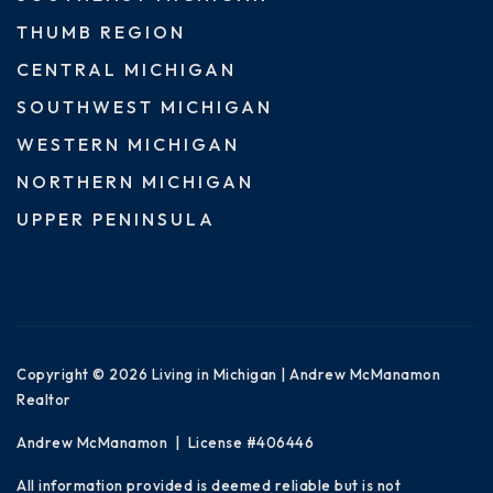
THUMB REGION
CENTRAL MICHIGAN
SOUTHWEST MICHIGAN
WESTERN MICHIGAN
NORTHERN MICHIGAN
UPPER PENINSULA
Copyright © 2026 Living in Michigan | Andrew McManamon
Realtor
Andrew McManamon | License #406446
All information provided is deemed reliable but is not