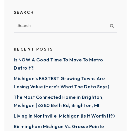
SEARCH
RECENT POSTS
Is NOW A Good Time To Move To Metro
Detroit?!
Michigan’s FASTEST Growing Towns Are
Losing Value (Here’s What The Data Says)
The Most Connected Home in Brighton,
Michigan | 6280 Beth Rd, Brighton, MI
Living In Northville, Michigan (Is It Worth It?)
Birmingham Michigan Vs. Grosse Pointe