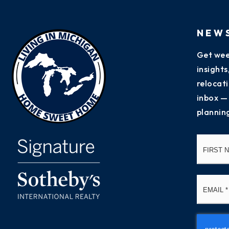
NEW
Get wee
insight
relocati
inbox —
plannin
Name
*
Email
*