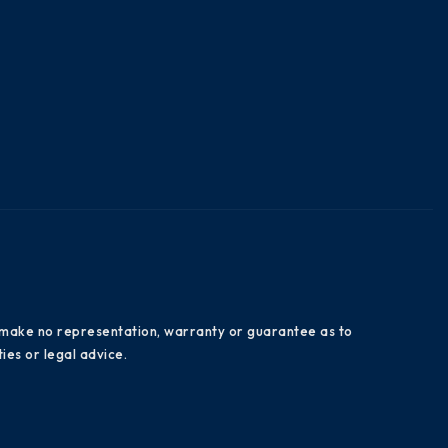
es make no representation, warranty or guarantee as to
ies or legal advice.