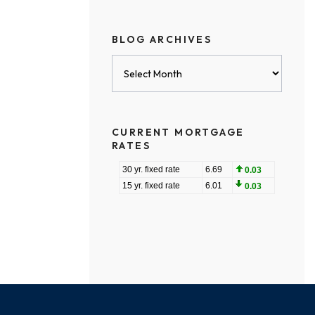
BLOG ARCHIVES
Blog
Archives
CURRENT MORTGAGE
RATES