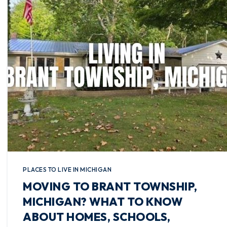
PLACES TO LIVE IN MICHIGAN
MOVING TO BRANT TOWNSHIP,
MICHIGAN? WHAT TO KNOW
ABOUT HOMES, SCHOOLS,