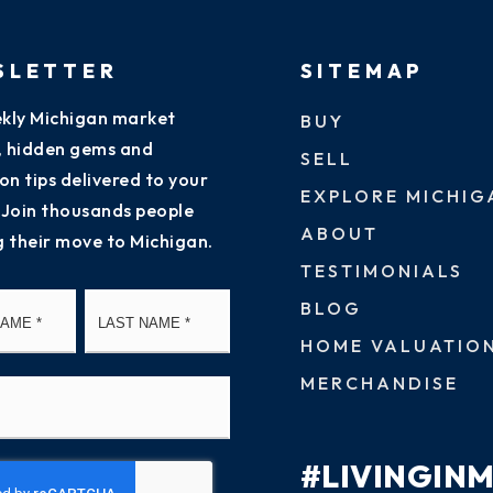
SLETTER
SITEMAP
kly Michigan market
BUY
s, hidden gems and
SELL
on tips delivered to your
EXPLORE MICHIG
 Join thousands people
ABOUT
g their move to Michigan.
TESTIMONIALS
First
Last
BLOG
HOME VALUATIO
MERCHANDISE
#LIVINGIN