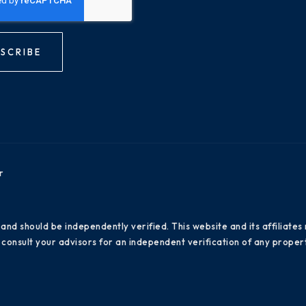
SCRIBE
r
 and should be independently verified. This website and its affiliat
consult your advisors for an independent verification of any propert