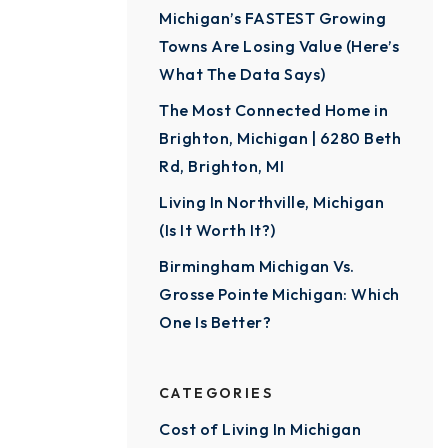
Michigan’s FASTEST Growing
Towns Are Losing Value (Here’s
What The Data Says)
The Most Connected Home in
Brighton, Michigan | 6280 Beth
Rd, Brighton, MI
Living In Northville, Michigan
(Is It Worth It?)
Birmingham Michigan Vs.
Grosse Pointe Michigan: Which
One Is Better?
CATEGORIES
Cost of Living In Michigan