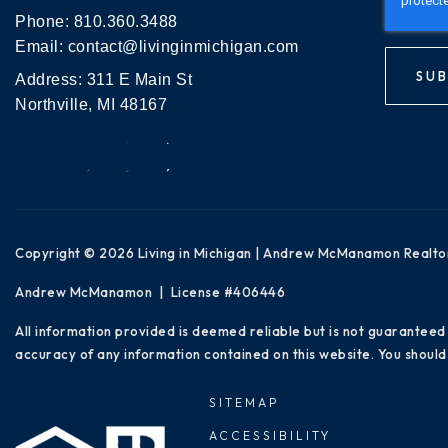
Phone:
810.360.3488
Email:
contact@livinginmichigan.com
SUB
Address: 311 E Main St
Northville, MI 48167
Copyright © 2026 Living in Michigan | Andrew McManamon Realto
Andrew McManamon | License #406446
All information provided is deemed reliable but is not guaranteed
accuracy of any information contained on this website. You should 
SITEMAP
ACCESSIBILITY