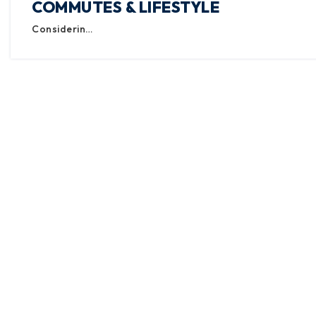
COMMUTES & LIFESTYLE
Considerin…