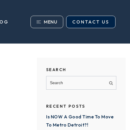
MENU
CONTACT US
LOG
SEARCH
RECENT POSTS
Is NOW A Good Time To Move
To Metro Detroit?!