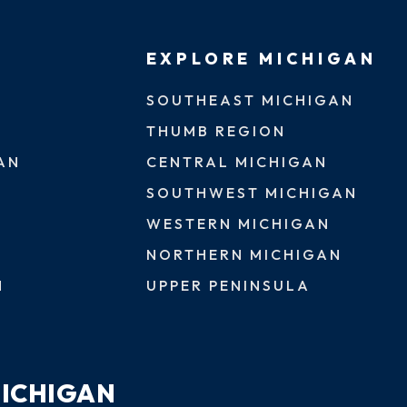
EXPLORE MICHIGAN
SOUTHEAST MICHIGAN
THUMB REGION
AN
CENTRAL MICHIGAN
SOUTHWEST MICHIGAN
WESTERN MICHIGAN
NORTHERN MICHIGAN
N
UPPER PENINSULA
MICHIGAN