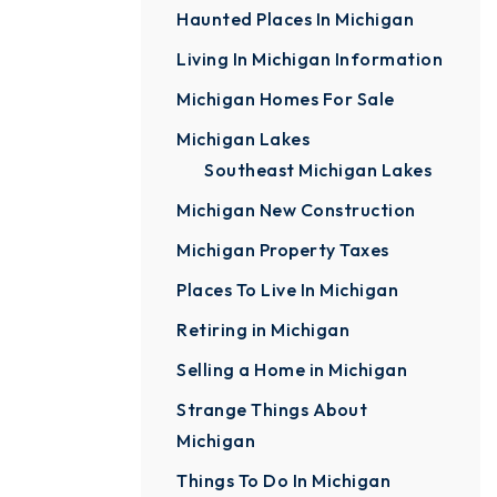
Haunted Places In Michigan
Living In Michigan Information
Michigan Homes For Sale
Michigan Lakes
Southeast Michigan Lakes
Michigan New Construction
Michigan Property Taxes
Places To Live In Michigan
Retiring in Michigan
Selling a Home in Michigan
Strange Things About
Michigan
Things To Do In Michigan