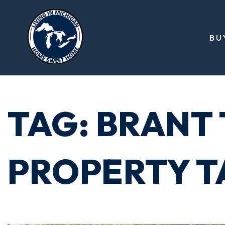
BU
TAG: BRANT
PROPERTY T