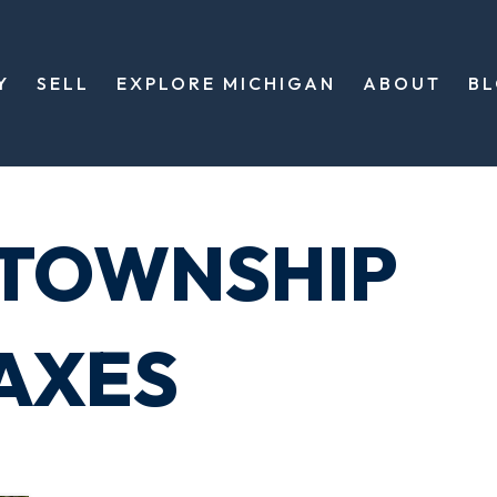
Y
SELL
EXPLORE MICHIGAN
ABOUT
B
 TOWNSHIP
AXES