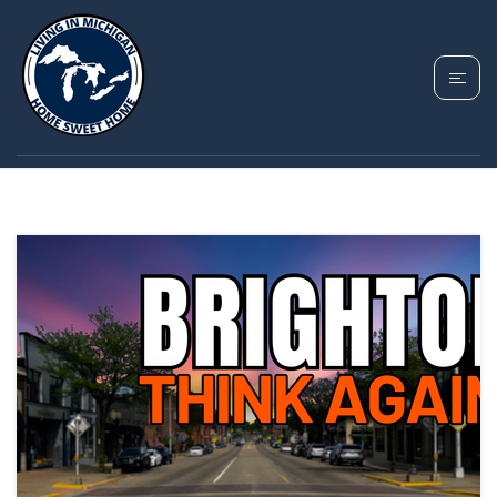
TAG: BRIGHTON MI
COST OF LIVING