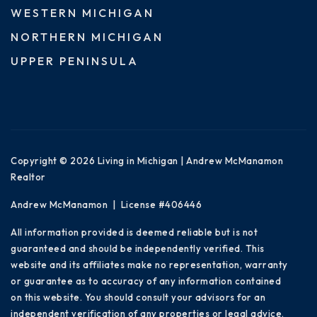
WESTERN MICHIGAN
NORTHERN MICHIGAN
UPPER PENINSULA
Copyright © 2026 Living in Michigan | Andrew McManamon
Realtor
Andrew McManamon | License #406446
All information provided is deemed reliable but is not
guaranteed and should be independently verified. This
website and its affiliates make no representation, warranty
or guarantee as to accuracy of any information contained
on this website. You should consult your advisors for an
independent verification of any properties or legal advice.