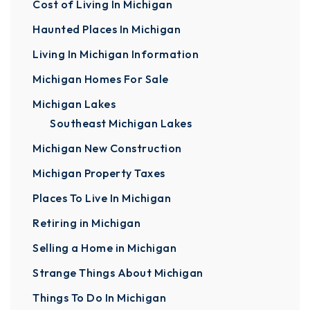
Cost of Living In Michigan
Haunted Places In Michigan
Living In Michigan Information
Michigan Homes For Sale
Michigan Lakes
Southeast Michigan Lakes
Michigan New Construction
Michigan Property Taxes
Places To Live In Michigan
Retiring in Michigan
Selling a Home in Michigan
Strange Things About Michigan
Things To Do In Michigan