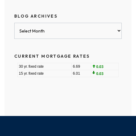
BLOG ARCHIVES
Blog
Archives
CURRENT MORTGAGE RATES