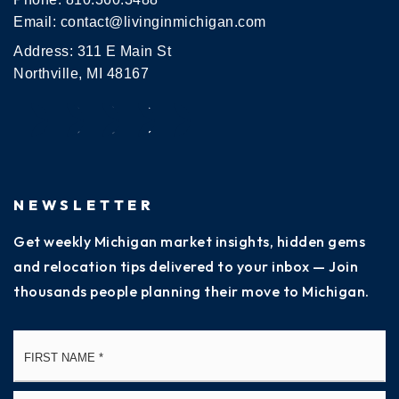
Email:
contact@livinginmichigan.com
Address: 311 E Main St
Northville, MI 48167
NEWSLETTER
Get weekly Michigan market insights, hidden gems
and relocation tips delivered to your inbox — Join
thousands people planning their move to Michigan.
Name
Fi
*
La