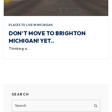
PLACES TO LIVE IN MICHIGAN
DON’T MOVE TO BRIGHTON
MICHIGAN! YET..
Thinking a…
SEARCH