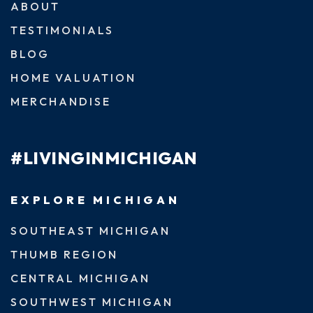
ABOUT
TESTIMONIALS
BLOG
HOME VALUATION
MERCHANDISE
#LIVINGINMICHIGAN
EXPLORE MICHIGAN
SOUTHEAST MICHIGAN
THUMB REGION
CENTRAL MICHIGAN
SOUTHWEST MICHIGAN