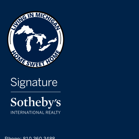
Phone:
810.360.3488