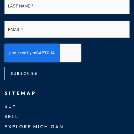
Email
*
SUBSCRIBE
SITEMAP
BUY
SELL
EXPLORE MICHIGAN