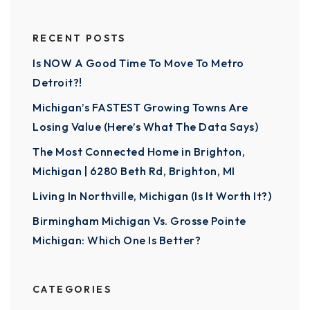
RECENT POSTS
Is NOW A Good Time To Move To Metro
Detroit?!
Michigan’s FASTEST Growing Towns Are
Losing Value (Here’s What The Data Says)
The Most Connected Home in Brighton,
Michigan | 6280 Beth Rd, Brighton, MI
Living In Northville, Michigan (Is It Worth It?)
Birmingham Michigan Vs. Grosse Pointe
Michigan: Which One Is Better?
CATEGORIES