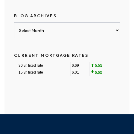
BLOG ARCHIVES
Blog
Archives
CURRENT MORTGAGE RATES