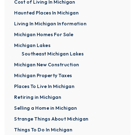
Cost of Living In Michigan
Haunted Places In Michigan
Living In Michigan Information
Michigan Homes For Sale
Michigan Lakes
Southeast Michigan Lakes
Michigan New Construction
Michigan Property Taxes
Places To Live In Michigan
Retiring in Michigan
Selling a Home in Michigan
Strange Things About Michigan
Things To Do In Michigan