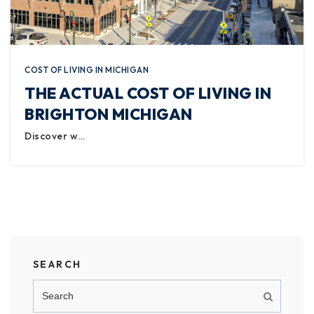
COST OF LIVING IN MICHIGAN
THE ACTUAL COST OF LIVING IN
BRIGHTON MICHIGAN
Discover w…
SEARCH