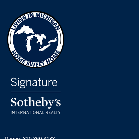
Phone:
810.360.3488