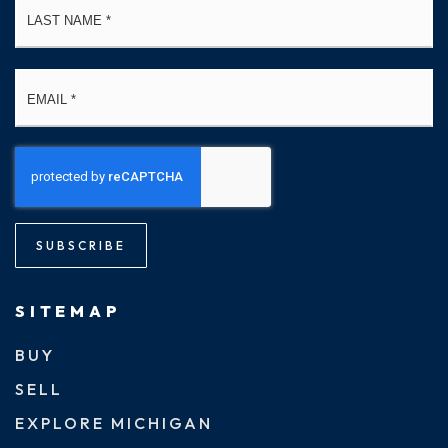
Email
*
SUBSCRIBE
SITEMAP
BUY
SELL
EXPLORE MICHIGAN