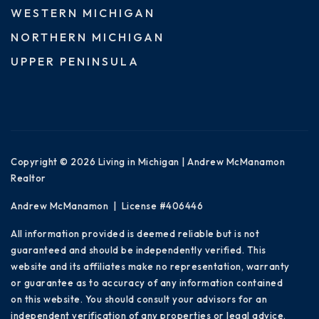
WESTERN MICHIGAN
NORTHERN MICHIGAN
UPPER PENINSULA
Copyright © 2026 Living in Michigan | Andrew McManamon
Realtor
Andrew McManamon | License #406446
All information provided is deemed reliable but is not
guaranteed and should be independently verified. This
website and its affiliates make no representation, warranty
or guarantee as to accuracy of any information contained
on this website. You should consult your advisors for an
independent verification of any properties or legal advice.