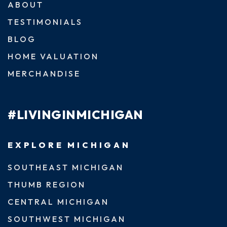
ABOUT
TESTIMONIALS
BLOG
HOME VALUATION
MERCHANDISE
#LIVINGINMICHIGAN
EXPLORE MICHIGAN
SOUTHEAST MICHIGAN
THUMB REGION
CENTRAL MICHIGAN
SOUTHWEST MICHIGAN