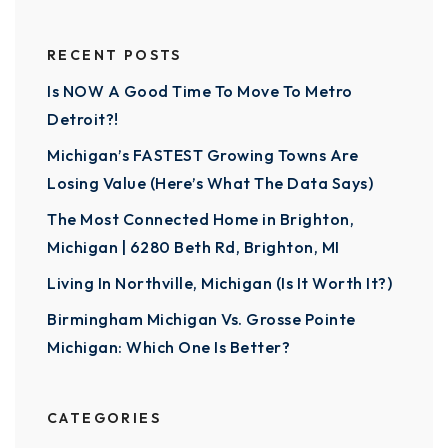
RECENT POSTS
Is NOW A Good Time To Move To Metro
Detroit?!
Michigan’s FASTEST Growing Towns Are
Losing Value (Here’s What The Data Says)
The Most Connected Home in Brighton,
Michigan | 6280 Beth Rd, Brighton, MI
Living In Northville, Michigan (Is It Worth It?)
Birmingham Michigan Vs. Grosse Pointe
Michigan: Which One Is Better?
CATEGORIES