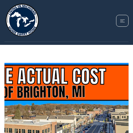
TAG: BRIGHTON
MICHIGAN HOUSING