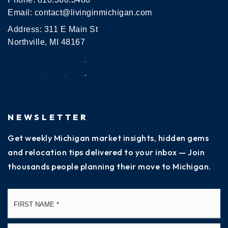
Email:
contact@livinginmichigan.com
Address: 311 E Main St
Northville, MI 48167
NEWSLETTER
Get weekly Michigan market insights, hidden gems
and relocation tips delivered to your inbox — Join
thousands people planning their move to Michigan.
Name
Fi
*
La