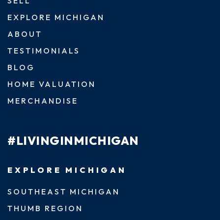
SELL
EXPLORE MICHIGAN
ABOUT
TESTIMONIALS
BLOG
HOME VALUATION
MERCHANDISE
#LIVINGINMICHIGAN
EXPLORE MICHIGAN
SOUTHEAST MICHIGAN
THUMB REGION