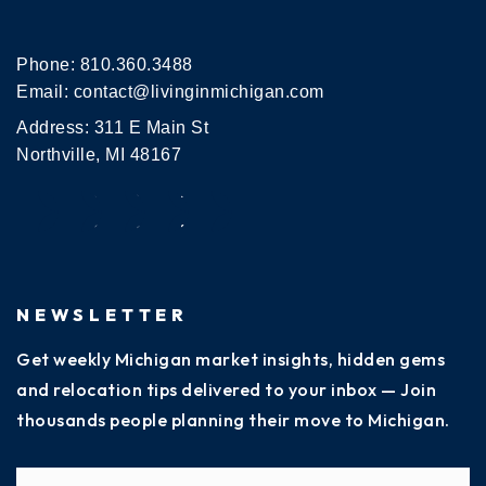
Phone:
810.360.3488
Email:
contact@livinginmichigan.com
Address: 311 E Main St
Northville, MI 48167
NEWSLETTER
Get weekly Michigan market insights, hidden gems
and relocation tips delivered to your inbox — Join
thousands people planning their move to Michigan.
Name
Fi