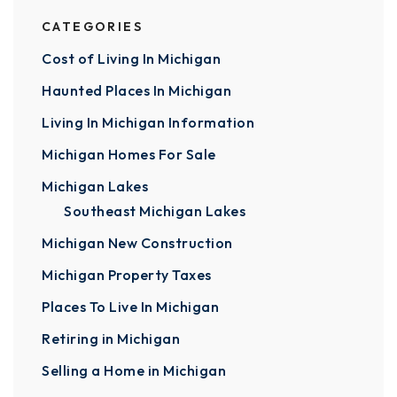
CATEGORIES
Cost of Living In Michigan
Haunted Places In Michigan
Living In Michigan Information
Michigan Homes For Sale
Michigan Lakes
Southeast Michigan Lakes
Michigan New Construction
Michigan Property Taxes
Places To Live In Michigan
Retiring in Michigan
Selling a Home in Michigan