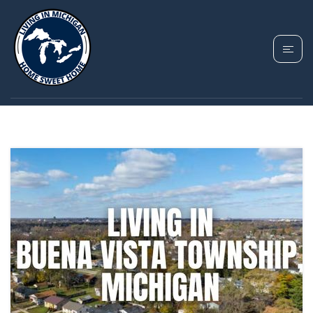
TAG: BUENA VISTA
TOWNSHIP