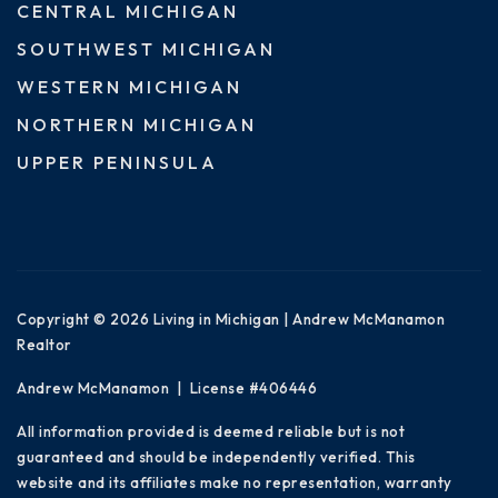
CENTRAL MICHIGAN
SOUTHWEST MICHIGAN
WESTERN MICHIGAN
NORTHERN MICHIGAN
UPPER PENINSULA
Copyright © 2026 Living in Michigan | Andrew McManamon
Realtor
Andrew McManamon | License #406446
All information provided is deemed reliable but is not
guaranteed and should be independently verified. This
website and its affiliates make no representation, warranty