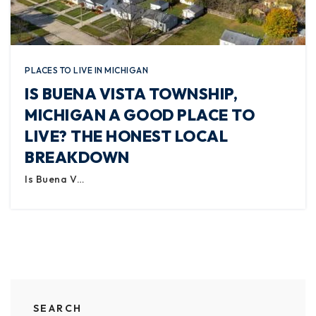
PLACES TO LIVE IN MICHIGAN
IS BUENA VISTA TOWNSHIP,
MICHIGAN A GOOD PLACE TO
LIVE? THE HONEST LOCAL
BREAKDOWN
Is Buena V…
SEARCH