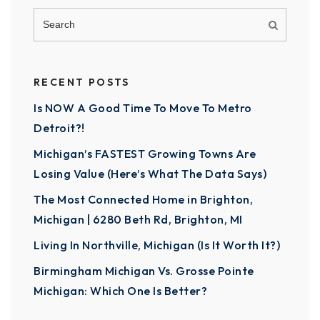
RECENT POSTS
Is NOW A Good Time To Move To Metro
Detroit?!
Michigan’s FASTEST Growing Towns Are
Losing Value (Here’s What The Data Says)
The Most Connected Home in Brighton,
Michigan | 6280 Beth Rd, Brighton, MI
Living In Northville, Michigan (Is It Worth It?)
Birmingham Michigan Vs. Grosse Pointe
Michigan: Which One Is Better?