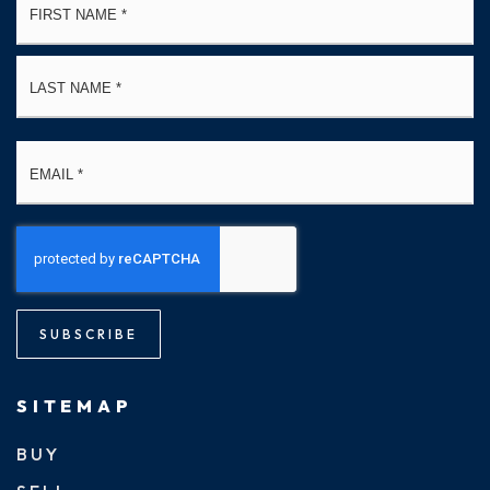
*
La
Email
*
SUBSCRIBE
SITEMAP
BUY