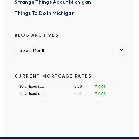
Strange Things About Michigan
Things To Do In Michigan
BLOG ARCHIVES
Blog
Archives
CURRENT MORTGAGE RATES