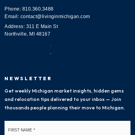
Phone:
810.360.3488
Email:
contact@livinginmichigan.com
Address: 311 E Main St
Northville, MI 48167
NEWSLETTER
Get weekly Michigan market insights, hidden gems
and relocation tips delivered to your inbox — Join
thousands people planning their move to Michigan.
Name
Fi
*