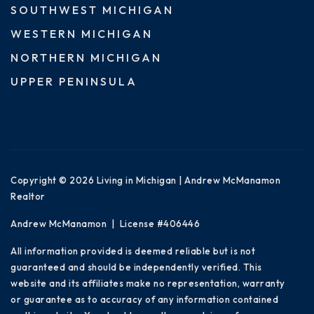
SOUTHWEST MICHIGAN
WESTERN MICHIGAN
NORTHERN MICHIGAN
UPPER PENINSULA
Copyright © 2026 Living in Michigan | Andrew McManamon
Realtor
Andrew McManamon | License #406446
All information provided is deemed reliable but is not
guaranteed and should be independently verified. This
website and its affiliates make no representation, warranty
or guarantee as to accuracy of any information contained