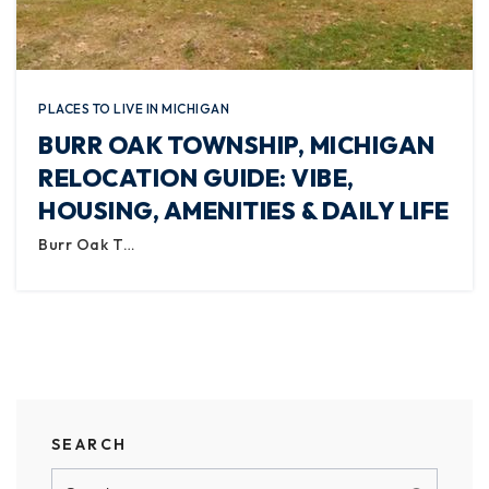
PLACES TO LIVE IN MICHIGAN
BURR OAK TOWNSHIP, MICHIGAN
RELOCATION GUIDE: VIBE,
HOUSING, AMENITIES & DAILY LIFE
Burr Oak T…
SEARCH