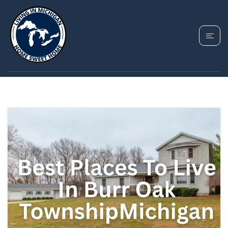
TAG: BURR OAK
TOWNSHIP