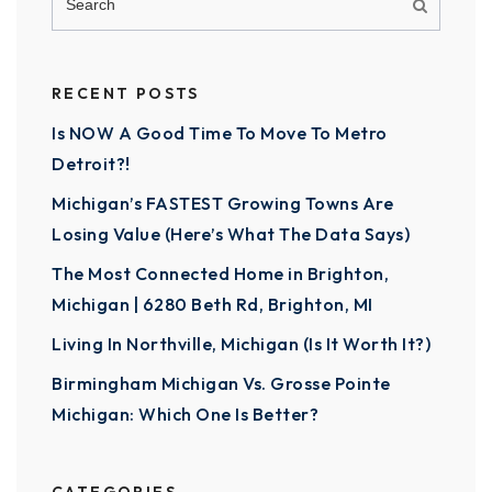
RECENT POSTS
Is NOW A Good Time To Move To Metro
Detroit?!
Michigan’s FASTEST Growing Towns Are
Losing Value (Here’s What The Data Says)
The Most Connected Home in Brighton,
Michigan | 6280 Beth Rd, Brighton, MI
Living In Northville, Michigan (Is It Worth It?)
Birmingham Michigan Vs. Grosse Pointe
Michigan: Which One Is Better?