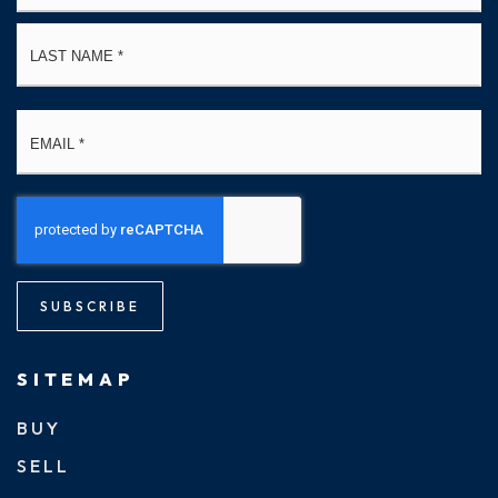
La
Email
*
SUBSCRIBE
SITEMAP
BUY
SELL