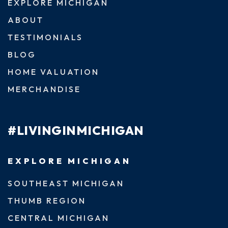
EXPLORE MICHIGAN
ABOUT
TESTIMONIALS
BLOG
HOME VALUATION
MERCHANDISE
#LIVINGINMICHIGAN
EXPLORE MICHIGAN
SOUTHEAST MICHIGAN
THUMB REGION
CENTRAL MICHIGAN