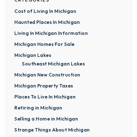
CATEGORIES
Cost of Living In Michigan
Haunted Places In Michigan
Living In Michigan Information
Michigan Homes For Sale
Michigan Lakes
Southeast Michigan Lakes
Michigan New Construction
Michigan Property Taxes
Places To Live In Michigan
Retiring in Michigan
Selling a Home in Michigan
Strange Things About Michigan