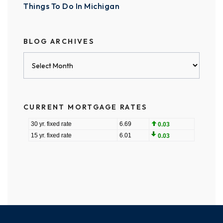
Things To Do In Michigan
BLOG ARCHIVES
Blog
Archives
CURRENT MORTGAGE RATES