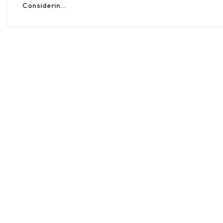
Considerin…