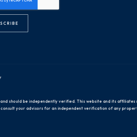
SCRIBE
r
 and should be independently verified. This website and its affiliat
consult your advisors for an independent verification of any propert