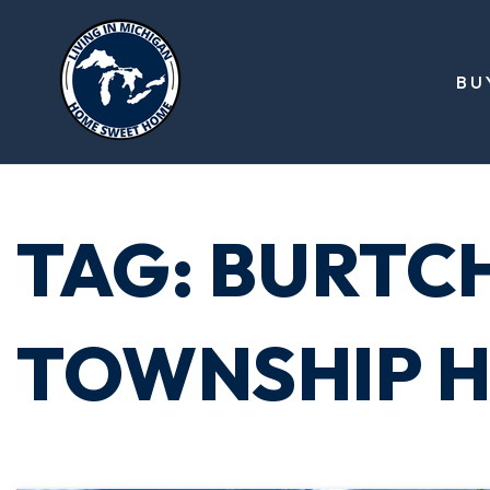
BU
TAG: BURTC
TOWNSHIP H