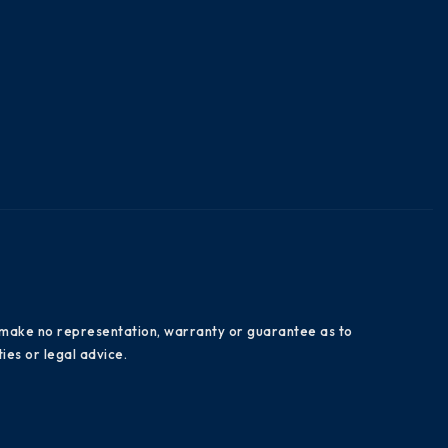
es make no representation, warranty or guarantee as to
ies or legal advice.