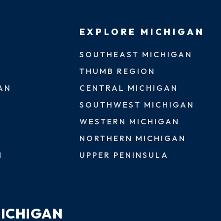
EXPLORE MICHIGAN
SOUTHEAST MICHIGAN
THUMB REGION
AN
CENTRAL MICHIGAN
SOUTHWEST MICHIGAN
WESTERN MICHIGAN
NORTHERN MICHIGAN
N
UPPER PENINSULA
MICHIGAN