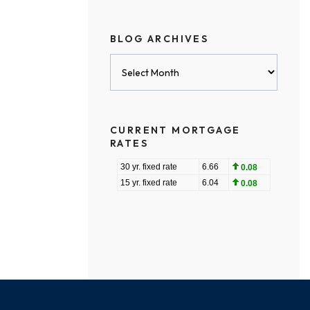
BLOG ARCHIVES
Blog
Archives
CURRENT MORTGAGE
RATES