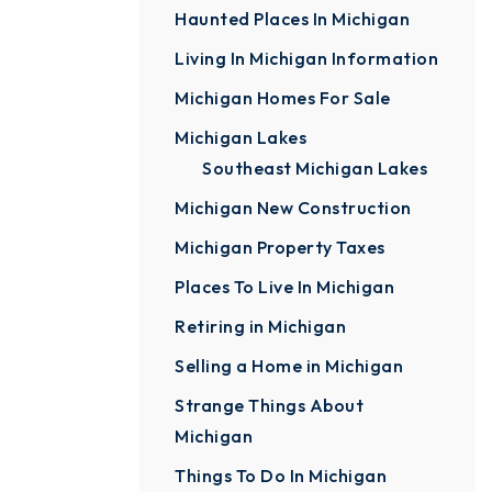
Haunted Places In Michigan
Living In Michigan Information
Michigan Homes For Sale
Michigan Lakes
Southeast Michigan Lakes
Michigan New Construction
Michigan Property Taxes
Places To Live In Michigan
Retiring in Michigan
Selling a Home in Michigan
Strange Things About
Michigan
Things To Do In Michigan