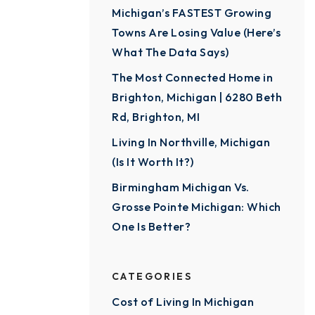
Michigan’s FASTEST Growing
Towns Are Losing Value (Here’s
What The Data Says)
The Most Connected Home in
Brighton, Michigan | 6280 Beth
Rd, Brighton, MI
Living In Northville, Michigan
(Is It Worth It?)
Birmingham Michigan Vs.
Grosse Pointe Michigan: Which
One Is Better?
CATEGORIES
Cost of Living In Michigan