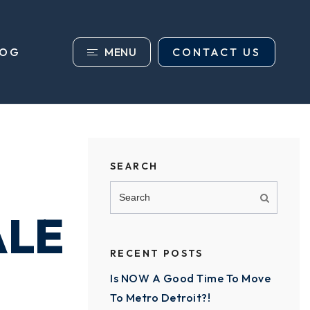
MENU
CONTACT US
LOG
SEARCH
ALE
RECENT POSTS
Is NOW A Good Time To Move
To Metro Detroit?!