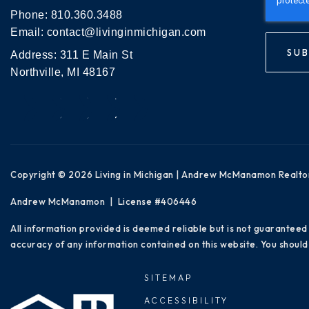
Phone:
810.360.3488
Email:
contact@livinginmichigan.com
SUB
Address: 311 E Main St
Northville, MI 48167
Copyright © 2026 Living in Michigan | Andrew McManamon Realto
Andrew McManamon | License #406446
All information provided is deemed reliable but is not guaranteed
accuracy of any information contained on this website. You should 
SITEMAP
ACCESSIBILITY