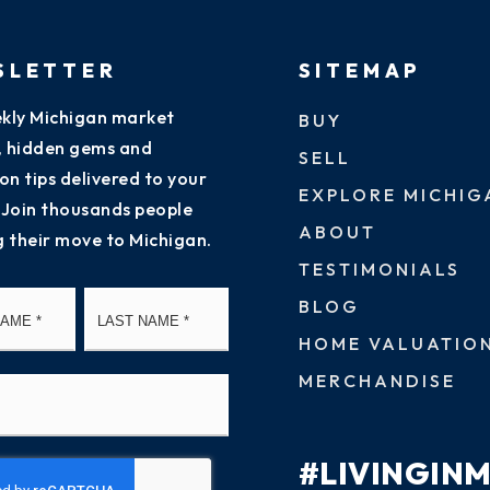
SLETTER
SITEMAP
kly Michigan market
BUY
s, hidden gems and
SELL
on tips delivered to your
EXPLORE MICHIG
 Join thousands people
ABOUT
g their move to Michigan.
TESTIMONIALS
First
Last
BLOG
HOME VALUATIO
MERCHANDISE
#LIVINGIN