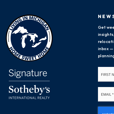
NEW
Get wee
insight
relocati
inbox —
plannin
Name
*
Email
*