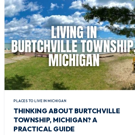
PLACES TO LIVE IN MICHIGAN
THINKING ABOUT BURTCHVILLE
TOWNSHIP, MICHIGAN? A
PRACTICAL GUIDE