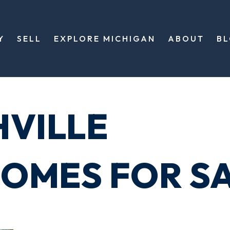
Y
SELL
EXPLORE MICHIGAN
ABOUT
B
HVILLE
OMES FOR S