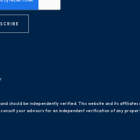
SCRIBE
r
 and should be independently verified. This website and its affiliat
consult your advisors for an independent verification of any propert