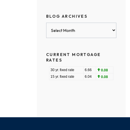
BLOG ARCHIVES
Blog
Archives
CURRENT MORTGAGE
RATES