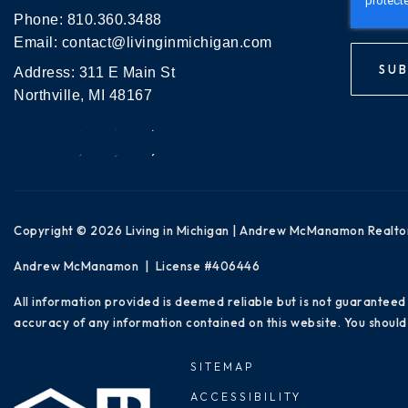
Phone:
810.360.3488
Email:
contact@livinginmichigan.com
SUB
Address: 311 E Main St
Northville, MI 48167
Copyright © 2026 Living in Michigan | Andrew McManamon Realto
Andrew McManamon | License #406446
All information provided is deemed reliable but is not guaranteed
accuracy of any information contained on this website. You should 
SITEMAP
ACCESSIBILITY