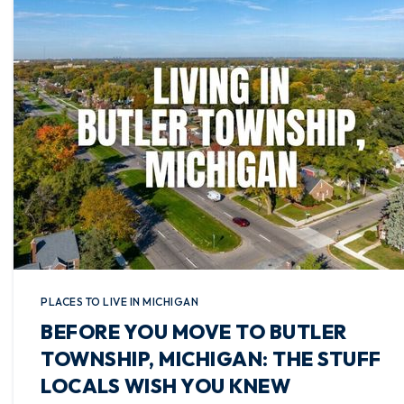
PLACES TO LIVE IN MICHIGAN
BEFORE YOU MOVE TO BUTLER
TOWNSHIP, MICHIGAN: THE STUFF
LOCALS WISH YOU KNEW