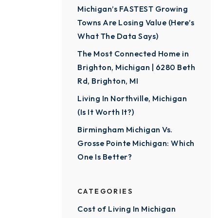
Michigan’s FASTEST Growing
Towns Are Losing Value (Here’s
What The Data Says)
The Most Connected Home in
Brighton, Michigan | 6280 Beth
Rd, Brighton, MI
Living In Northville, Michigan
(Is It Worth It?)
Birmingham Michigan Vs.
Grosse Pointe Michigan: Which
One Is Better?
CATEGORIES
Cost of Living In Michigan