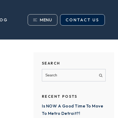
MENU
CONTACT US
LOG
SEARCH
RECENT POSTS
Is NOW A Good Time To Move
To Metro Detroit?!