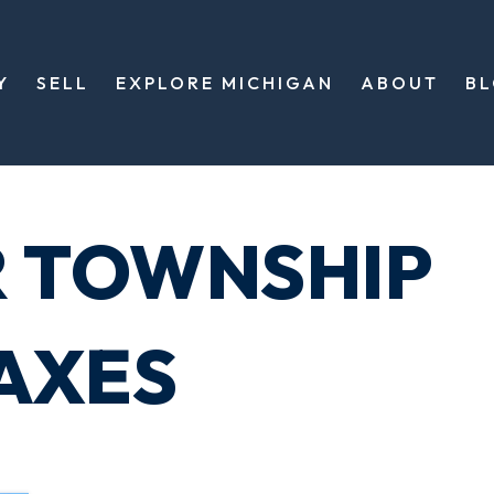
Y
SELL
EXPLORE MICHIGAN
ABOUT
B
R TOWNSHIP
AXES