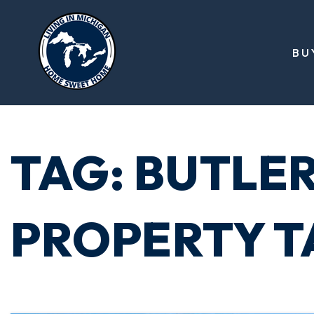
BU
TAG: BUTLE
PROPERTY T