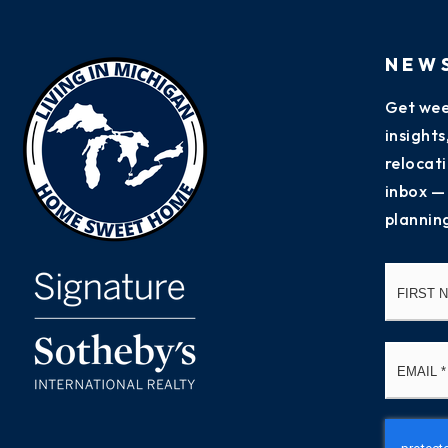
NEW
Get wee
insight
relocati
inbox —
plannin
Name
*
Email
*