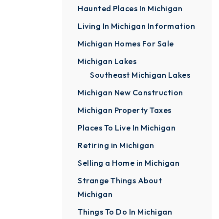
Haunted Places In Michigan
Living In Michigan Information
Michigan Homes For Sale
Michigan Lakes
Southeast Michigan Lakes
Michigan New Construction
Michigan Property Taxes
Places To Live In Michigan
Retiring in Michigan
Selling a Home in Michigan
Strange Things About
Michigan
Things To Do In Michigan