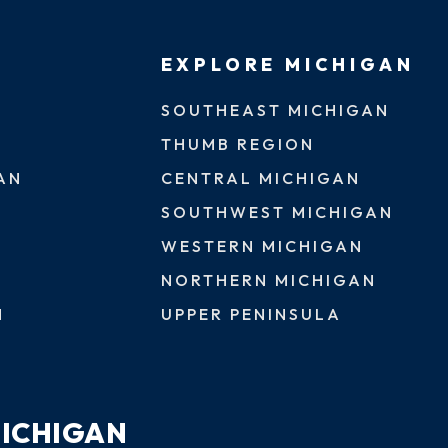
EXPLORE MICHIGAN
SOUTHEAST MICHIGAN
THUMB REGION
AN
CENTRAL MICHIGAN
SOUTHWEST MICHIGAN
WESTERN MICHIGAN
NORTHERN MICHIGAN
N
UPPER PENINSULA
MICHIGAN