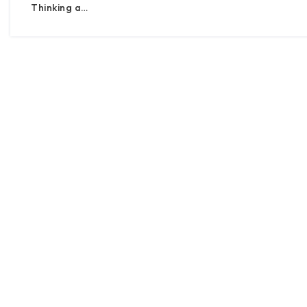
Thinking a…