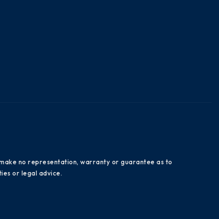
es make no representation, warranty or guarantee as to
ies or legal advice.