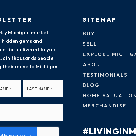
SLETTER
SITEMAP
kly Michigan market
BUY
s, hidden gems and
SELL
on tips delivered to your
EXPLORE MICHIG
 Join thousands people
ABOUT
g their move to Michigan.
TESTIMONIALS
First
Last
BLOG
HOME VALUATIO
MERCHANDISE
#LIVINGIN