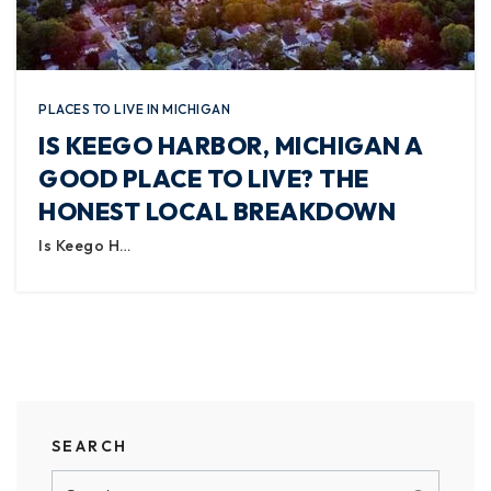
PLACES TO LIVE IN MICHIGAN
IS KEEGO HARBOR, MICHIGAN A
GOOD PLACE TO LIVE? THE
HONEST LOCAL BREAKDOWN
Is Keego H…
SEARCH