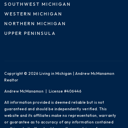
SOUTHWEST MICHIGAN
WESTERN MICHIGAN
NORTHERN MICHIGAN
UPPER PENINSULA
Copyright © 2026 Living in Michigan | Andrew McManamon
Realtor
Andrew McManamon | License #406446
All information provided is deemed reliable but is not
guaranteed and should be independently verified. This
website and its affiliates make no representation, warranty
or guarantee as to accuracy of any information contained