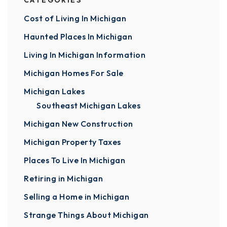
CATEGORIES
Cost of Living In Michigan
Haunted Places In Michigan
Living In Michigan Information
Michigan Homes For Sale
Michigan Lakes
Southeast Michigan Lakes
Michigan New Construction
Michigan Property Taxes
Places To Live In Michigan
Retiring in Michigan
Selling a Home in Michigan
Strange Things About Michigan