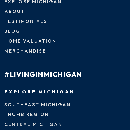
EXPLORE MICHIGAN
ABOUT
TESTIMONIALS
BLOG
HOME VALUATION
MERCHANDISE
#LIVINGINMICHIGAN
EXPLORE MICHIGAN
SOUTHEAST MICHIGAN
THUMB REGION
CENTRAL MICHIGAN