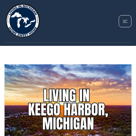
TAG: CASS LAKE
AREA HOMES