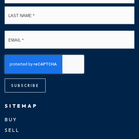
La
Email
*
SUBSCRIBE
SITEMAP
BUY
SELL