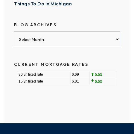
Things To Do In Michigan
BLOG ARCHIVES
Blog
Archives
CURRENT MORTGAGE RATES