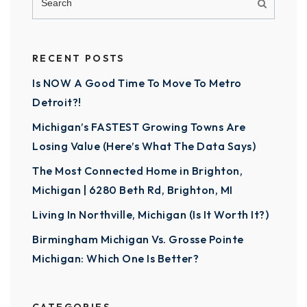
RECENT POSTS
Is NOW A Good Time To Move To Metro
Detroit?!
Michigan’s FASTEST Growing Towns Are
Losing Value (Here’s What The Data Says)
The Most Connected Home in Brighton,
Michigan | 6280 Beth Rd, Brighton, MI
Living In Northville, Michigan (Is It Worth It?)
Birmingham Michigan Vs. Grosse Pointe
Michigan: Which One Is Better?