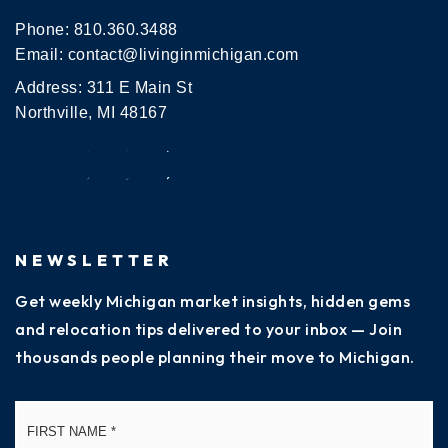
Phone:
810.360.3488
Email:
contact@livinginmichigan.com
Address: 311 E Main St
Northville, MI 48167
NEWSLETTER
Get weekly Michigan market insights, hidden gems
and relocation tips delivered to your inbox — Join
thousands people planning their move to Michigan.
Name
Fi
*