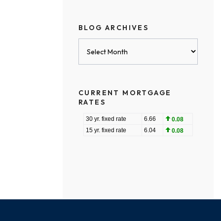
BLOG ARCHIVES
Blog
Archives
CURRENT MORTGAGE
RATES