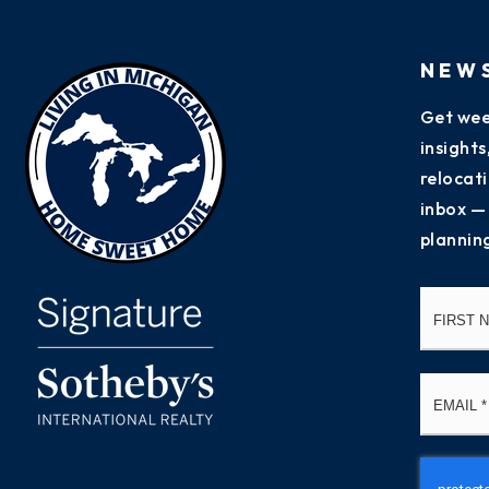
NEW
Get wee
insight
relocati
inbox —
plannin
Name
*
Email
*