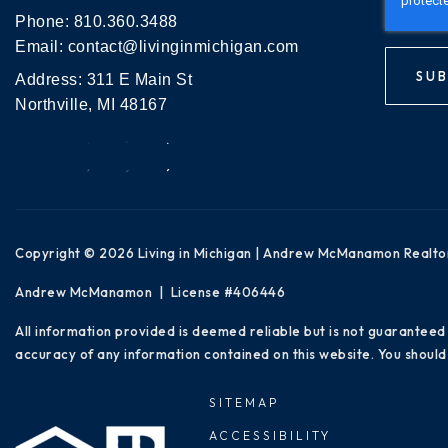
Phone:
810.360.3488
Email:
contact@livinginmichigan.com
SUB
Address: 311 E Main St
Northville, MI 48167
Copyright © 2026 Living in Michigan | Andrew McManamon Realto
Andrew McManamon | License #406446
All information provided is deemed reliable but is not guaranteed
accuracy of any information contained on this website. You should 
SITEMAP
ACCESSIBILITY