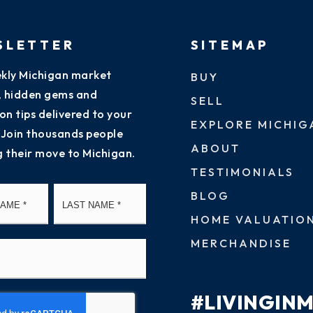
SLETTER
SITEMAP
kly Michigan market
BUY
s, hidden gems and
SELL
on tips delivered to your
EXPLORE MICHIG
 Join thousands people
ABOUT
g their move to Michigan.
TESTIMONIALS
First
Last
BLOG
HOME VALUATIO
MERCHANDISE
#LIVINGIN