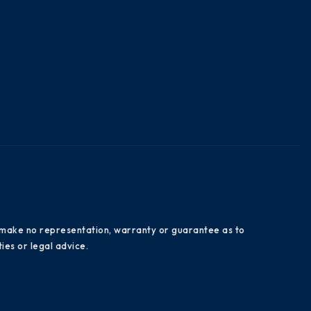
es make no representation, warranty or guarantee as to
ies or legal advice.