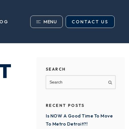
MENU
CONTACT US
LOG
T
SEARCH
RECENT POSTS
Is NOW A Good Time To Move
To Metro Detroit?!