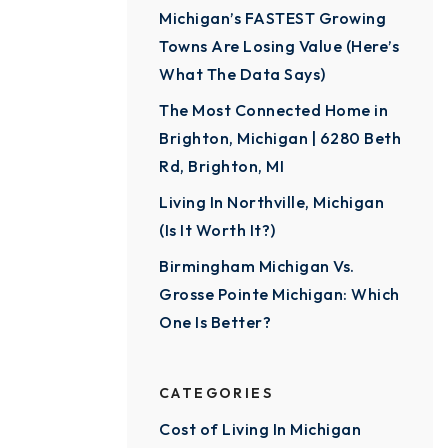
Michigan’s FASTEST Growing
Towns Are Losing Value (Here’s
What The Data Says)
The Most Connected Home in
Brighton, Michigan | 6280 Beth
Rd, Brighton, MI
Living In Northville, Michigan
(Is It Worth It?)
Birmingham Michigan Vs.
Grosse Pointe Michigan: Which
One Is Better?
CATEGORIES
Cost of Living In Michigan