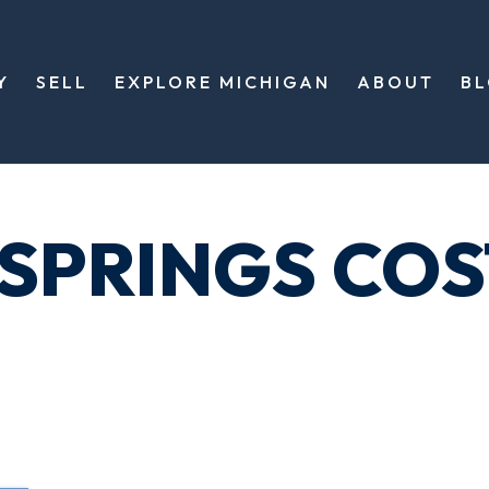
Y
SELL
EXPLORE MICHIGAN
ABOUT
B
 SPRINGS COS