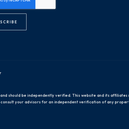
SCRIBE
r
 and should be independently verified. This website and its affiliat
consult your advisors for an independent verification of any propert