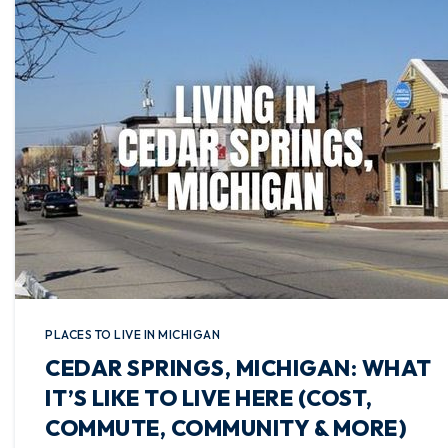
PLACES TO LIVE IN MICHIGAN
CEDAR SPRINGS, MICHIGAN: WHAT
IT’S LIKE TO LIVE HERE (COST,
COMMUTE, COMMUNITY & MORE)