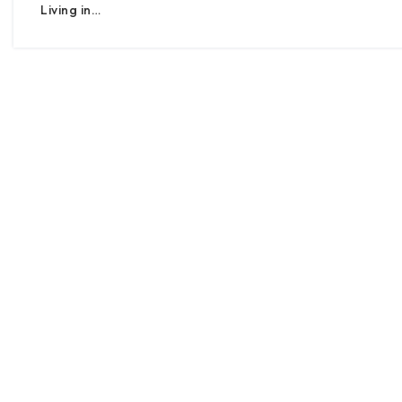
Living in…