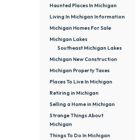
Haunted Places In Michigan
Living In Michigan Information
Michigan Homes For Sale
Michigan Lakes
Southeast Michigan Lakes
Michigan New Construction
Michigan Property Taxes
Places To Live In Michigan
Retiring in Michigan
Selling a Home in Michigan
Strange Things About
Michigan
Things To Do In Michigan