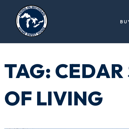
BU
TAG: CEDAR
OF LIVING