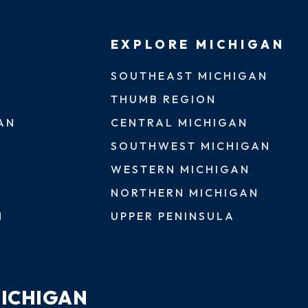
EXPLORE MICHIGAN
SOUTHEAST MICHIGAN
THUMB REGION
AN
CENTRAL MICHIGAN
SOUTHWEST MICHIGAN
WESTERN MICHIGAN
NORTHERN MICHIGAN
N
UPPER PENINSULA
MICHIGAN