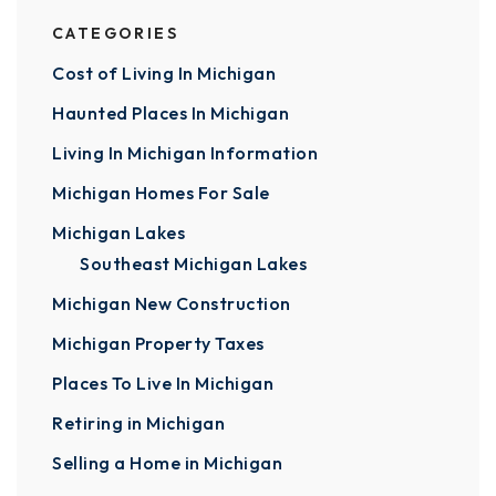
CATEGORIES
Cost of Living In Michigan
Haunted Places In Michigan
Living In Michigan Information
Michigan Homes For Sale
Michigan Lakes
Southeast Michigan Lakes
Michigan New Construction
Michigan Property Taxes
Places To Live In Michigan
Retiring in Michigan
Selling a Home in Michigan