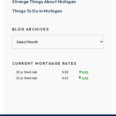
Strange Things About Michigan
Things To Do In Michigan
BLOG ARCHIVES
Blog
Archives
CURRENT MORTGAGE RATES