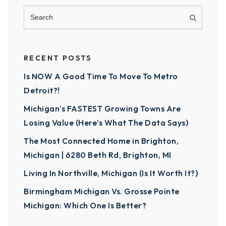
RECENT POSTS
Is NOW A Good Time To Move To Metro
Detroit?!
Michigan’s FASTEST Growing Towns Are
Losing Value (Here’s What The Data Says)
The Most Connected Home in Brighton,
Michigan | 6280 Beth Rd, Brighton, MI
Living In Northville, Michigan (Is It Worth It?)
Birmingham Michigan Vs. Grosse Pointe
Michigan: Which One Is Better?