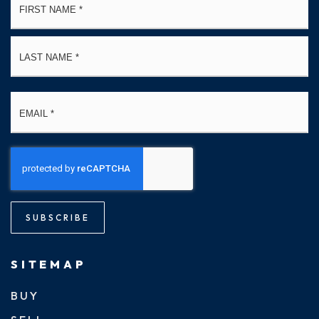
*
La
Email
*
SUBSCRIBE
SITEMAP
BUY