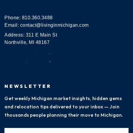
Phone:
810.360.3488
Email:
contact@livinginmichigan.com
Address: 311 E Main St
Northville, MI 48167
NEWSLETTER
Get weekly Michigan market insights, hidden gems
and relocation tips delivered to your inbox — Join
thousands people planning their move to Michigan.
Name
Fi