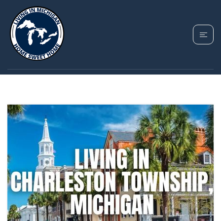
TAG: CHARLESTON
TOWNSHIP MICHIGAN