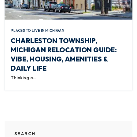
PLACES TO LIVE IN MICHIGAN
CHARLESTON TOWNSHIP,
MICHIGAN RELOCATION GUIDE:
VIBE, HOUSING, AMENITIES &
DAILY LIFE
Thinking a…
SEARCH