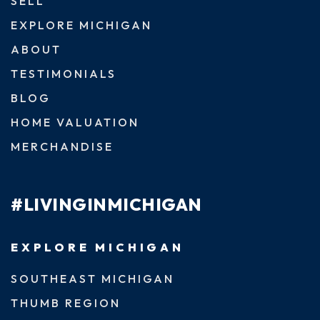
SELL
EXPLORE MICHIGAN
ABOUT
TESTIMONIALS
BLOG
HOME VALUATION
MERCHANDISE
#LIVINGINMICHIGAN
EXPLORE MICHIGAN
SOUTHEAST MICHIGAN
THUMB REGION