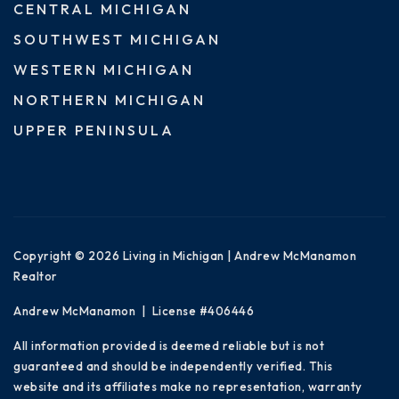
CENTRAL MICHIGAN
SOUTHWEST MICHIGAN
WESTERN MICHIGAN
NORTHERN MICHIGAN
UPPER PENINSULA
Copyright © 2026 Living in Michigan | Andrew McManamon
Realtor
Andrew McManamon | License #406446
All information provided is deemed reliable but is not
guaranteed and should be independently verified. This
website and its affiliates make no representation, warranty