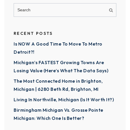
RECENT POSTS
Is NOW A Good Time To Move To Metro
Detroit?!
Michigan’s FASTEST Growing Towns Are
Losing Value (Here’s What The Data Says)
The Most Connected Home in Brighton,
Michigan | 6280 Beth Rd, Brighton, MI
Living In Northville, Michigan (Is It Worth It?)
Birmingham Michigan Vs. Grosse Pointe
Michigan: Which One Is Better?