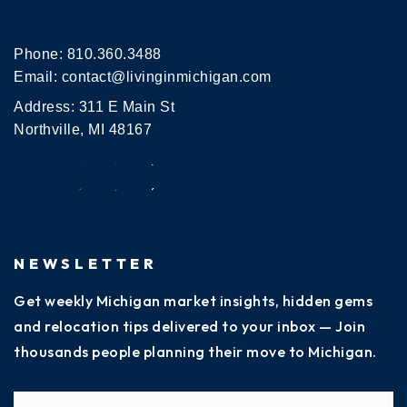
Phone:
810.360.3488
Email:
contact@livinginmichigan.com
Address: 311 E Main St
Northville, MI 48167
NEWSLETTER
Get weekly Michigan market insights, hidden gems
and relocation tips delivered to your inbox — Join
thousands people planning their move to Michigan.
Name
Fi