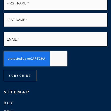
*
La
Email
*
SUBSCRIBE
SITEMAP
BUY