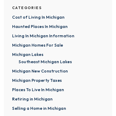
CATEGORIES
Cost of Living In Michigan
Haunted Places In Michigan
Living In Michigan Information
Michigan Homes For Sale
Michigan Lakes
Southeast Michigan Lakes
Michigan New Construction
Michigan Property Taxes
Places To Live In Michigan
Retiring in Michigan
Selling a Home in Michigan