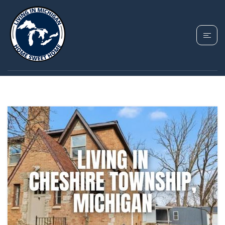
TAG: CHESHIRE
TOWNSHIP MICHIGAN