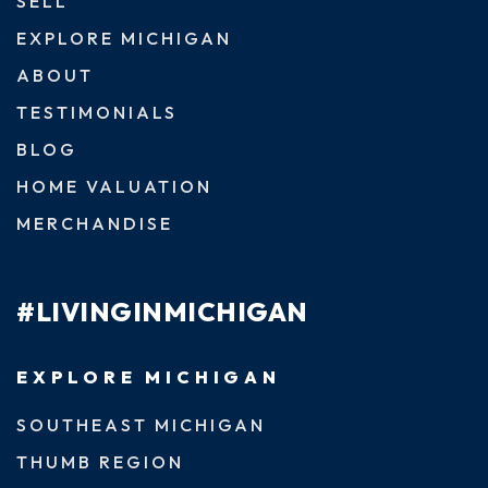
SELL
EXPLORE MICHIGAN
ABOUT
TESTIMONIALS
BLOG
HOME VALUATION
MERCHANDISE
#LIVINGINMICHIGAN
EXPLORE MICHIGAN
SOUTHEAST MICHIGAN
THUMB REGION