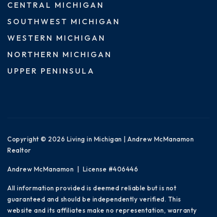
CENTRAL MICHIGAN
SOUTHWEST MICHIGAN
WESTERN MICHIGAN
NORTHERN MICHIGAN
UPPER PENINSULA
Copyright © 2026 Living in Michigan | Andrew McManamon
Realtor
Andrew McManamon | License #406446
All information provided is deemed reliable but is not
guaranteed and should be independently verified. This
website and its affiliates make no representation, warranty