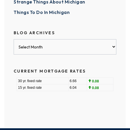
Strange Things About Michigan
Things To Do In Michigan
BLOG ARCHIVES
Blog
Archives
CURRENT MORTGAGE RATES