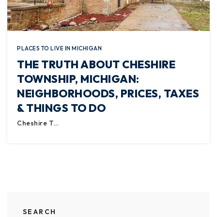
PLACES TO LIVE IN MICHIGAN
THE TRUTH ABOUT CHESHIRE
TOWNSHIP, MICHIGAN:
NEIGHBORHOODS, PRICES, TAXES
& THINGS TO DO
Cheshire T…
SEARCH