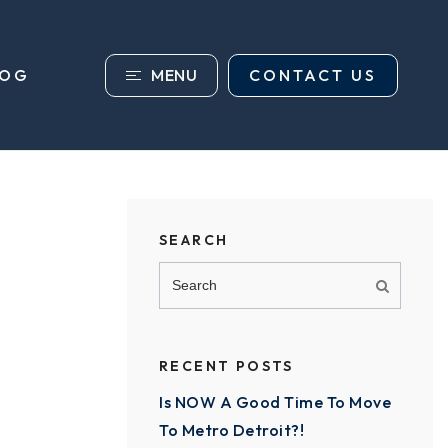
MENU
CONTACT US
LOG
SEARCH
RECENT POSTS
Is NOW A Good Time To Move
To Metro Detroit?!