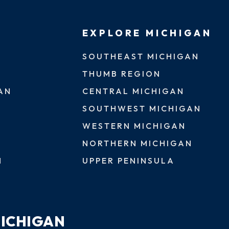
EXPLORE MICHIGAN
SOUTHEAST MICHIGAN
THUMB REGION
AN
CENTRAL MICHIGAN
SOUTHWEST MICHIGAN
WESTERN MICHIGAN
NORTHERN MICHIGAN
N
UPPER PENINSULA
MICHIGAN