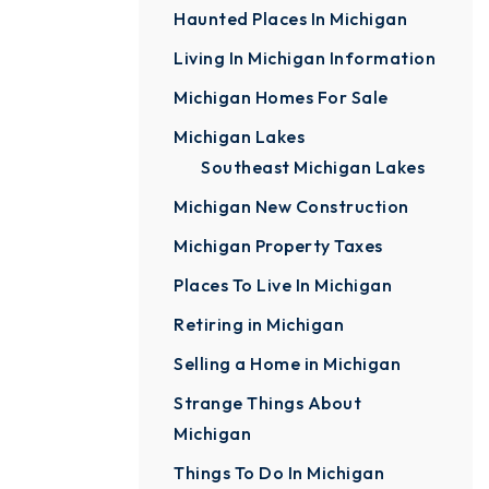
Haunted Places In Michigan
Living In Michigan Information
Michigan Homes For Sale
Michigan Lakes
Southeast Michigan Lakes
Michigan New Construction
Michigan Property Taxes
Places To Live In Michigan
Retiring in Michigan
Selling a Home in Michigan
Strange Things About
Michigan
Things To Do In Michigan