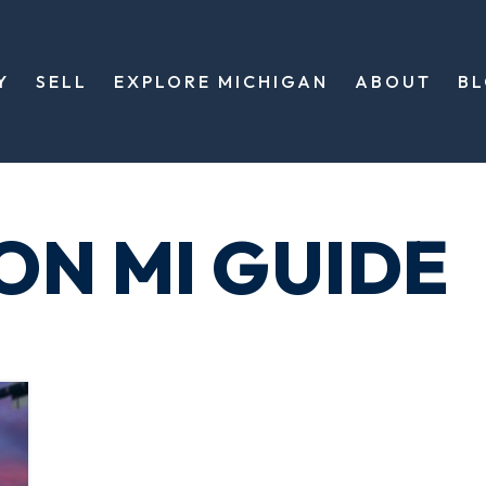
Y
SELL
EXPLORE MICHIGAN
ABOUT
B
ON MI GUIDE