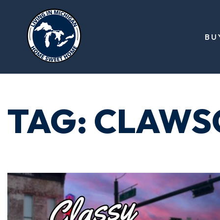
BU
TAG: CLAWS