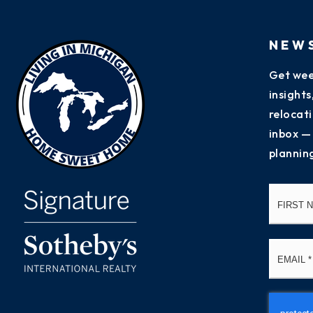
NEW
Get wee
insight
relocati
inbox —
plannin
Name
*
Email
*