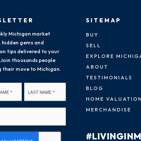
SLETTER
SITEMAP
kly Michigan market
BUY
s, hidden gems and
SELL
on tips delivered to your
EXPLORE MICHIG
 Join thousands people
ABOUT
g their move to Michigan.
TESTIMONIALS
First
Last
BLOG
HOME VALUATIO
MERCHANDISE
#LIVINGIN