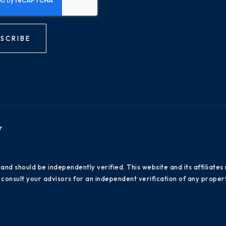
SCRIBE
r
 and should be independently verified. This website and its affiliat
consult your advisors for an independent verification of any propert