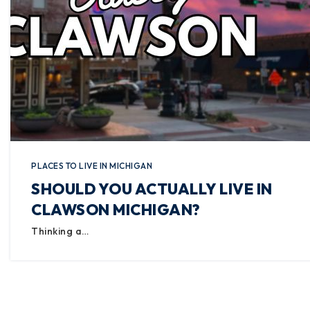
PLACES TO LIVE IN MICHIGAN
SHOULD YOU ACTUALLY LIVE IN
CLAWSON MICHIGAN?
Thinking a…