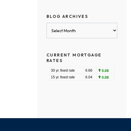
BLOG ARCHIVES
Blog
Archives
CURRENT MORTGAGE
RATES