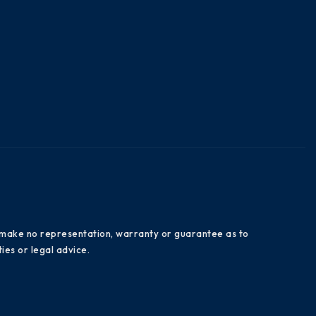
es make no representation, warranty or guarantee as to
ies or legal advice.