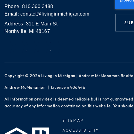
Phone:
810.360.3488
Email:
contact@livinginmichigan.com
SUB
Address: 311 E Main St
Northville, MI 48167
Copyright © 2026 Living in Michigan | Andrew McManamon Realto
Andrew McManamon | License #406446
All information provided is deemed reliable but is not guaranteed
accuracy of any information contained on this website. You should 
SITEMAP
ACCESSIBILITY