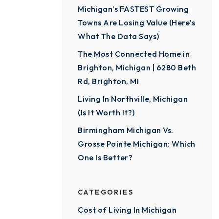
Michigan’s FASTEST Growing
Towns Are Losing Value (Here’s
What The Data Says)
The Most Connected Home in
Brighton, Michigan | 6280 Beth
Rd, Brighton, MI
Living In Northville, Michigan
(Is It Worth It?)
Birmingham Michigan Vs.
Grosse Pointe Michigan: Which
One Is Better?
CATEGORIES
Cost of Living In Michigan