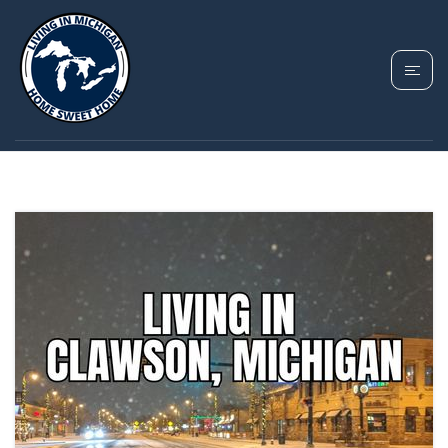
TAG: CLAWSON
MICHIGAN