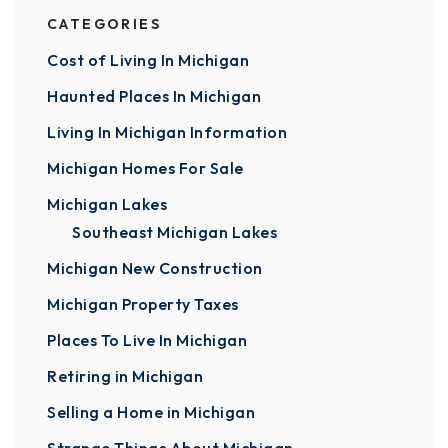
CATEGORIES
Cost of Living In Michigan
Haunted Places In Michigan
Living In Michigan Information
Michigan Homes For Sale
Michigan Lakes
Southeast Michigan Lakes
Michigan New Construction
Michigan Property Taxes
Places To Live In Michigan
Retiring in Michigan
Selling a Home in Michigan