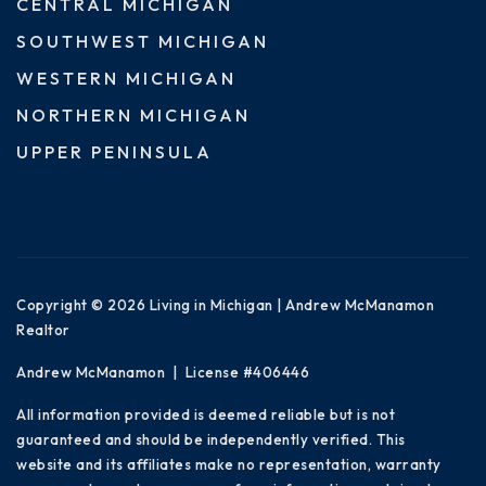
CENTRAL MICHIGAN
SOUTHWEST MICHIGAN
WESTERN MICHIGAN
NORTHERN MICHIGAN
UPPER PENINSULA
Copyright © 2026 Living in Michigan | Andrew McManamon
Realtor
Andrew McManamon | License #406446
All information provided is deemed reliable but is not
guaranteed and should be independently verified. This
website and its affiliates make no representation, warranty