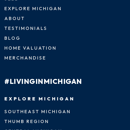
EXPLORE MICHIGAN
ABOUT
TESTIMONIALS
BLOG
HOME VALUATION
MERCHANDISE
#LIVINGINMICHIGAN
EXPLORE MICHIGAN
SOUTHEAST MICHIGAN
THUMB REGION