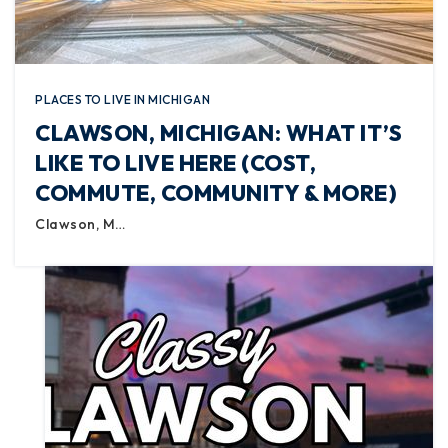
PLACES TO LIVE IN MICHIGAN
CLAWSON, MICHIGAN: WHAT IT’S
LIKE TO LIVE HERE (COST,
COMMUTE, COMMUNITY & MORE)
Clawson, M…