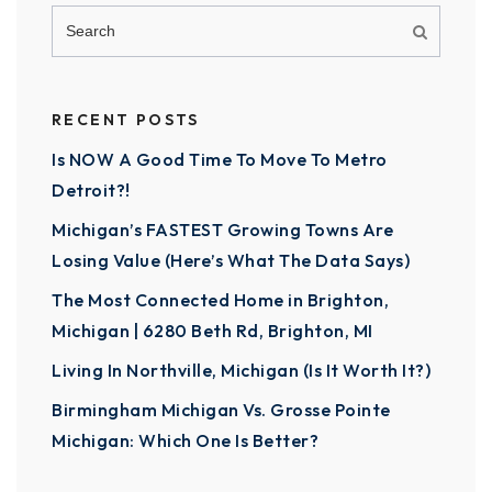
RECENT POSTS
Is NOW A Good Time To Move To Metro
Detroit?!
Michigan’s FASTEST Growing Towns Are
Losing Value (Here’s What The Data Says)
The Most Connected Home in Brighton,
Michigan | 6280 Beth Rd, Brighton, MI
Living In Northville, Michigan (Is It Worth It?)
Birmingham Michigan Vs. Grosse Pointe
Michigan: Which One Is Better?