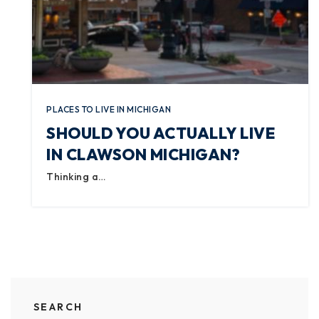
PLACES TO LIVE IN MICHIGAN
SHOULD YOU ACTUALLY LIVE
IN CLAWSON MICHIGAN?
Thinking a…
SEARCH