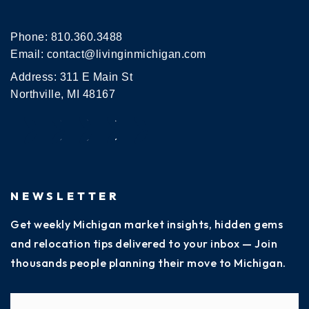
Phone:
810.360.3488
Email:
contact@livinginmichigan.com
Address: 311 E Main St
Northville, MI 48167
NEWSLETTER
Get weekly Michigan market insights, hidden gems
and relocation tips delivered to your inbox — Join
thousands people planning their move to Michigan.
Name
Fi