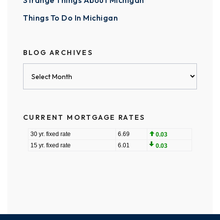
Strange Things About Michigan
Things To Do In Michigan
BLOG ARCHIVES
Blog
Archives
CURRENT MORTGAGE RATES