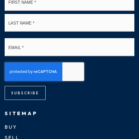
*
La
Email
*
SUBSCRIBE
SITEMAP
BUY
SELL