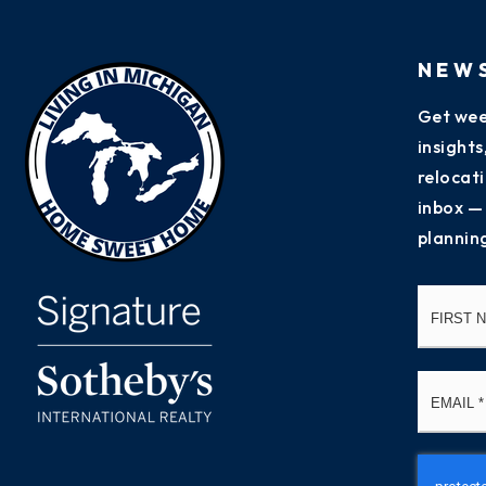
NEW
Get wee
insight
relocati
inbox —
plannin
Name
*
Email
*