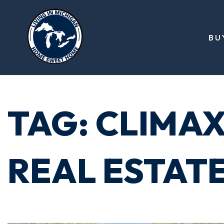
BU
TAG: CLIMA
REAL ESTATE