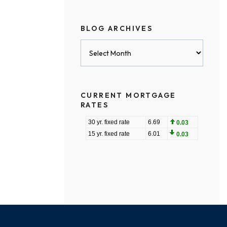
BLOG ARCHIVES
Blog
Archives
CURRENT MORTGAGE
RATES