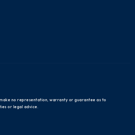
es make no representation, warranty or guarantee as to
ies or legal advice.