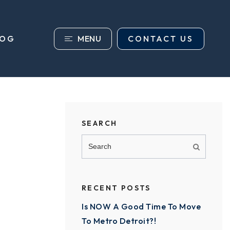
MENU
CONTACT US
LOG
SEARCH
RECENT POSTS
Is NOW A Good Time To Move
To Metro Detroit?!