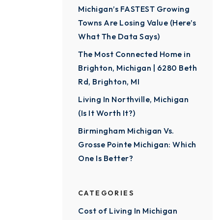
Michigan’s FASTEST Growing
Towns Are Losing Value (Here’s
What The Data Says)
The Most Connected Home in
Brighton, Michigan | 6280 Beth
Rd, Brighton, MI
Living In Northville, Michigan
(Is It Worth It?)
Birmingham Michigan Vs.
Grosse Pointe Michigan: Which
One Is Better?
CATEGORIES
Cost of Living In Michigan