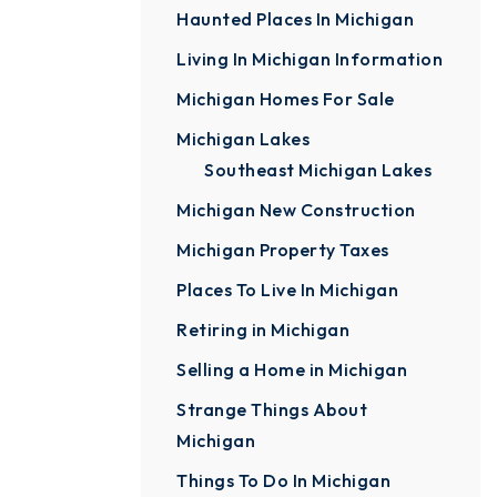
Haunted Places In Michigan
Living In Michigan Information
Michigan Homes For Sale
Michigan Lakes
Southeast Michigan Lakes
Michigan New Construction
Michigan Property Taxes
Places To Live In Michigan
Retiring in Michigan
Selling a Home in Michigan
Strange Things About
Michigan
Things To Do In Michigan