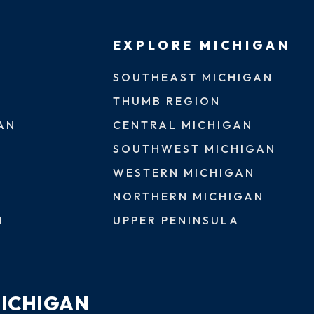
EXPLORE MICHIGAN
SOUTHEAST MICHIGAN
THUMB REGION
AN
CENTRAL MICHIGAN
SOUTHWEST MICHIGAN
WESTERN MICHIGAN
NORTHERN MICHIGAN
N
UPPER PENINSULA
MICHIGAN