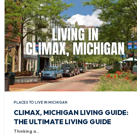
PLACES TO LIVE IN MICHIGAN
CLIMAX, MICHIGAN LIVING GUIDE:
THE ULTIMATE LIVING GUIDE
Thinking a…