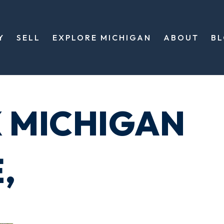
Y
SELL
EXPLORE MICHIGAN
ABOUT
B
X MICHIGAN
,