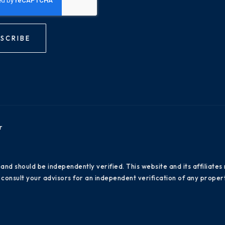
SCRIBE
r
 and should be independently verified. This website and its affiliat
consult your advisors for an independent verification of any propert