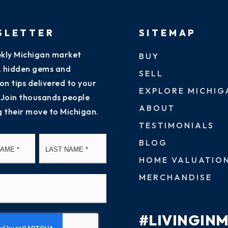
SLETTER
SITEMAP
kly Michigan market
BUY
s, hidden gems and
SELL
on tips delivered to your
EXPLORE MICHIG
 Join thousands people
ABOUT
g their move to Michigan.
TESTIMONIALS
First
Last
BLOG
HOME VALUATIO
MERCHANDISE
#LIVINGIN