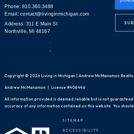
Phone:
810.360.3488
Email:
contact@livinginmichigan.com
SUB
Address: 311 E Main St
Northville, MI 48167
Copyright © 2026 Living in Michigan | Andrew McManamon Realto
Andrew McManamon | License #406446
All information provided is deemed reliable but is not guaranteed
accuracy of any information contained on this website. You should 
SITEMAP
ACCESSIBILITY