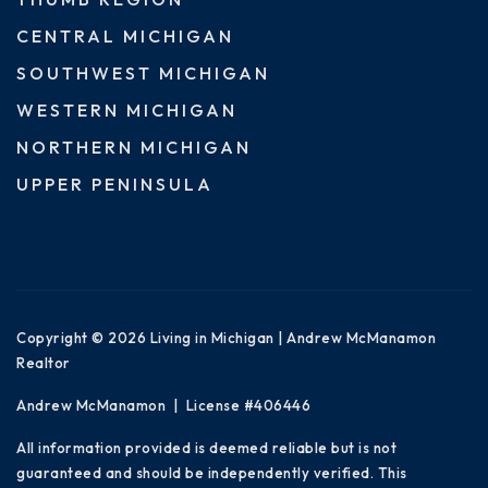
CENTRAL MICHIGAN
SOUTHWEST MICHIGAN
WESTERN MICHIGAN
NORTHERN MICHIGAN
UPPER PENINSULA
Copyright © 2026 Living in Michigan | Andrew McManamon
Realtor
Andrew McManamon | License #406446
All information provided is deemed reliable but is not
guaranteed and should be independently verified. This