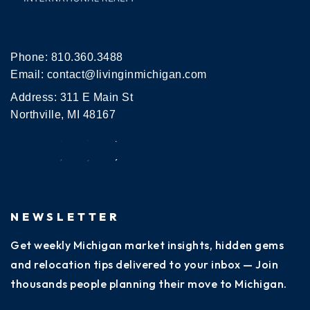
Phone:
810.360.3488
Email:
contact@livinginmichigan.com
Address: 311 E Main St
Northville, MI 48167
NEWSLETTER
Get weekly Michigan market insights, hidden gems
and relocation tips delivered to your inbox — Join
thousands people planning their move to Michigan.