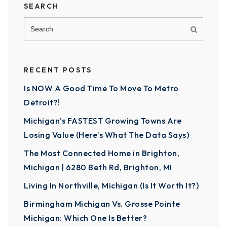
SEARCH
RECENT POSTS
Is NOW A Good Time To Move To Metro
Detroit?!
Michigan’s FASTEST Growing Towns Are
Losing Value (Here’s What The Data Says)
The Most Connected Home in Brighton,
Michigan | 6280 Beth Rd, Brighton, MI
Living In Northville, Michigan (Is It Worth It?)
Birmingham Michigan Vs. Grosse Pointe
Michigan: Which One Is Better?