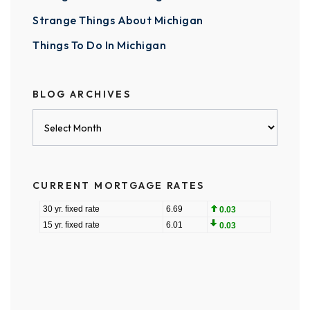
Strange Things About Michigan
Things To Do In Michigan
BLOG ARCHIVES
Blog
Archives
CURRENT MORTGAGE RATES