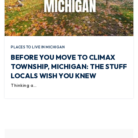
PLACES TO LIVE IN MICHIGAN
BEFORE YOU MOVE TO CLIMAX
TOWNSHIP, MICHIGAN: THE STUFF
LOCALS WISH YOU KNEW
Thinking a…