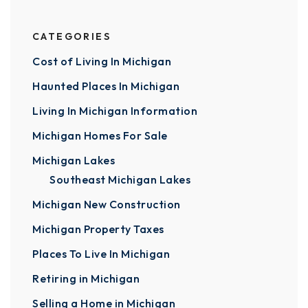
CATEGORIES
Cost of Living In Michigan
Haunted Places In Michigan
Living In Michigan Information
Michigan Homes For Sale
Michigan Lakes
Southeast Michigan Lakes
Michigan New Construction
Michigan Property Taxes
Places To Live In Michigan
Retiring in Michigan
Selling a Home in Michigan