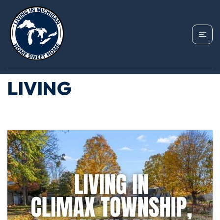
TAG: CLIMAX
TOWNSHIP COST OF
LIVING