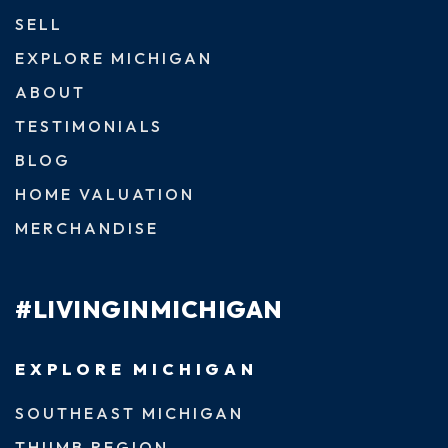
SELL
EXPLORE MICHIGAN
ABOUT
TESTIMONIALS
BLOG
HOME VALUATION
MERCHANDISE
#LIVINGINMICHIGAN
EXPLORE MICHIGAN
SOUTHEAST MICHIGAN
THUMB REGION