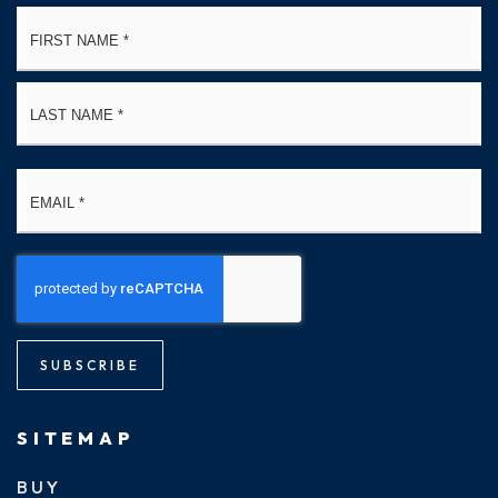
Name
Fi
*
La
Email
*
SUBSCRIBE
SITEMAP
BUY