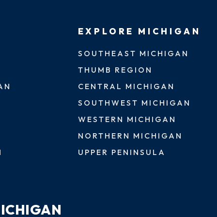
EXPLORE MICHIGAN
SOUTHEAST MICHIGAN
THUMB REGION
AN
CENTRAL MICHIGAN
SOUTHWEST MICHIGAN
WESTERN MICHIGAN
NORTHERN MICHIGAN
N
UPPER PENINSULA
MICHIGAN