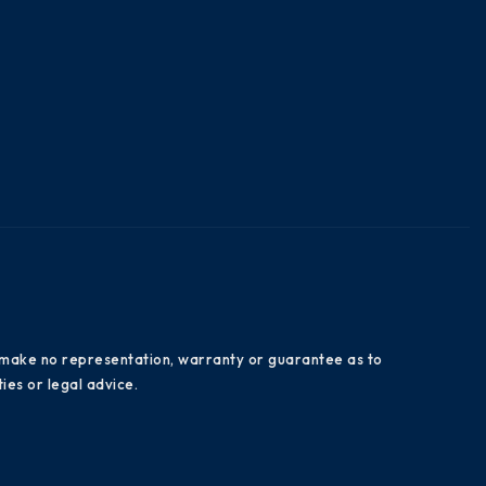
es make no representation, warranty or guarantee as to
ies or legal advice.