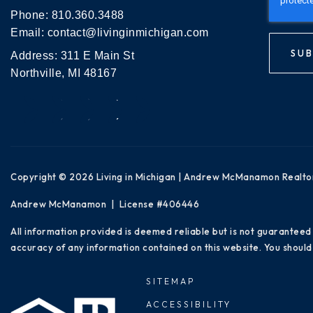
Phone:
810.360.3488
Email:
contact@livinginmichigan.com
SUB
Address: 311 E Main St
Northville, MI 48167
Copyright © 2026 Living in Michigan | Andrew McManamon Realto
Andrew McManamon | License #406446
All information provided is deemed reliable but is not guaranteed
accuracy of any information contained on this website. You should 
SITEMAP
ACCESSIBILITY