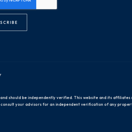
SCRIBE
r
 and should be independently verified. This website and its affiliat
consult your advisors for an independent verification of any propert