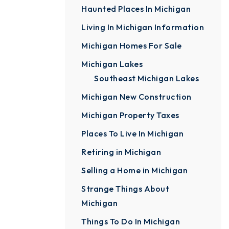
Haunted Places In Michigan
Living In Michigan Information
Michigan Homes For Sale
Michigan Lakes
Southeast Michigan Lakes
Michigan New Construction
Michigan Property Taxes
Places To Live In Michigan
Retiring in Michigan
Selling a Home in Michigan
Strange Things About
Michigan
Things To Do In Michigan