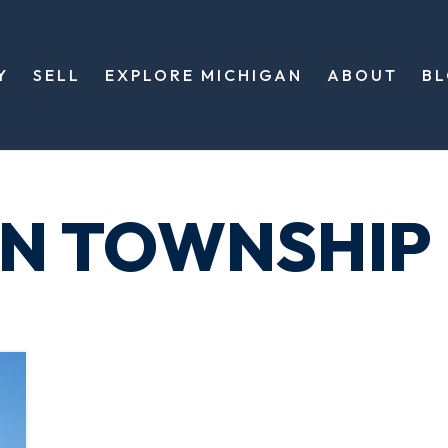
Y
SELL
EXPLORE MICHIGAN
ABOUT
B
ON TOWNSHIP