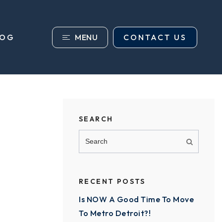
MENU
CONTACT US
LOG
SEARCH
RECENT POSTS
Is NOW A Good Time To Move
To Metro Detroit?!