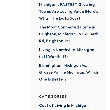
Michigan’s FASTEST Growing
Towns Are Losing Value (Here’s
What The Data Says)
The Most Connected Home in
Brighton, Michigan | 6280 Beth
Rd, Brighton, MI
Living In Northville, Michigan
(Is It Worth It?)
Birmingham Michigan Vs.
Grosse Pointe Michigan: Which
One Is Better?
CATEGORIES
Cost of Living In Michigan