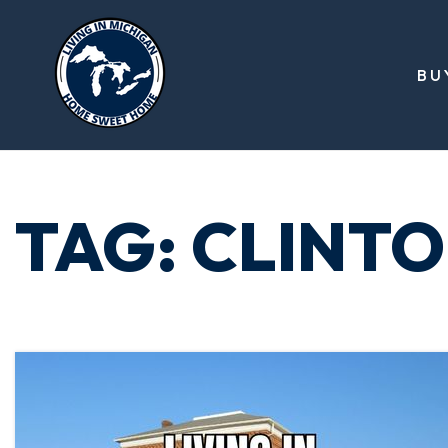
BU
TAG: CLINT