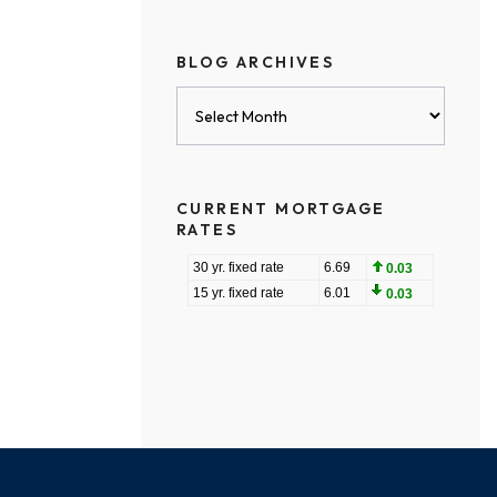
BLOG ARCHIVES
Blog
Archives
CURRENT MORTGAGE
RATES