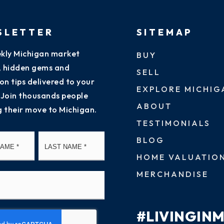
SLETTER
SITEMAP
kly Michigan market
BUY
s, hidden gems and
SELL
on tips delivered to your
EXPLORE MICHIG
 Join thousands people
ABOUT
g their move to Michigan.
TESTIMONIALS
First
Last
BLOG
HOME VALUATIO
MERCHANDISE
#LIVINGIN