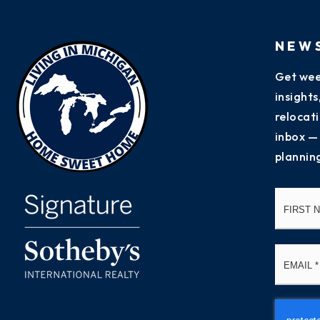
NEW
Get wee
insight
relocati
inbox —
plannin
Name
*
Email
*