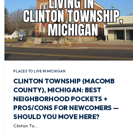
PLACES TO LIVE IN MICHIGAN
CLINTON TOWNSHIP (MACOMB
COUNTY), MICHIGAN: BEST
NEIGHBORHOOD POCKETS +
PROS/CONS FOR NEWCOMERS —
SHOULD YOU MOVE HERE?
Clinton To…