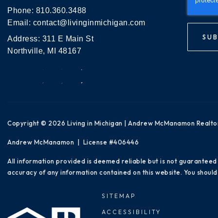
Phone:
810.360.3488
Email:
contact@livinginmichigan.com
SUB
Address: 311 E Main St
Northville, MI 48167
Copyright © 2026 Living in Michigan | Andrew McManamon Realto
Andrew McManamon | License #406446
All information provided is deemed reliable but is not guaranteed
accuracy of any information contained on this website. You should 
SITEMAP
ACCESSIBILITY