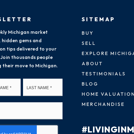
SLETTER
SITEMAP
kly Michigan market
BUY
s, hidden gems and
SELL
on tips delivered to your
EXPLORE MICHIG
 Join thousands people
ABOUT
g their move to Michigan.
TESTIMONIALS
First
Last
BLOG
HOME VALUATIO
MERCHANDISE
#LIVINGIN