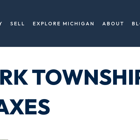
Y
SELL
EXPLORE MICHIGAN
ABOUT
B
RK TOWNSHI
AXES