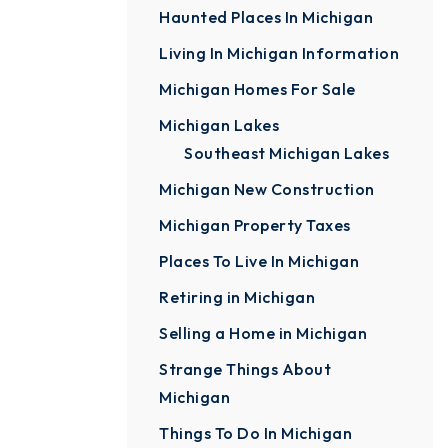
Haunted Places In Michigan
Living In Michigan Information
Michigan Homes For Sale
Michigan Lakes
Southeast Michigan Lakes
Michigan New Construction
Michigan Property Taxes
Places To Live In Michigan
Retiring in Michigan
Selling a Home in Michigan
Strange Things About
Michigan
Things To Do In Michigan