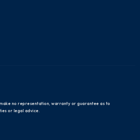
es make no representation, warranty or guarantee as to
ies or legal advice.