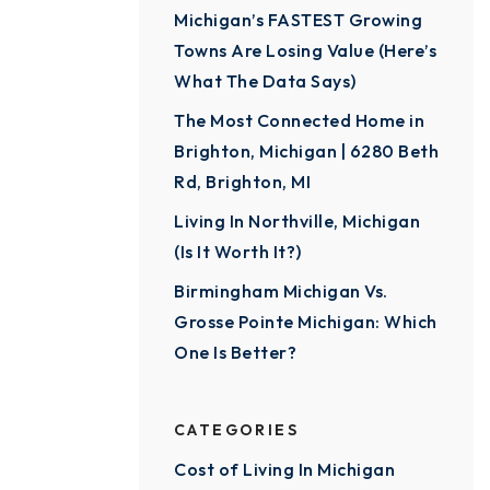
Michigan’s FASTEST Growing
Towns Are Losing Value (Here’s
What The Data Says)
The Most Connected Home in
Brighton, Michigan | 6280 Beth
Rd, Brighton, MI
Living In Northville, Michigan
(Is It Worth It?)
Birmingham Michigan Vs.
Grosse Pointe Michigan: Which
One Is Better?
CATEGORIES
Cost of Living In Michigan