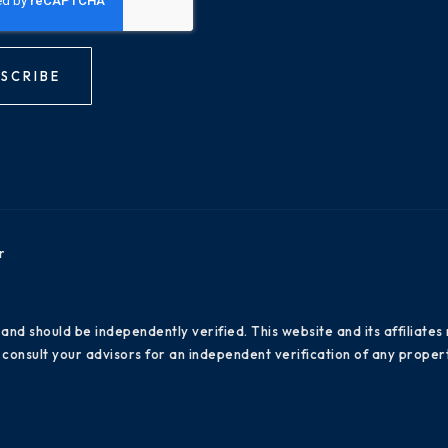
SCRIBE
r
 and should be independently verified. This website and its affiliat
consult your advisors for an independent verification of any propert