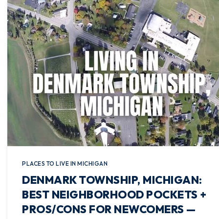
PLACES TO LIVE IN MICHIGAN
DENMARK TOWNSHIP, MICHIGAN:
BEST NEIGHBORHOOD POCKETS +
PROS/CONS FOR NEWCOMERS —