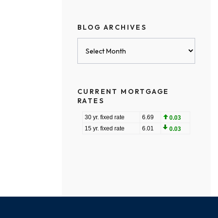
BLOG ARCHIVES
Blog
Archives
CURRENT MORTGAGE
RATES