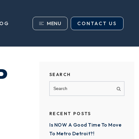
MENU
CONTACT US
LOG
P
SEARCH
RECENT POSTS
Is NOW A Good Time To Move
To Metro Detroit?!