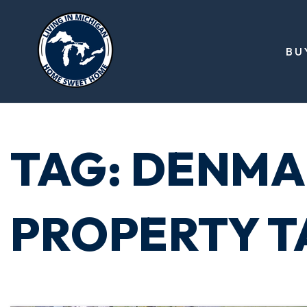
BU
TAG: DENMA
PROPERTY T