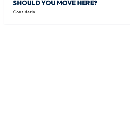
SHOULD YOU MOVE HERE?
Considerin…