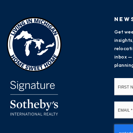
NEW
Get wee
insight
relocati
inbox —
plannin
Name
*
Email
*