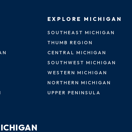
EXPLORE MICHIGAN
SOUTHEAST MICHIGAN
THUMB REGION
AN
CENTRAL MICHIGAN
SOUTHWEST MICHIGAN
WESTERN MICHIGAN
NORTHERN MICHIGAN
N
UPPER PENINSULA
MICHIGAN