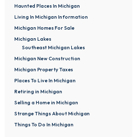
Haunted Places In Michigan
Living In Michigan Information
Michigan Homes For Sale
Michigan Lakes
Southeast Michigan Lakes
Michigan New Construction
Michigan Property Taxes
Places To Live In Michigan
Retiring in Michigan
Selling a Home in Michigan
Strange Things About Michigan
Things To Do In Michigan