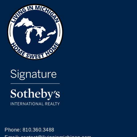
Phone:
810.360.3488