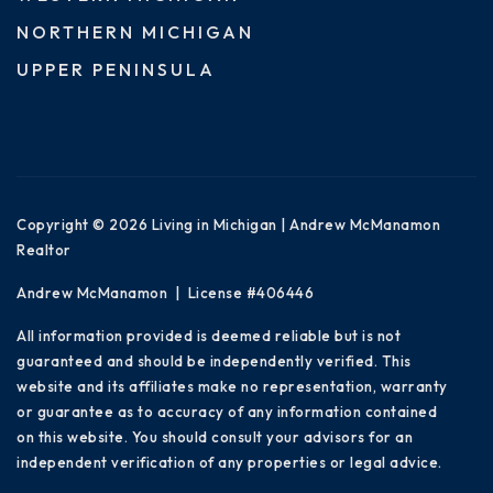
NORTHERN MICHIGAN
UPPER PENINSULA
Copyright © 2026 Living in Michigan | Andrew McManamon
Realtor
Andrew McManamon | License #406446
All information provided is deemed reliable but is not
guaranteed and should be independently verified. This
website and its affiliates make no representation, warranty
or guarantee as to accuracy of any information contained
on this website. You should consult your advisors for an
independent verification of any properties or legal advice.