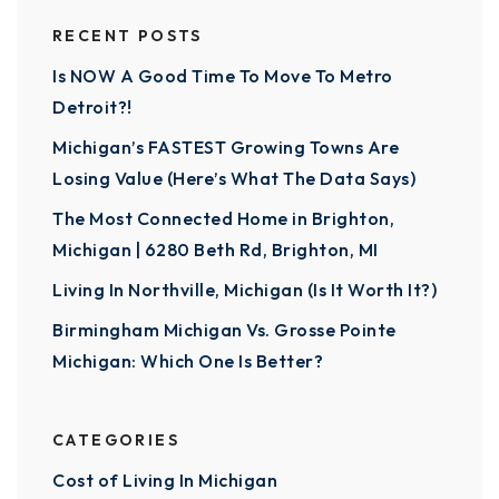
RECENT POSTS
Is NOW A Good Time To Move To Metro
Detroit?!
Michigan’s FASTEST Growing Towns Are
Losing Value (Here’s What The Data Says)
The Most Connected Home in Brighton,
Michigan | 6280 Beth Rd, Brighton, MI
Living In Northville, Michigan (Is It Worth It?)
Birmingham Michigan Vs. Grosse Pointe
Michigan: Which One Is Better?
CATEGORIES
Cost of Living In Michigan