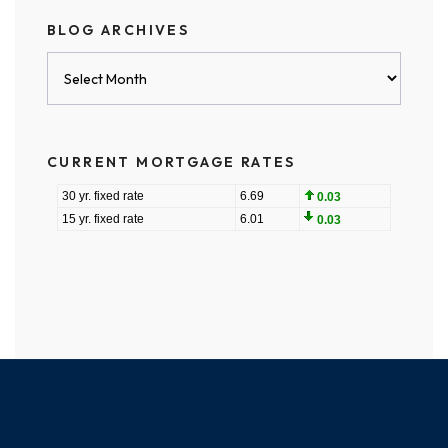
BLOG ARCHIVES
Blog
Archives
CURRENT MORTGAGE RATES