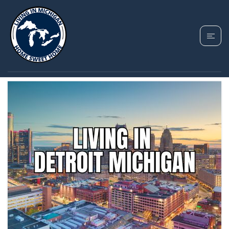
TAG: DETROIT