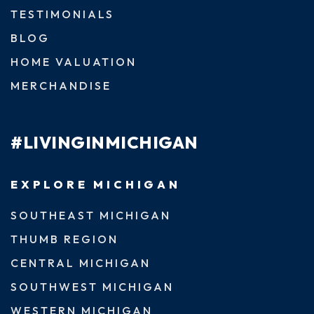
TESTIMONIALS
BLOG
HOME VALUATION
MERCHANDISE
#LIVINGINMICHIGAN
EXPLORE MICHIGAN
SOUTHEAST MICHIGAN
THUMB REGION
CENTRAL MICHIGAN
SOUTHWEST MICHIGAN
WESTERN MICHIGAN