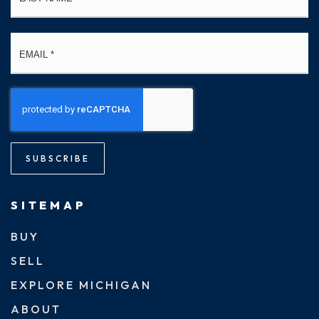
Email
*
SUBSCRIBE
SITEMAP
BUY
SELL
EXPLORE MICHIGAN
ABOUT