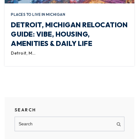
PLACES TO LIVE IN MICHIGAN
DETROIT, MICHIGAN RELOCATION
GUIDE: VIBE, HOUSING,
AMENITIES & DAILY LIFE
Detroit, M…
SEARCH