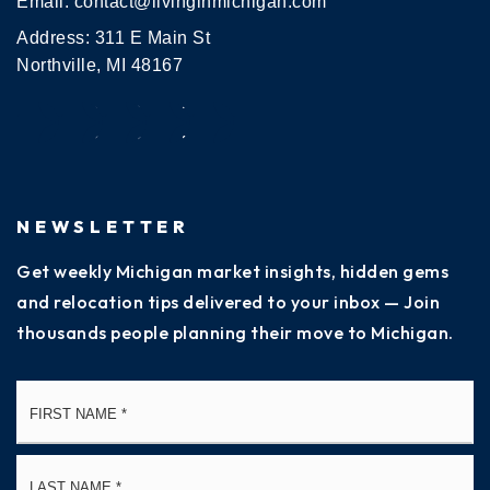
Email:
contact@livinginmichigan.com
Address: 311 E Main St
Northville, MI 48167
NEWSLETTER
Get weekly Michigan market insights, hidden gems
and relocation tips delivered to your inbox — Join
thousands people planning their move to Michigan.
Name
Fi
*
La