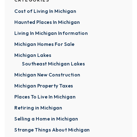
CATEGORIES
Cost of Living In Michigan
Haunted Places In Michigan
Living In Michigan Information
Michigan Homes For Sale
Michigan Lakes
Southeast Michigan Lakes
Michigan New Construction
Michigan Property Taxes
Places To Live In Michigan
Retiring in Michigan
Selling a Home in Michigan
Strange Things About Michigan