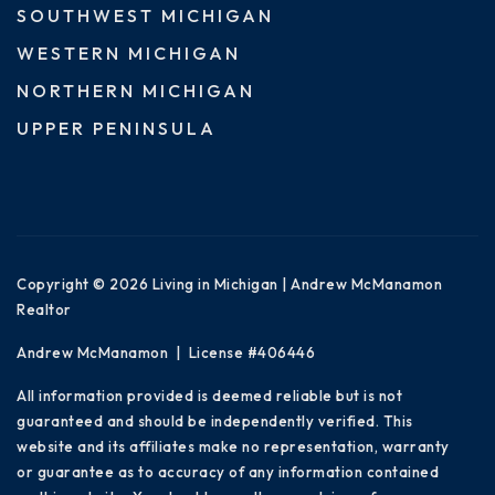
SOUTHWEST MICHIGAN
WESTERN MICHIGAN
NORTHERN MICHIGAN
UPPER PENINSULA
Copyright © 2026 Living in Michigan | Andrew McManamon
Realtor
Andrew McManamon | License #406446
All information provided is deemed reliable but is not
guaranteed and should be independently verified. This
website and its affiliates make no representation, warranty
or guarantee as to accuracy of any information contained