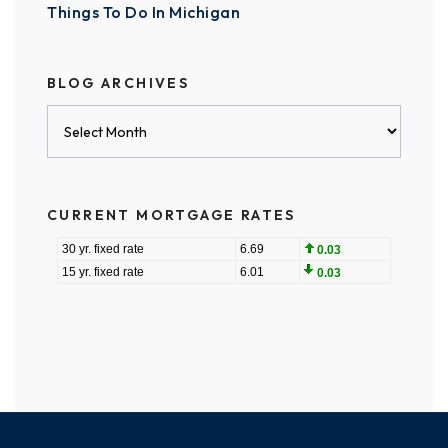
Things To Do In Michigan
BLOG ARCHIVES
Blog
Archives
CURRENT MORTGAGE RATES