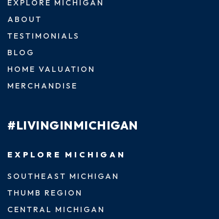
EXPLORE MICHIGAN
ABOUT
TESTIMONIALS
BLOG
HOME VALUATION
MERCHANDISE
#LIVINGINMICHIGAN
EXPLORE MICHIGAN
SOUTHEAST MICHIGAN
THUMB REGION
CENTRAL MICHIGAN