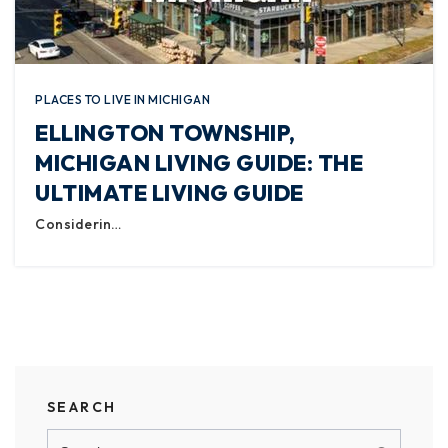
PLACES TO LIVE IN MICHIGAN
ELLINGTON TOWNSHIP,
MICHIGAN LIVING GUIDE: THE
ULTIMATE LIVING GUIDE
Considerin…
SEARCH