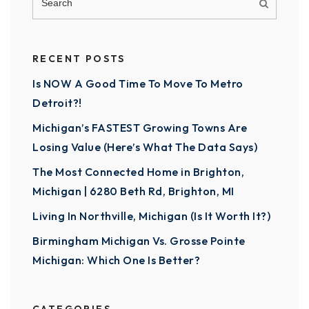
RECENT POSTS
Is NOW A Good Time To Move To Metro
Detroit?!
Michigan’s FASTEST Growing Towns Are
Losing Value (Here’s What The Data Says)
The Most Connected Home in Brighton,
Michigan | 6280 Beth Rd, Brighton, MI
Living In Northville, Michigan (Is It Worth It?)
Birmingham Michigan Vs. Grosse Pointe
Michigan: Which One Is Better?