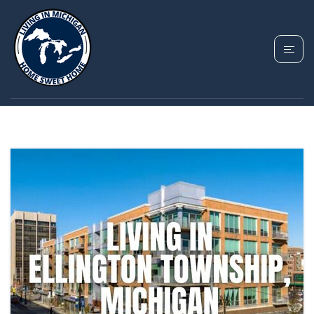
TAG: ELLINGTON
TOWNSHIP MICHIGAN