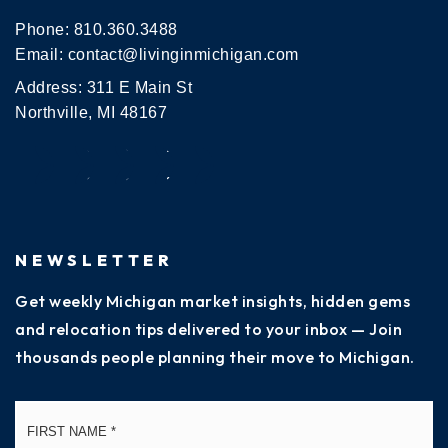
Phone:
810.360.3488
Email:
contact@livinginmichigan.com
Address: 311 E Main St
Northville, MI 48167
NEWSLETTER
Get weekly Michigan market insights, hidden gems
and relocation tips delivered to your inbox — Join
thousands people planning their move to Michigan.
Name
Fi
*