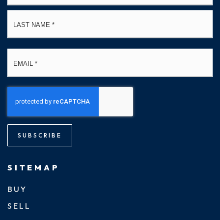
La
Email
*
SUBSCRIBE
SITEMAP
BUY
SELL