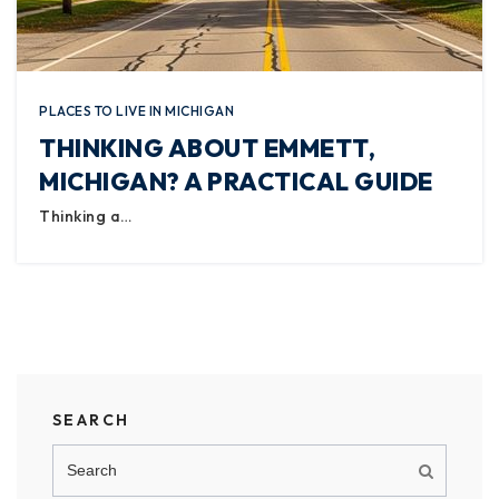
PLACES TO LIVE IN MICHIGAN
THINKING ABOUT EMMETT,
MICHIGAN? A PRACTICAL GUIDE
Thinking a…
SEARCH