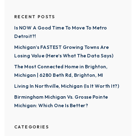
RECENT POSTS
Is NOW A Good Time To Move To Metro
Detroit?!
Michigan’s FASTEST Growing Towns Are
Losing Value (Here’s What The Data Says)
The Most Connected Home in Brighton,
Michigan | 6280 Beth Rd, Brighton, MI
Living In Northville, Michigan (Is It Worth It?)
Birmingham Michigan Vs. Grosse Pointe
Michigan: Which One Is Better?
CATEGORIES