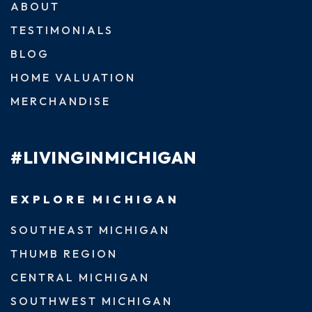
ABOUT
TESTIMONIALS
BLOG
HOME VALUATION
MERCHANDISE
#LIVINGINMICHIGAN
EXPLORE MICHIGAN
SOUTHEAST MICHIGAN
THUMB REGION
CENTRAL MICHIGAN
SOUTHWEST MICHIGAN