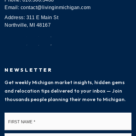
Email:
contact@livinginmichigan.com
Address: 311 E Main St
Northville, MI 48167
NEWSLETTER
Get weekly Michigan market insights, hidden gems
and relocation tips delivered to your inbox — Join
thousands people planning their move to Michigan.
Name
Fi
*
La