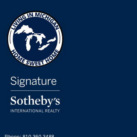
Phone:
810.360.3488