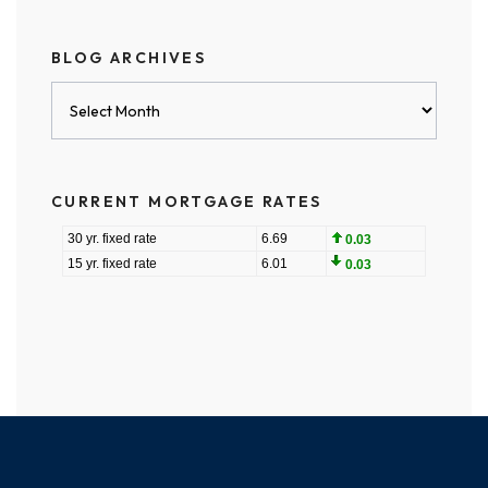
BLOG ARCHIVES
Blog
Archives
CURRENT MORTGAGE RATES