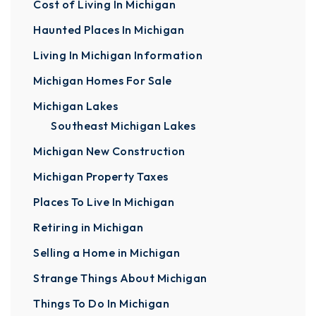
Cost of Living In Michigan
Haunted Places In Michigan
Living In Michigan Information
Michigan Homes For Sale
Michigan Lakes
Southeast Michigan Lakes
Michigan New Construction
Michigan Property Taxes
Places To Live In Michigan
Retiring in Michigan
Selling a Home in Michigan
Strange Things About Michigan
Things To Do In Michigan