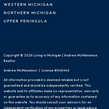
WESTERN MICHIGAN
NORTHERN MICHIGAN
UPPER PENINSULA
Copyright © 2026 Living in Michigan | Andrew McManamon
Realtor
Andrew McManamon | License #406446
All information provided is deemed reliable but is not
guaranteed and should be independently verified. This
website and its affiliates make no representation, warranty
or guarantee as to accuracy of any information contained
on this website. You should consult your advisors for an
independent verification of any properties or legal advice.