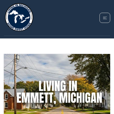
TAG: EMMETT HOMES
FOR SALE