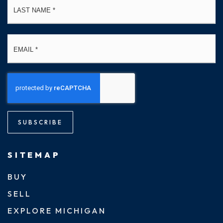
Email
*
SUBSCRIBE
SITEMAP
BUY
SELL
EXPLORE MICHIGAN