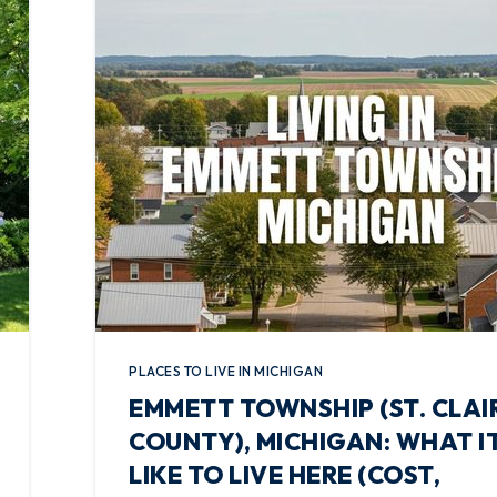
PLACES TO LIVE IN MICHIGAN
EMMETT TOWNSHIP (ST. CLAI
COUNTY), MICHIGAN: WHAT IT
LIKE TO LIVE HERE (COST,