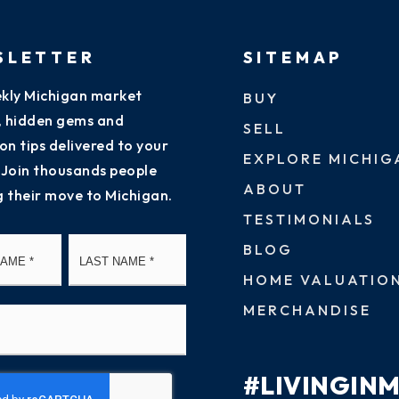
SLETTER
SITEMAP
kly Michigan market
BUY
s, hidden gems and
SELL
on tips delivered to your
EXPLORE MICHIG
 Join thousands people
ABOUT
g their move to Michigan.
TESTIMONIALS
First
Last
BLOG
HOME VALUATIO
MERCHANDISE
#LIVINGIN