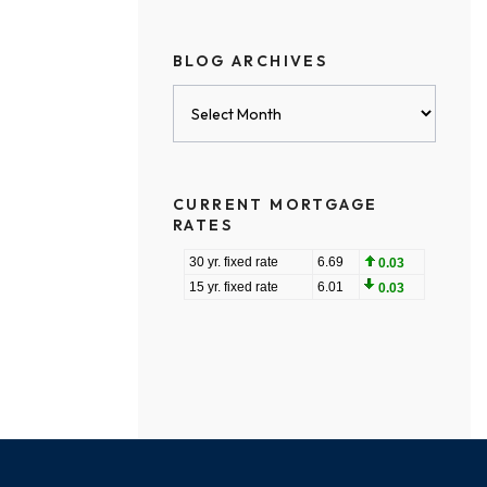
BLOG ARCHIVES
Blog
Archives
CURRENT MORTGAGE
RATES