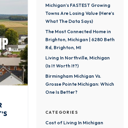
Michigan’s FASTEST Growing
Towns Are Losing Value (Here’s
What The Data Says)
The Most Connected Home in
Brighton, Michigan | 6280 Beth
Rd, Brighton, MI
Living In Northville, Michigan
(Is It Worth It?)
Birmingham Michigan Vs.
Grosse Pointe Michigan: Which
One Is Better?
R
’S
CATEGORIES
Cost of Living In Michigan