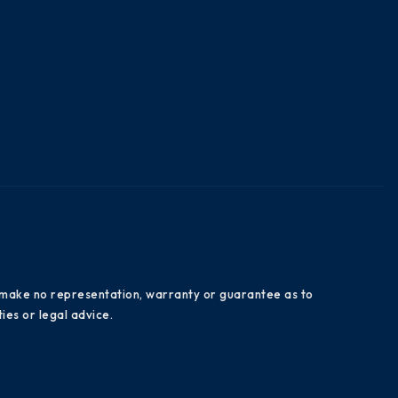
es make no representation, warranty or guarantee as to
ies or legal advice.