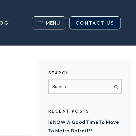
MENU
CONTACT US
LOG
SEARCH
RECENT POSTS
Is NOW A Good Time To Move
To Metro Detroit?!