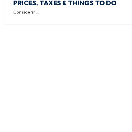
PRICES, TAXES & THINGS TO DO
Considerin…