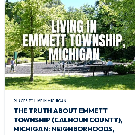
PLACES TO LIVE IN MICHIGAN
THE TRUTH ABOUT EMMETT
TOWNSHIP (CALHOUN COUNTY),
MICHIGAN: NEIGHBORHOODS,