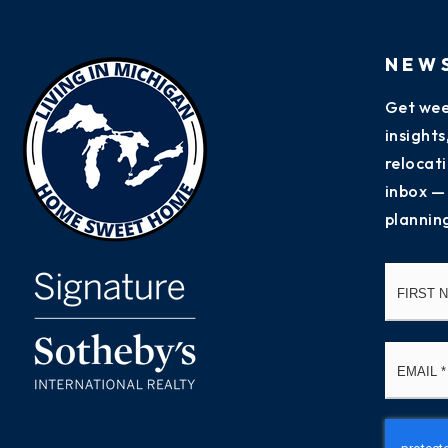
NEW
Get wee
insight
relocati
inbox —
plannin
Name
*
Email
*