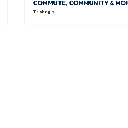
COMMUTE, COMMUNITY & MO
Thinking a…