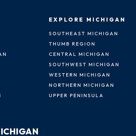
EXPLORE MICHIGAN
SOUTHEAST MICHIGAN
THUMB REGION
AN
CENTRAL MICHIGAN
SOUTHWEST MICHIGAN
WESTERN MICHIGAN
NORTHERN MICHIGAN
N
UPPER PENINSULA
MICHIGAN