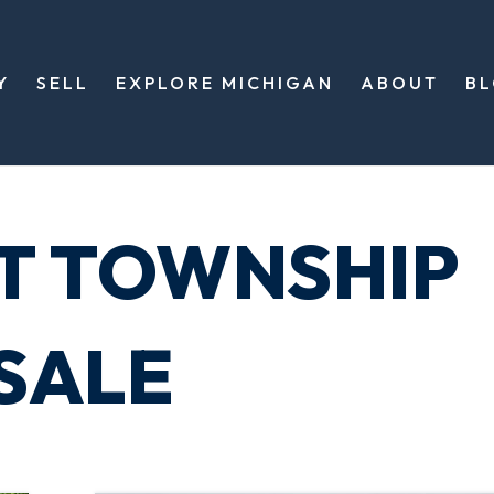
Y
SELL
EXPLORE MICHIGAN
ABOUT
B
T TOWNSHIP
SALE