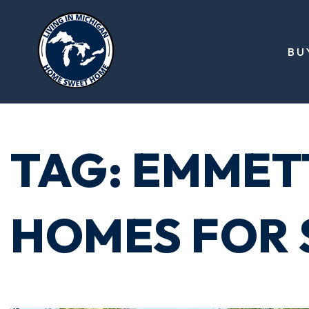
BU
TAG: EMMET
HOMES FOR 