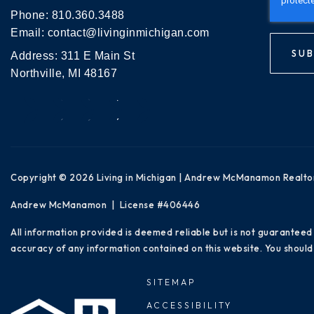
Phone:
810.360.3488
Email:
contact@livinginmichigan.com
SUB
Address: 311 E Main St
Northville, MI 48167
Copyright © 2026 Living in Michigan | Andrew McManamon Realto
Andrew McManamon | License #406446
All information provided is deemed reliable but is not guaranteed
accuracy of any information contained on this website. You should 
SITEMAP
ACCESSIBILITY