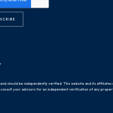
SCRIBE
r
 and should be independently verified. This website and its affiliat
consult your advisors for an independent verification of any propert