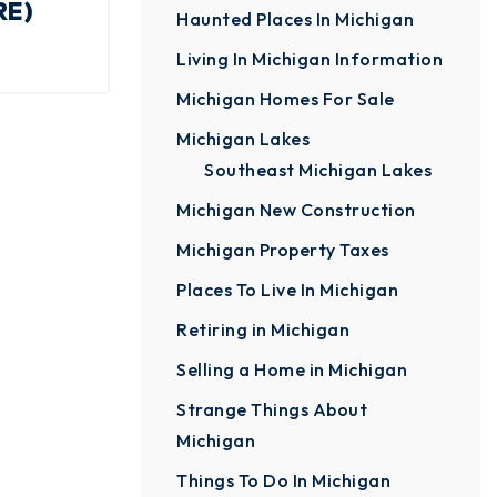
RE)
Haunted Places In Michigan
Living In Michigan Information
Michigan Homes For Sale
Michigan Lakes
Southeast Michigan Lakes
Michigan New Construction
Michigan Property Taxes
Places To Live In Michigan
Retiring in Michigan
Selling a Home in Michigan
Strange Things About
Michigan
Things To Do In Michigan